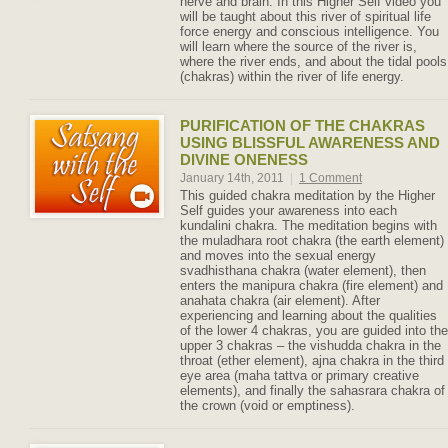
nerve and brain. In this Higher Self video you
will be taught about this river of spiritual life
force energy and conscious intelligence. You
will learn where the source of the river is,
where the river ends, and about the tidal pools
(chakras) within the river of life energy.
PURIFICATION OF THE CHAKRAS
USING BLISSFUL AWARENESS AND
DIVINE ONENESS
January 14th, 2011
|
1 Comment
This guided chakra meditation by the Higher
Self guides your awareness into each
kundalini chakra. The meditation begins with
the muladhara root chakra (the earth element)
and moves into the sexual energy
svadhisthana chakra (water element), then
enters the manipura chakra (fire element) and
anahata chakra (air element). After
experiencing and learning about the qualities
of the lower 4 chakras, you are guided into the
upper 3 chakras – the vishudda chakra in the
throat (ether element), ajna chakra in the third
eye area (maha tattva or primary creative
elements), and finally the sahasrara chakra of
the crown (void or emptiness).