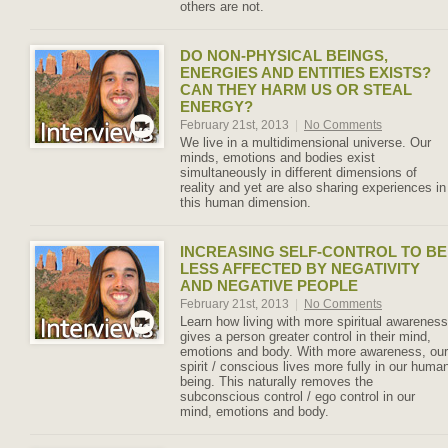
others are not.
DO NON-PHYSICAL BEINGS,
ENERGIES AND ENTITIES EXISTS?
CAN THEY HARM US OR STEAL
ENERGY?
February 21st, 2013
|
No Comments
We live in a multidimensional universe. Our
minds, emotions and bodies exist
simultaneously in different dimensions of
reality and yet are also sharing experiences in
this human dimension.
INCREASING SELF-CONTROL TO BE
LESS AFFECTED BY NEGATIVITY
AND NEGATIVE PEOPLE
February 21st, 2013
|
No Comments
Learn how living with more spiritual awareness
gives a person greater control in their mind,
emotions and body. With more awareness, our
spirit / conscious lives more fully in our huma
being. This naturally removes the
subconscious control / ego control in our
mind, emotions and body.