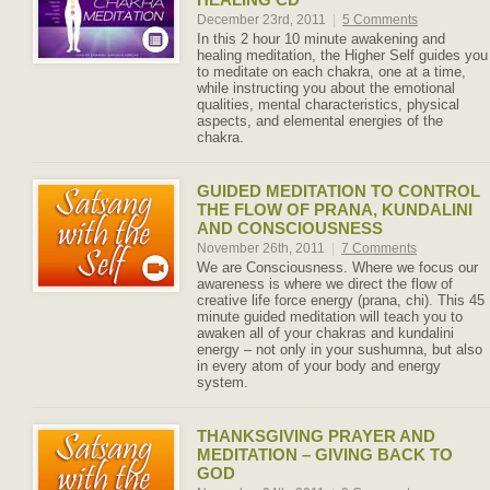
December 23rd, 2011
|
5 Comments
In this 2 hour 10 minute awakening and
healing meditation, the Higher Self guides you
to meditate on each chakra, one at a time,
while instructing you about the emotional
qualities, mental characteristics, physical
aspects, and elemental energies of the
chakra.
GUIDED MEDITATION TO CONTROL
THE FLOW OF PRANA, KUNDALINI
AND CONSCIOUSNESS
November 26th, 2011
|
7 Comments
We are Consciousness. Where we focus our
awareness is where we direct the flow of
creative life force energy (prana, chi). This 45
minute guided meditation will teach you to
awaken all of your chakras and kundalini
energy – not only in your sushumna, but also
in every atom of your body and energy
system.
THANKSGIVING PRAYER AND
MEDITATION – GIVING BACK TO
GOD