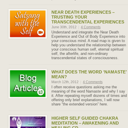
NEAR DEATH EXPERIENCES –
TRUSTING YOUR
TRANSCENDENTAL EXPERIENCES
June 30th, 2012
|
4 Comments
Understand and integrate the Near Death
Experience and Out of Body Experience into
your conscious mind. A road map is given to
help you understand the relationship between
your conscious human self, eternal spiritual
self, the afterlife, and non-ordinary
transcendental states of consciousness.
WHAT DOES THE WORD ‘NAMASTE’
MEAN?
March 12th, 2012
|
4 Comments
I often receive questions asking me the
meaning of the word Namaste and why I say
it. After repeating myself dozens of times and
offering only brief explanations, I will now
share “the extended version” here.
HIGHER SELF GUIDED CHAKRA
MEDITATION – AWAKENING AND
HEALING CD