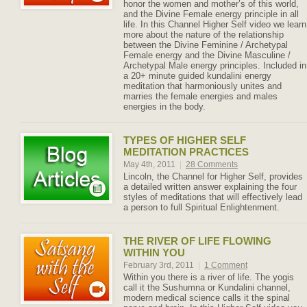
honor the women and mother’s of this world,
and the Divine Female energy principle in all
life. In this Channel Higher Self video we learn
more about the nature of the relationship
between the Divine Feminine / Archetypal
Female energy and the Divine Masculine /
Archetypal Male energy principles. Included in
a 20+ minute guided kundalini energy
meditation that harmoniously unites and
marries the female energies and males
energies in the body.
TYPES OF HIGHER SELF
MEDITATION PRACTICES
May 4th, 2011
|
28 Comments
Lincoln, the Channel for Higher Self, provides
a detailed written answer explaining the four
styles of meditations that will effectively lead
a person to full Spiritual Enlightenment.
THE RIVER OF LIFE FLOWING
WITHIN YOU
February 3rd, 2011
|
1 Comment
Within you there is a river of life. The yogis
call it the Sushumna or Kundalini channel,
modern medical science calls it the spinal