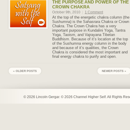
THE PURPOSE AND POWER OF THE
CROWN CHAKRA
October 9th, 2010
|
1 Comment
At the top of the energetic chakra column (the
Sushumna) is the Sahasrara Chakra or Crown
Chakra. The Crown Chakra has a very
important purpose in Kundalini Yoga, Tantra
Yoga, Taoism, and Vajrayana Tibetan
Buddhism. Because of it’s location at the top
of the Sushumna energy column in the body
and because of it’s qualities, the Crown
Chakra is considered the most important and
final energy chakra to purify and open.
« OLDER POSTS
NEWER POSTS »
© 2026 Lincoln Gergar. © 2026 Channel Higher Self. All Rights Re