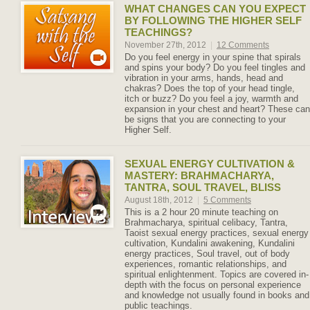
WHAT CHANGES CAN YOU EXPECT
BY FOLLOWING THE HIGHER SELF
TEACHINGS?
November 27th, 2012
|
12 Comments
Do you feel energy in your spine that spirals
and spins your body? Do you feel tingles and
vibration in your arms, hands, head and
chakras? Does the top of your head tingle,
itch or buzz? Do you feel a joy, warmth and
expansion in your chest and heart? These can
be signs that you are connecting to your
Higher Self.
SEXUAL ENERGY CULTIVATION &
MASTERY: BRAHMACHARYA,
TANTRA, SOUL TRAVEL, BLISS
August 18th, 2012
|
5 Comments
This is a 2 hour 20 minute teaching on
Brahmacharya, spiritual celibacy, Tantra,
Taoist sexual energy practices, sexual energy
cultivation, Kundalini awakening, Kundalini
energy practices, Soul travel, out of body
experiences, romantic relationships, and
spiritual enlightenment. Topics are covered in-
depth with the focus on personal experience
and knowledge not usually found in books and
public teachings.