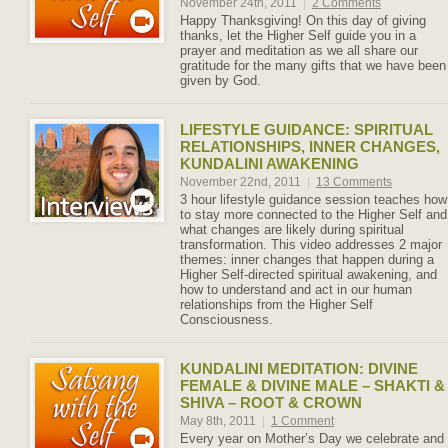
November 24th, 2011
|
2 Comments
Happy Thanksgiving! On this day of giving
thanks, let the Higher Self guide you in a
prayer and meditation as we all share our
gratitude for the many gifts that we have been
given by God.
LIFESTYLE GUIDANCE: SPIRITUAL
RELATIONSHIPS, INNER CHANGES,
KUNDALINI AWAKENING
November 22nd, 2011
|
13 Comments
3 hour lifestyle guidance session teaches how
to stay more connected to the Higher Self and
what changes are likely during spiritual
transformation. This video addresses 2 major
themes: inner changes that happen during a
Higher Self-directed spiritual awakening, and
how to understand and act in our human
relationships from the Higher Self
Consciousness.
KUNDALINI MEDITATION: DIVINE
FEMALE & DIVINE MALE – SHAKTI &
SHIVA – ROOT & CROWN
May 8th, 2011
|
1 Comment
Every year on Mother’s Day we celebrate and