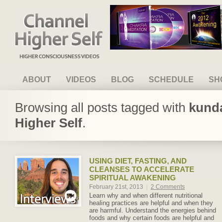
Channel Higher Self
ABOUT
VIDEOS
BLOG
SCHEDULE
SH
Browsing all posts tagged with
kunda
Higher Self
.
USING DIET, FASTING, AND
CLEANSES TO ACCELERATE
SPIRITUAL AWAKENING
February 21st, 2013
|
2 Comments
Learn why and when different nutritional
healing practices are helpful and when they
are harmful. Understand the energies behind
foods and why certain foods are helpful and