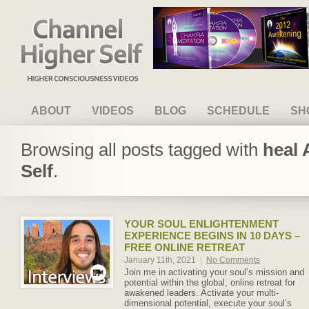
Channel Higher Self
ABOUT
VIDEOS
BLOG
SCHEDULE
SH
Browsing all posts tagged with
heal 
Self
.
YOUR SOUL ENLIGHTENMENT
EXPERIENCE BEGINS IN 10 DAYS –
FREE ONLINE RETREAT
January 11th, 2021
|
No Comments
Join me in activating your soul’s mission and
potential within the global, online retreat for
awakened leaders. Activate your multi-
dimensional potential, execute your soul’s