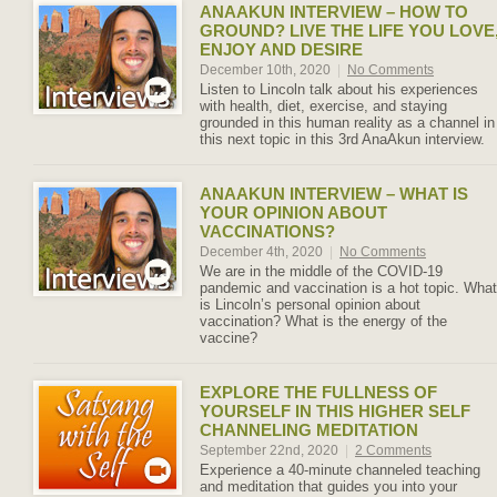
ANAAKUN INTERVIEW – HOW TO
GROUND? LIVE THE LIFE YOU LOVE
ENJOY AND DESIRE
December 10th, 2020
|
No Comments
Listen to Lincoln talk about his experiences
with health, diet, exercise, and staying
grounded in this human reality as a channel in
this next topic in this 3rd AnaAkun interview.
ANAAKUN INTERVIEW – WHAT IS
YOUR OPINION ABOUT
VACCINATIONS?
December 4th, 2020
|
No Comments
We are in the middle of the COVID-19
pandemic and vaccination is a hot topic. What
is Lincoln’s personal opinion about
vaccination? What is the energy of the
vaccine?
EXPLORE THE FULLNESS OF
YOURSELF IN THIS HIGHER SELF
CHANNELING MEDITATION
September 22nd, 2020
|
2 Comments
Experience a 40-minute channeled teaching
and meditation that guides you into your