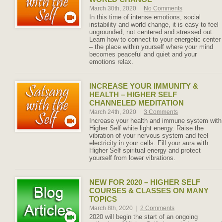
March 30th, 2020
|
No Comments
In this time of intense emotions, social
instability and world change, it is easy to feel
ungrounded, not centered and stressed out.
Learn how to connect to your energetic center
– the place within yourself where your mind
becomes peaceful and quiet and your
emotions relax.
INCREASE YOUR IMMUNITY &
HEALTH – HIGHER SELF
CHANNELED MEDITATION
March 24th, 2020
|
3 Comments
Increase your health and immune system with
Higher Self white light energy. Raise the
vibration of your nervous system and feel
electricity in your cells. Fill your aura with
Higher Self spiritual energy and protect
yourself from lower vibrations.
NEW FOR 2020 – HIGHER SELF
COURSES & CLASSES ON MANY
TOPICS
March 8th, 2020
|
2 Comments
2020 will begin the start of an ongoing