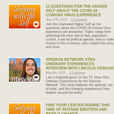
11 QUESTIONS FOR THE HIGHER
SELF ABOUT THE COVID-19
CORONA VIRUS EXPERIENCE
May 27th, 2020
|
1 Comment
Join the channeled Higher Self as ten
questions about the COVID-19 Corona Virus
experience are answered. Topics range from
attracting the virus due to fear, population
control, a secret political agenda, how to mak
money in this economy, who created the virus
and more.
XPNSION NETWORK XTRA
ORDINARY EXPERIENCES
INTERVIEW WITH LINCOLN GERGAR
May 8th, 2020
|
1 Comment
I am a featured guest on the TV show Xtra
Ordinary Experiences by the Xpnsion
Network. This show features the spiritual, out-
of-body, and life-changing experiences from
healers around the world.
FIND YOUR CENTER DURING THIS
TIME OF INTENSE EMOTION AND
WORLD CHANGE