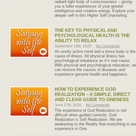
radiant light body of consciousness – giving
you a fuller experiences of your greater
intelligence and creative energy. Explore your
deeper self in this Higher Self channeling.
THE KEY TO PHYSICAL AND
PSYCHOLOGICAL HEALTH IS THE
ABILITY TO RELAX
September 16th, 2020
|
No Comments
An overly active mind and a tense body is the
cause of illness. All physical illness has
psychological imbalance as it’s root cause.
With physical and psychological relaxation, w
can remove the causes of diseases and
experience genuine health and happiness.
HOW TO EXPERIENCE GOD
REALIZATION – A SIMPLE, DIRECT
AND CLEAR GUIDE TO ONENESS
June 27th, 2020
|
No Comments
The experience of God Realization is not
difficult when guided correctly. God
Realization is Self Realization. We are
awakening to the Reality that everything in our
experience is One.