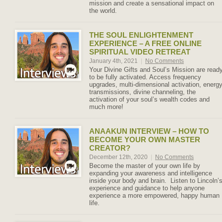
mission and create a sensational impact on
the world.
THE SOUL ENLIGHTENMENT
EXPERIENCE – A FREE ONLINE
SPIRITUAL VIDEO RETREAT
January 4th, 2021
|
No Comments
Your Divine Gifts and Soul’s Mission are read
to be fully activated. Access frequency
upgrades, multi-dimensional activation, energ
transmissions, divine channeling, the
activation of your soul’s wealth codes and
much more!
ANAAKUN INTERVIEW – HOW TO
BECOME YOUR OWN MASTER
CREATOR?
December 12th, 2020
|
No Comments
Become the master of your own life by
expanding your awareness and intelligence
inside your body and brain. Listen to Lincoln’
experience and guidance to help anyone
experience a more empowered, happy human
life.