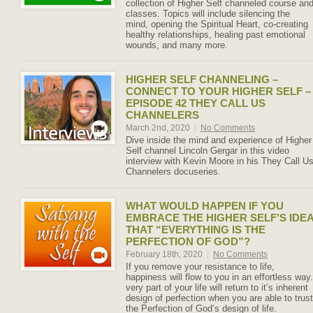
collection of Higher Self channeled course an
classes. Topics will include silencing the
mind, opening the Spiritual Heart, co-creating
healthy relationships, healing past emotional
wounds, and many more.
HIGHER SELF CHANNELING –
CONNECT TO YOUR HIGHER SELF –
EPISODE 42 THEY CALL US
CHANNELERS
March 2nd, 2020
|
No Comments
Dive inside the mind and experience of Higher
Self channel Lincoln Gergar in this video
interview with Kevin Moore in his They Call U
Channelers docuseries.
WHAT WOULD HAPPEN IF YOU
EMBRACE THE HIGHER SELF’S IDE
THAT “EVERYTHING IS THE
PERFECTION OF GOD”?
February 18th, 2020
|
No Comments
If you remove your resistance to life,
happiness will flow to you in an effortless way.
very part of your life will return to it’s inherent
design of perfection when you are able to trust
the Perfection of God’s design of life.