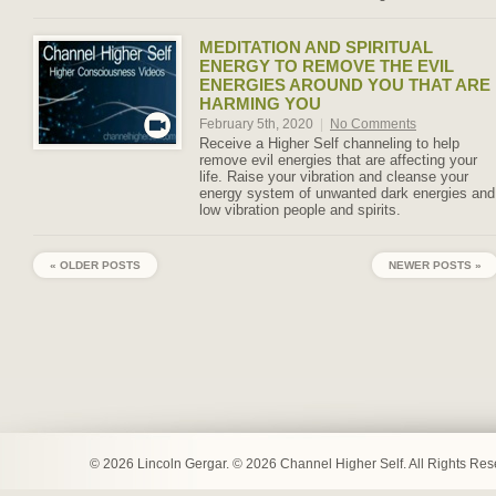
MEDITATION AND SPIRITUAL
ENERGY TO REMOVE THE EVIL
ENERGIES AROUND YOU THAT ARE
HARMING YOU
February 5th, 2020
|
No Comments
Receive a Higher Self channeling to help
remove evil energies that are affecting your
life. Raise your vibration and cleanse your
energy system of unwanted dark energies and
low vibration people and spirits.
« OLDER POSTS
NEWER POSTS »
© 2026 Lincoln Gergar. © 2026 Channel Higher Self. All Rights Re