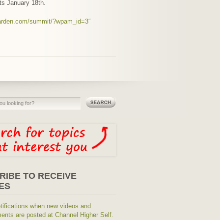
rts January 18th.
waarden.com/summit/?wpam_id=3″
RIBE TO RECEIVE
ES
tifications when new videos and
nts are posted at Channel Higher Self.