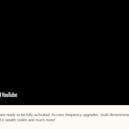
are ready to be fully activated. Access frequency upgrades, multi-dimensional
oul’s wealth codes and much more!