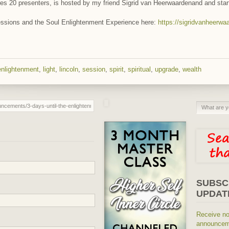
atures 20 presenters, is hosted by my friend Sigrid van Heerwaardenand and sta
sessions and the Soul Enlightenment Experience here:
https://sigridvanheer
enlightenment
,
light
,
lincoln
,
session
,
spirit
,
spiritual
,
upgrade
,
wealth
SUBSC
UPDAT
Receive no
announceme