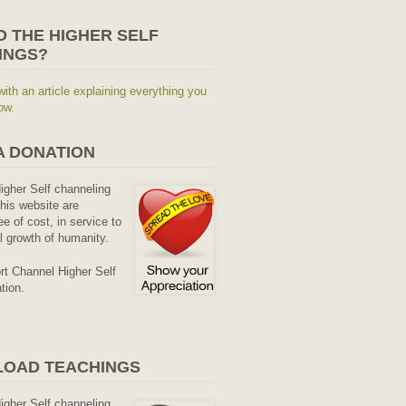
O THE HIGHER SELF
INGS?
with an article explaining everything you
ow.
A DONATION
Higher Self channeling
his website are
ee of cost, in service to
al growth of humanity.
rt Channel Higher Self
tion.
OAD TEACHINGS
Higher Self channeling