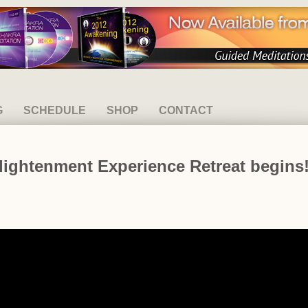
G
SCHEDULE
SHOP
CONTACT
nlightenment Experience Retreat begins!