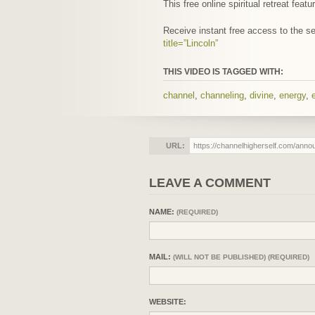
This free online spiritual retreat fe
Receive instant free access to the 
title=”Lincoln”
THIS VIDEO IS TAGGED WITH:
channel
,
channeling
,
divine
,
energy
,
URL:
LEAVE A COMMENT
NAME:
(REQUIRED)
MAIL:
(WILL NOT BE PUBLISHED) (REQUIRED)
WEBSITE: