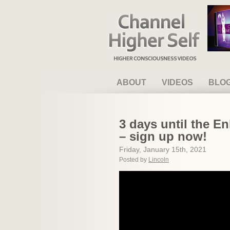
Channel Higher Self
ABOUT
VIDEOS
BLO
3 days until the E
– sign up now!
Friday, January 15th, 2021
Posted by
Lincoln