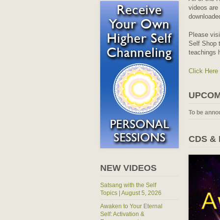
videos are 
downloaded
Please vis
Self Shop t
teachings 
Click Here
UPCOM
To be anno
CDS &
NEW VIDEOS
Satsang with the Self
Topics | August 5, 2026
Awaken to Your Eternal
Self: Activation &