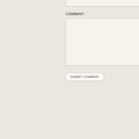
COMMENT: