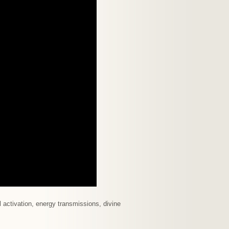
 activation, energy transmissions, divine