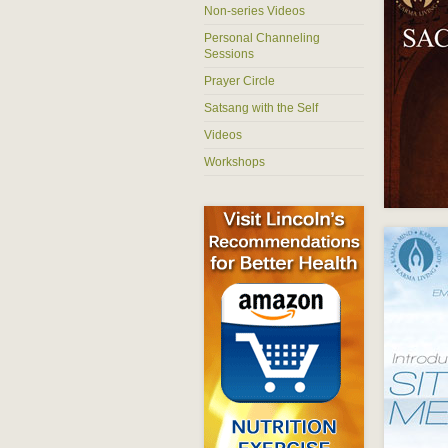
Non-series Videos
Personal Channeling
Sessions
Prayer Circle
Satsang with the Self
Videos
Workshops