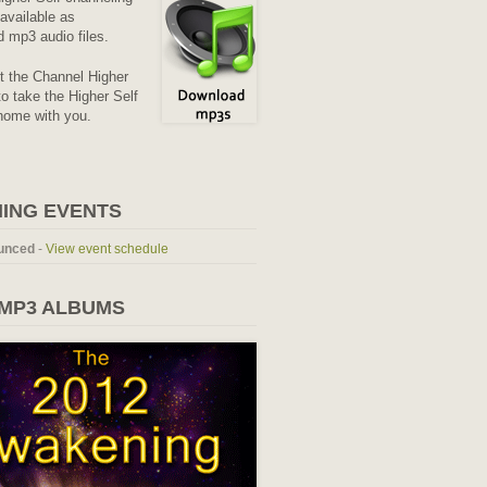
available as
 mp3 audio files.
it the Channel Higher
o take the Higher Self
home with you.
ING EVENTS
unced
-
View event schedule
 MP3 ALBUMS