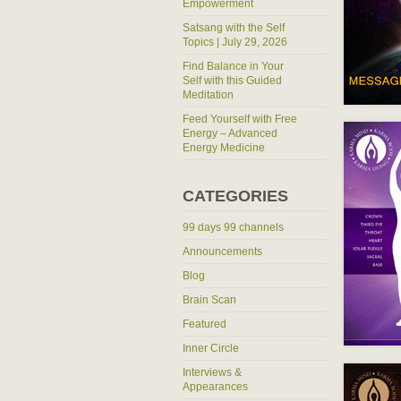
Empowerment
Satsang with the Self
Topics | July 29, 2026
Find Balance in Your
Self with this Guided
Meditation
Feed Yourself with Free
Energy – Advanced
Energy Medicine
CATEGORIES
99 days 99 channels
Announcements
Blog
Brain Scan
Featured
Inner Circle
Interviews &
Appearances