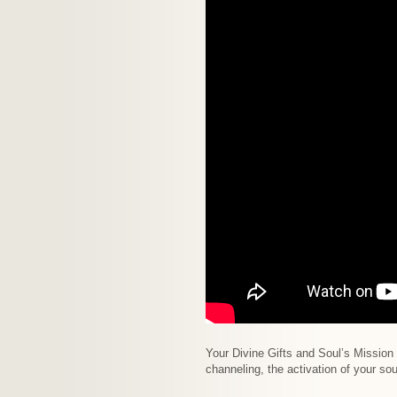
Your Divine Gifts and Soul’s Mission 
channeling, the activation of your s