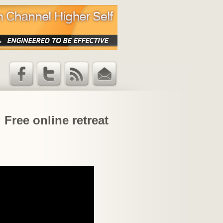
Facebook
Twitter
RSS Feed
Email
Updates
 Free online retreat