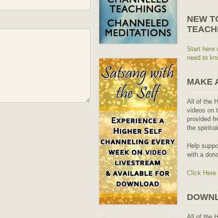
NEW T
TEACH
Start here 
need to kn
MAKE 
All of the 
videos on t
provided fr
the spiritu
Help suppo
with a dona
Click Here
DOWNL
All of the 