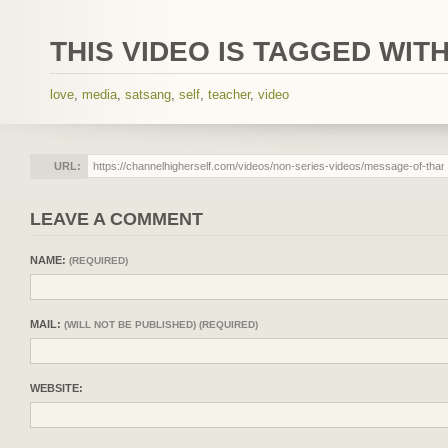
THIS VIDEO IS TAGGED WITH
love
,
media
,
satsang
,
self
,
teacher
,
video
URL:
LEAVE A COMMENT
NAME:
(REQUIRED)
MAIL:
(WILL NOT BE PUBLISHED) (REQUIRED)
WEBSITE: