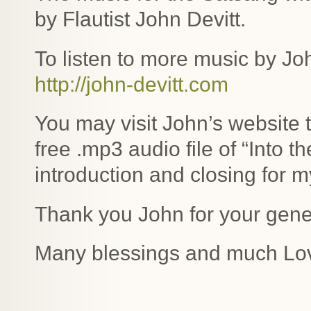
by Flautist John Devitt.
To listen to more music by Joh
http://john-devitt.com
You may visit John’s website 
free .mp3 audio file of “Into t
introduction and closing for m
Thank you John for your gene
Many blessings and much Lo