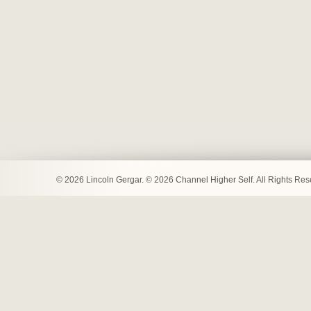
© 2026 Lincoln Gergar. © 2026 Channel Higher Self. All Rights Re