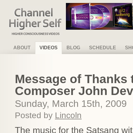
Channel Higher Self
ABOUT
VIDEOS
BLOG
SCHEDULE
SH
Message of Thanks t
Composer John Devi
Sunday, March 15th, 2009
Posted by
Lincoln
The music for the Satsang wit