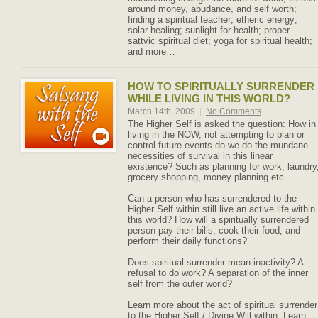
around money, abudance, and self worth;
finding a spiritual teacher; etheric energy;
solar healing; sunlight for health; proper
sattvic spiritual diet; yoga for spiritual health;
and more…
HOW TO SPIRITUALLY SURRENDER
WHILE LIVING IN THIS WORLD?
March 14th, 2009
|
No Comments
The Higher Self is asked the question: How in
living in the NOW, not attempting to plan or
control future events do we do the mundane
necessities of survival in this linear
existence? Such as planning for work, laundry
grocery shopping, money planning etc….
Can a person who has surrendered to the
Higher Self within still live an active life within
this world? How will a spiritually surrendered
person pay their bills, cook their food, and
perform their daily functions?
Does spiritual surrender mean inactivity? A
refusal to do work? A separation of the inner
self from the outer world?
Learn more about the act of spiritual surrender
to the Higher Self / Divine Will within. Learn