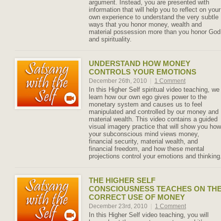
argument. Instead, you are presented with
information that will help you to reflect on your
own experience to understand the very subtle
ways that you honor money, wealth and
material possession more than you honor God
and spirituality.
UNDERSTAND HOW MONEY
CONTROLS YOUR EMOTIONS
December 26th, 2010
|
1 Comment
In this Higher Self spiritual video teaching, we
learn how our own ego gives power to the
monetary system and causes us to feel
manipulated and controlled by our money and
material wealth. This video contains a guided
visual imagery practice that will show you how
your subconscious mind views money,
financial security, material wealth, and
financial freedom, and how these mental
projections control your emotions and thinking
THE HIGHER SELF
CONSCIOUSNESS TEACHES ON TH
CORRECT USE OF MONEY
December 23rd, 2010
|
1 Comment
In this Higher Self video teaching, you will