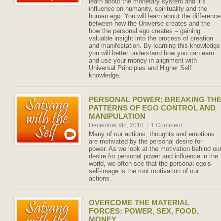
learn about the monetary system and it’s
influence on humanity, spirituality and the
human ego. You will learn about the difference
between how the Universe creates and the
how the personal ego creates – gaining
valuable insight into the process of creation
and manifestation. By learning this knowledge
you will better understand how you can earn
and use your money in alignment with
Universal Principles and Higher Self
knowledge.
PERSONAL POWER: BREAKING TH
PATTERNS OF EGO CONTROL AND
MANIPULATION
December 9th, 2010
|
1 Comment
Many of our actions, thoughts and emotions
are motivated by the personal desire for
power. As we look at the motivation behind ou
desire for personal power and influence in the
world, we often see that the personal ego’s
self-image is the root motivation of our
actions.
OVERCOME THE MATERIAL
FORCES: POWER, SEX, FOOD,
MONEY