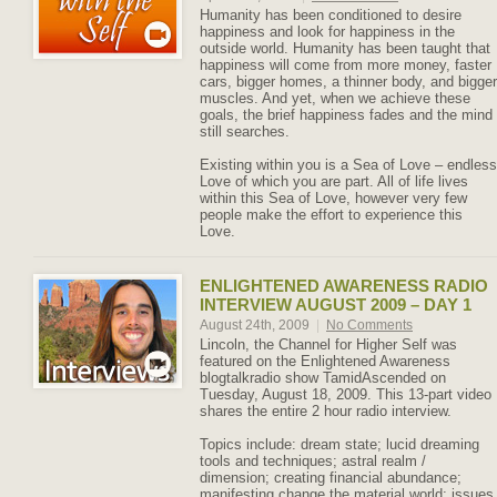
Humanity has been conditioned to desire
happiness and look for happiness in the
outside world. Humanity has been taught that
happiness will come from more money, faster
cars, bigger homes, a thinner body, and bigger
muscles. And yet, when we achieve these
goals, the brief happiness fades and the mind
still searches.
Existing within you is a Sea of Love – endless
Love of which you are part. All of life lives
within this Sea of Love, however very few
people make the effort to experience this
Love.
ENLIGHTENED AWARENESS RADIO
INTERVIEW AUGUST 2009 – DAY 1
August 24th, 2009
|
No Comments
Lincoln, the Channel for Higher Self was
featured on the Enlightened Awareness
blogtalkradio show TamidAscended on
Tuesday, August 18, 2009. This 13-part video
shares the entire 2 hour radio interview.
Topics include: dream state; lucid dreaming
tools and techniques; astral realm /
dimension; creating financial abundance;
manifesting change the material world; issues