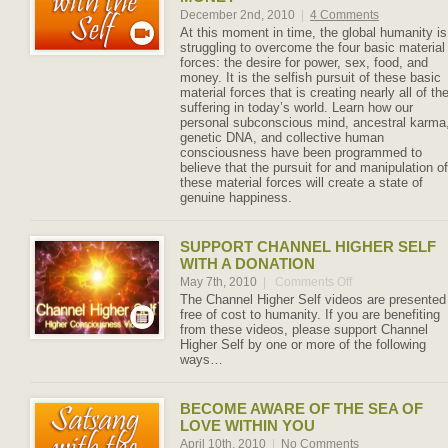
December 2nd, 2010
|
4 Comments
At this moment in time, the global humanity is
struggling to overcome the four basic material
forces: the desire for power, sex, food, and
money. It is the selfish pursuit of these basic
material forces that is creating nearly all of th
suffering in today’s world. Learn how our
personal subconscious mind, ancestral karma
genetic DNA, and collective human
consciousness have been programmed to
believe that the pursuit for and manipulation of
these material forces will create a state of
genuine happiness.
SUPPORT CHANNEL HIGHER SELF
WITH A DONATION
May 7th, 2010
|
Comments Off
on
Support
The Channel Higher Self videos are presented
Channel
free of cost to humanity. If you are benefiting
Higher
from these videos, please support Channel
Self
Higher Self by one or more of the following
with
ways…
a
Donation
BECOME AWARE OF THE SEA OF
LOVE WITHIN YOU
April 10th, 2010
|
No Comments