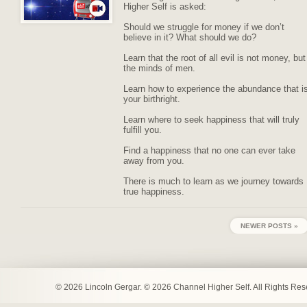
Higher Self is asked:
Should we struggle for money if we don’t
believe in it? What should we do?
Learn that the root of all evil is not money, but
the minds of men.
Learn how to experience the abundance that i
your birthright.
Learn where to seek happiness that will truly
fulfill you.
Find a happiness that no one can ever take
away from you.
There is much to learn as we journey towards
true happiness.
NEWER POSTS »
© 2026 Lincoln Gergar. © 2026 Channel Higher Self. All Rights Re