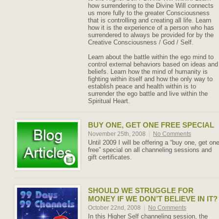
how surrendering to the Divine Will connects
us more fully to the greater Consciousness
that is controlling and creating all life. Learn
how it is the experience of a person who has
surrendered to always be provided for by the
Creative Consciousness / God / Self.
Learn about the battle within the ego mind to
control external behaviors based on ideas and
beliefs. Learn how the mind of humanity is
fighting within itself and how the only way to
establish peace and health within is to
surrender the ego battle and live within the
Spiritual Heart.
BUY ONE, GET ONE FREE SPECIAL
November 25th, 2008
|
No Comments
Until 2009 I will be offering a “buy one, get on
free” special on all channeling sessions and
gift certificates.
SHOULD WE STRUGGLE FOR
MONEY IF WE DON’T BELIEVE IN IT?
October 22nd, 2008
|
No Comments
In this Higher Self channeling session, the