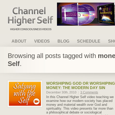
Channel Higher Self
ABOUT
VIDEOS
BLOG
SCHEDULE
SH
Browsing all posts tagged with
money
Self
.
WORSHIPING GOD OR WORSHIPING
MONEY: THE MODERN DAY SIN
December 30th, 2010
|
3 Comments
In this Channel Higher Self video teaching we
examine how our modern society has placed
money and material wealth over God and
spirituality. This video presents far more than
a philosophical debate or sociological