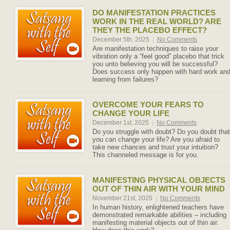
DO MANIFESTATION PRACTICES
WORK IN THE REAL WORLD? ARE
THEY THE PLACEBO EFFECT?
December 5th, 2025
|
No Comments
Are manifestation techniques to raise your
vibration only a “feel good” placebo that trick
you unto believing you will be successful?
Does success only happen with hard work an
learning from failures?
OVERCOME YOUR FEARS TO
CHANGE YOUR LIFE
December 1st, 2025
|
No Comments
Do you struggle with doubt? Do you doubt that
you can change your life? Are you afraid to
take new chances and trust your intuition?
This channeled message is for you.
MANIFESTING PHYSICAL OBJECTS
OUT OF THIN AIR WITH YOUR MIND
November 21st, 2025
|
No Comments
In human history, enlightened teachers have
demonstrated remarkable abilities – including
manifesting material objects out of thin air.