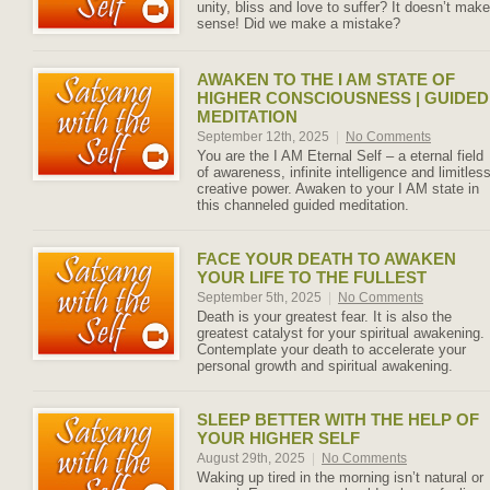
unity, bliss and love to suffer? It doesn’t make
sense! Did we make a mistake?
AWAKEN TO THE I AM STATE OF
HIGHER CONSCIOUSNESS | GUIDED
MEDITATION
September 12th, 2025
|
No Comments
You are the I AM Eternal Self – a eternal field
of awareness, infinite intelligence and limitles
creative power. Awaken to your I AM state in
this channeled guided meditation.
FACE YOUR DEATH TO AWAKEN
YOUR LIFE TO THE FULLEST
September 5th, 2025
|
No Comments
Death is your greatest fear. It is also the
greatest catalyst for your spiritual awakening.
Contemplate your death to accelerate your
personal growth and spiritual awakening.
SLEEP BETTER WITH THE HELP OF
YOUR HIGHER SELF
August 29th, 2025
|
No Comments
Waking up tired in the morning isn’t natural or