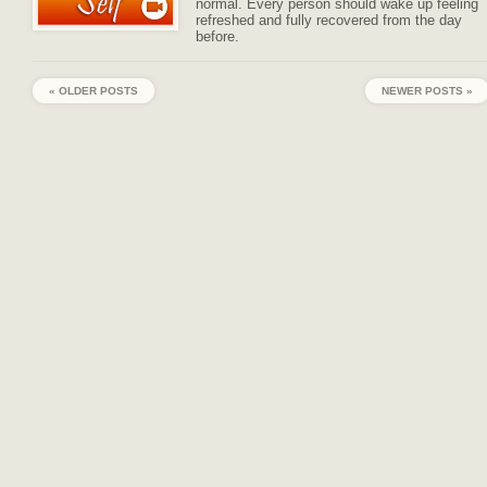
normal. Every person should wake up feeling
refreshed and fully recovered from the day
before.
« OLDER POSTS
NEWER POSTS »