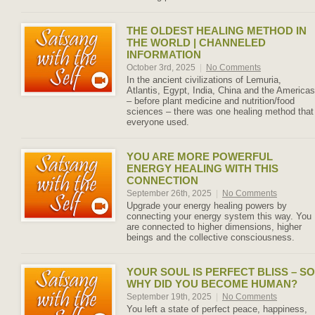
THE OLDEST HEALING METHOD IN
THE WORLD | CHANNELED
INFORMATION
October 3rd, 2025
|
No Comments
In the ancient civilizations of Lemuria,
Atlantis, Egypt, India, China and the Americas
– before plant medicine and nutrition/food
sciences – there was one healing method that
everyone used.
YOU ARE MORE POWERFUL
ENERGY HEALING WITH THIS
CONNECTION
September 26th, 2025
|
No Comments
Upgrade your energy healing powers by
connecting your energy system this way. You
are connected to higher dimensions, higher
beings and the collective consciousness.
YOUR SOUL IS PERFECT BLISS – SO
WHY DID YOU BECOME HUMAN?
September 19th, 2025
|
No Comments
You left a state of perfect peace, happiness,