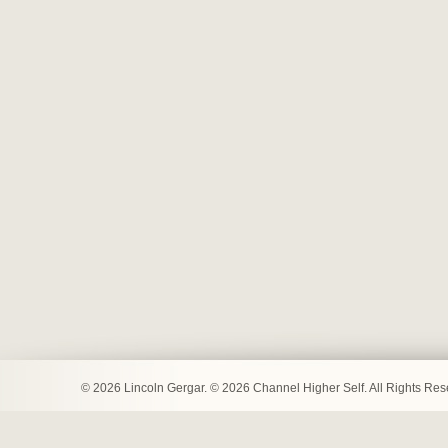
© 2026 Lincoln Gergar. © 2026 Channel Higher Self. All Rights Re