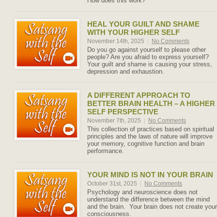
How does this work?
HEAL YOUR GUILT AND SHAME
WITH YOUR HIGHER SELF
November 14th, 2025
|
No Comments
Do you go against yourself to please other
people? Are you afraid to express yourself?
Your guilt and shame is causing your stress,
depression and exhaustion.
A DIFFERENT APPROACH TO
BETTER BRAIN HEALTH – A HIGHER
SELF PERSPECTIVE
November 7th, 2025
|
No Comments
This collection of practices based on spiritual
principles and the laws of nature will improve
your memory, cognitive function and brain
performance.
YOUR MIND IS NOT IN YOUR BRAIN
October 31st, 2025
|
No Comments
Psychology and neuroscience does not
understand the difference between the mind
and the brain. Your brain does not create your
consciousness.