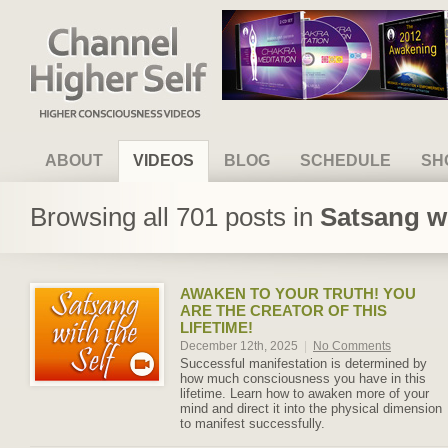
Channel Higher Self
ABOUT
VIDEOS
BLOG
SCHEDULE
SH
Browsing all 701 posts in
Satsang wi
AWAKEN TO YOUR TRUTH! YOU
ARE THE CREATOR OF THIS
LIFETIME!
December 12th, 2025
|
No Comments
Successful manifestation is determined by
how much consciousness you have in this
lifetime. Learn how to awaken more of your
mind and direct it into the physical dimension
to manifest successfully.