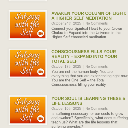
AWAKEN YOUR COLUMN OF LIGHT:
A HIGHER SELF MEDITATION
October 24th, 2025
|
No Comments
Connect your Spiritual Heart to your Crown
Chakra to Expand into the Universe in this
Higher Self channeled meditation.
CONSCIOUSNESS FILLS YOUR
REALITY – EXPAND INTO YOUR
TOTAL SELF
October 17th, 2025
|
No Comments
You are not the human body. You are
everything that you are experiencing right now
You are the One Self – the Total
Consciousness filling your reality
YOUR SOUL IS LEARNING THESE 5
LIFE LESSONS
October 10th, 2025
|
No Comments
Is suffering necessary for our souls to grow
and awaken? Specifically, what does suffering
teach us? What are the life lessons that
suffering provides?