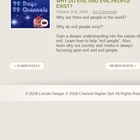
WHY DO EVIL AND EVIL PEOPLE
EXIST?
October 2nd, 2008
|
No Comments
Why are there evil people in the world?
Why do evil people exist?
Gain a deeper understanding into the nature of
evil. Learn how to help “evil people”. Also,
learn why our society and media is always
focusing upon evil and evil people.
« OLDER POSTS
NEWER POSTS »
© 2026 Lincoln Gergar. © 2026 Channel Higher Self. All Rights Re