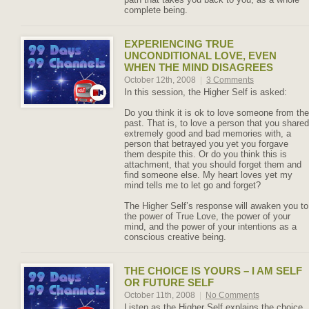
complete being.
EXPERIENCING TRUE
UNCONDITIONAL LOVE, EVEN
WHEN THE MIND DISAGREES
October 12th, 2008
|
3 Comments
In this session, the Higher Self is asked:
Do you think it is ok to love someone from the
past. That is, to love a person that you shared
extremely good and bad memories with, a
person that betrayed you yet you forgave
them despite this. Or do you think this is
attachment, that you should forget them and
find someone else. My heart loves yet my
mind tells me to let go and forget?
The Higher Self’s response will awaken you to
the power of True Love, the power of your
mind, and the power of your intentions as a
conscious creative being.
THE CHOICE IS YOURS – I AM SELF
OR FUTURE SELF
October 11th, 2008
|
No Comments
Listen as the Higher Self explains the choice