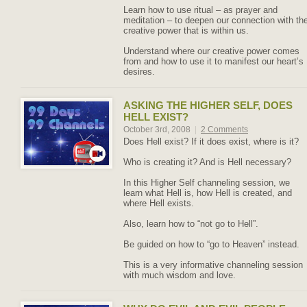
Learn how to use ritual – as prayer and
meditation – to deepen our connection with th
creative power that is within us.
Understand where our creative power comes
from and how to use it to manifest our heart’s
desires.
ASKING THE HIGHER SELF, DOES
HELL EXIST?
October 3rd, 2008
|
2 Comments
Does Hell exist? If it does exist, where is it?
Who is creating it? And is Hell necessary?
In this Higher Self channeling session, we
learn what Hell is, how Hell is created, and
where Hell exists.
Also, learn how to “not go to Hell”.
Be guided on how to “go to Heaven” instead.
This is a very informative channeling session
with much wisdom and love.