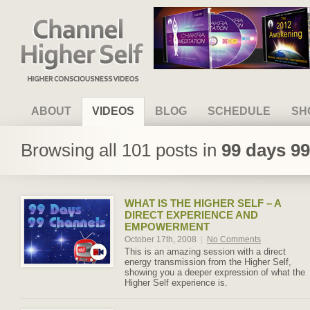
Channel Higher Self
ABOUT
VIDEOS
BLOG
SCHEDULE
SH
Browsing all 101 posts in
99 days 9
WHAT IS THE HIGHER SELF – A
DIRECT EXPERIENCE AND
EMPOWERMENT
October 17th, 2008
|
No Comments
This is an amazing session with a direct
energy transmission from the Higher Self,
showing you a deeper expression of what the
Higher Self experience is.