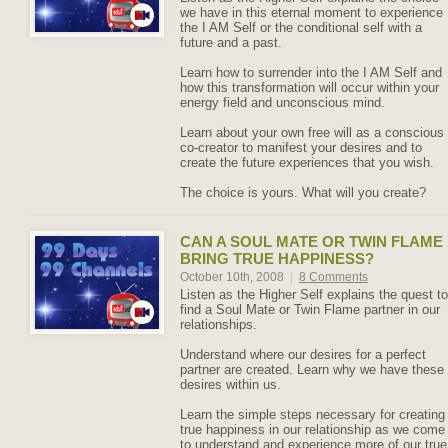
we have in this eternal moment to experience
the I AM Self or the conditional self with a
future and a past.
Learn how to surrender into the I AM Self and
how this transformation will occur within your
energy field and unconscious mind.
Learn about your own free will as a conscious
co-creator to manifest your desires and to
create the future experiences that you wish.
The choice is yours. What will you create?
CAN A SOUL MATE OR TWIN FLAME
BRING TRUE HAPPINESS?
October 10th, 2008
|
8 Comments
Listen as the Higher Self explains the quest to
find a Soul Mate or Twin Flame partner in our
relationships.
Understand where our desires for a perfect
partner are created. Learn why we have these
desires within us.
Learn the simple steps necessary for creating
true happiness in our relationship as we come
to understand and experience more of our true