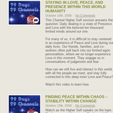
STAYING IN LOVE, PEACE, AND
PRESENCE WITHIN THIS WORLD
HUMANITY
October 16th, 2008
|
No Comments
This Channel Higher Self session answers the
question: Daily dealing in a state of Presence
and Love with the beloved ten thousand
limited minds around our one.
For many of us, it is difficult to stay centered
in an experience of Peace and Love during ou
daily lives. Our friends, families, and co-
workers often pull back into our limited egoic
personalities, where we no longer experience
Love in this moment. They engage us in
conversations of judgement and fear.
How can we still live and interact in this world,
with all the people we meet, and stay fully
connected to this deep inner Love and Peace
Watch this video to learn how.
FINDING PEACE WITHIN CHAOS –
STABILITY WITHIN CHANGE
October 15th, 2008
|
No Comments
Watch as the Higher Self speaks on the topic: