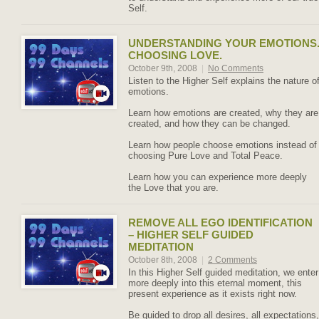
Self.
UNDERSTANDING YOUR EMOTIONS
CHOOSING LOVE.
October 9th, 2008
|
No Comments
Listen to the Higher Self explains the nature o
emotions.
Learn how emotions are created, why they are
created, and how they can be changed.
Learn how people choose emotions instead of
choosing Pure Love and Total Peace.
Learn how you can experience more deeply
the Love that you are.
REMOVE ALL EGO IDENTIFICATION
– HIGHER SELF GUIDED
MEDITATION
October 8th, 2008
|
2 Comments
In this Higher Self guided meditation, we enter
more deeply into this eternal moment, this
present experience as it exists right now.
Be guided to drop all desires, all expectations,