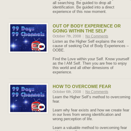
all searching. Be guided to drop all
identification. Be guided into a direct
experience of this now moment.
OUT OF BODY EXPERIENCE OR
GOING WITHIN THE SELF
October 7th, 2008
|
No Comments
Listen as the Higher Self explains the root
cause of seeking Out of Body Experiences –
OOBE.
Find the Love within your Self. Know yourself
as the I AM Self. Then you are free to enjoy
this world and all other dimesions of
experience.
HOW TO OVERCOME FEAR
October 6th, 2008
|
No Comments
Learn the Higher Self’s method to overcoming
fear.
Learn why fear exists and how we create fear
in our lives from wrong identification and
wrong perception of life.
Learn a valuable method to overcoming fear