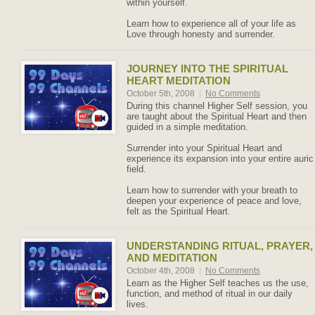
within yourself.
Learn how to experience all of your life as
Love through honesty and surrender.
JOURNEY INTO THE SPIRITUAL
HEART MEDITATION
October 5th, 2008
|
No Comments
During this channel Higher Self session, you
are taught about the Spiritual Heart and then
guided in a simple meditation.
Surrender into your Spiritual Heart and
experience its expansion into your entire auric
field.
Learn how to surrender with your breath to
deepen your experience of peace and love,
felt as the Spiritual Heart.
UNDERSTANDING RITUAL, PRAYER,
AND MEDITATION
October 4th, 2008
|
No Comments
Learn as the Higher Self teaches us the use,
function, and method of ritual in our daily
lives.