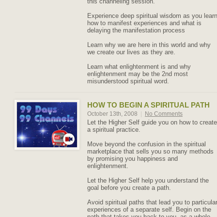
this channeling session.
Experience deep spiritual wisdom as you lear
how to manifest experiences and what is
delaying the manifestation process
Learn why we are here in this world and why
we create our lives as they are.
Learn what enlightenment is and why
enlightenment may be the 2nd most
misunderstood spiritual word.
HOW TO BEGIN A SPIRITUAL PATH
October 13th, 2008
|
No Comments
Let the Higher Self guide you on how to create
a spiritual practice.
Move beyond the confusion in the spiritual
marketplace that sells you so many methods
by promising you happiness and
enlightenment.
Let the Higher Self help you understand the
goal before you create a path.
Avoid spiritual paths that lead you to particula
experiences of a separate self. Begin on the
path that takes you back to you, as a whole