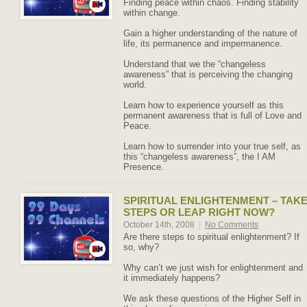
Finding peace within chaos. Finding stability
within change.
Gain a higher understanding of the nature of
life, its permanence and impermanence.
Understand that we the “changeless
awareness” that is perceiving the changing
world.
Learn how to experience yourself as this
permanent awareness that is full of Love and
Peace.
Learn how to surrender into your true self, as
this “changeless awareness”, the I AM
Presence.
SPIRITUAL ENLIGHTENMENT – TAK
STEPS OR LEAP RIGHT NOW?
October 14th, 2008
|
No Comments
Are there steps to spiritual enlightenment? If
so, why?
Why can’t we just wish for enlightenment and
it immediately happens?
We ask these questions of the Higher Self in