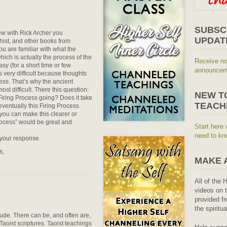
SUBSC
ew with Rick Archer you
UPDAT
ist, and other books from
you are familiar with what the
hich is actually the process of the
Receive no
easy (for a short time or few
announceme
s very difficult because thoughts
ess. That’s why the ancient
ost difficult. There this question:
NEW T
 Firing Process going? Does it take
TEACH
 eventually this Firing Process
you can make this clearer or
rocess” would be great and
Start here 
need to kn
 your response.
s,
MAKE 
All of the 
videos on t
provided fr
the spiritu
tude. There can be, and often are,
 Taoist scriptures. Taoist teachings