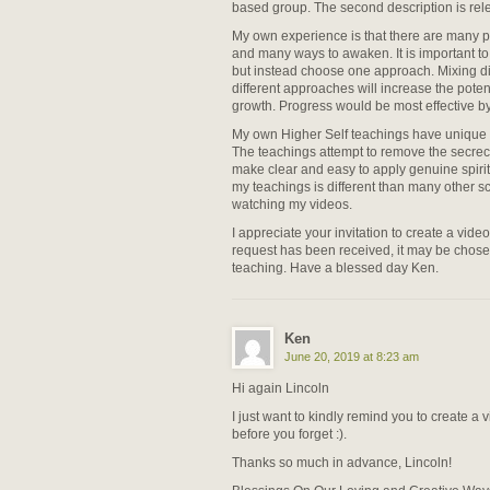
based group. The second description is relev
My own experience is that there are many pa
and many ways to awaken. It is important t
but instead choose one approach. Mixing di
different approaches will increase the poten
growth. Progress would be most effective b
My own Higher Self teachings have unique s
The teachings attempt to remove the secre
make clear and easy to apply genuine spir
my teachings is different than many other s
watching my videos.
I appreciate your invitation to create a vide
request has been received, it may be chose
teaching. Have a blessed day Ken.
Ken
June 20, 2019 at 8:23 am
Hi again Lincoln
I just want to kindly remind you to create a
before you forget :).
Thanks so much in advance, Lincoln!