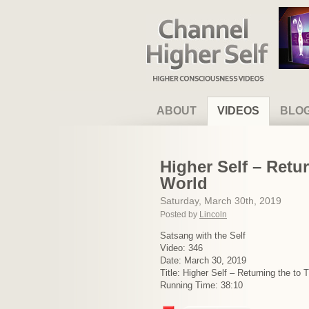
Channel Higher Self
ABOUT
VIDEOS
BLO
Higher Self – Retur
World
Saturday, March 30th, 2019
Posted by
Lincoln
Satsang with the Self
Video: 346
Date: March 30, 2019
Title: Higher Self – Returning the to 
Running Time: 38:10