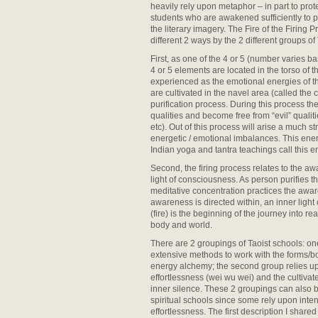
heavily rely upon metaphor – in part to prot
students who are awakened sufficiently to p
the literary imagery. The Fire of the Firing 
different 2 ways by the 2 different groups of
First, as one of the 4 or 5 (number varies 
4 or 5 elements are located in the torso of 
experienced as the emotional energies of t
are cultivated in the navel area (called the
purification process. During this process the
qualities and become free from “evil” qualiti
etc). Out of this process will arise a much st
energetic / emotional imbalances. This energ
Indian yoga and tantra teachings call this e
Second, the firing process relates to the a
light of consciousness. As person purifies 
meditative concentration practices the aw
awareness is directed within, an inner light 
(fire) is the beginning of the journey into r
body and world.
There are 2 groupings of Taoist schools: one
extensive methods to work with the forms/bod
energy alchemy; the second group relies u
effortlessness (wei wu wei) and the cultiva
inner silence. These 2 groupings can also 
spiritual schools since some rely upon inte
effortlessness. The first description I shared 