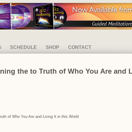
G
SCHEDULE
SHOP
CONTACT
ning the to Truth of Who You Are and Li
Truth of Who You Are and Living It in this World