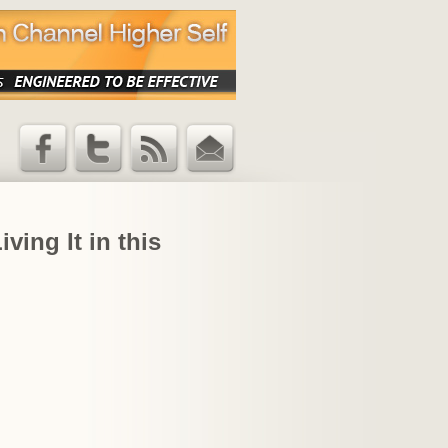
Facebook
Twitter
RSS Feed
Email
Updates
ving It in this