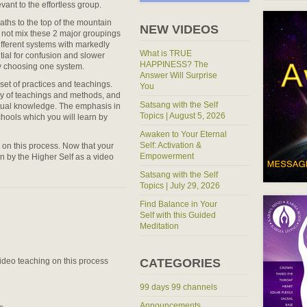
ant to the effortless group.
ths to the top of the mountain
NEW VIDEOS
o not mix these 2 major groupings
fferent systems with markedly
What is TRUE
tial for confusion and slower
HAPPINESS? The
y choosing one system.
Answer Will Surprise
et of practices and teachings.
You
cy of teachings and methods, and
Satsang with the Self
itual knowledge. The emphasis in
Topics | August 5, 2026
chools which you will learn by
Awaken to Your Eternal
Self: Activation &
o on this process. Now that your
Empowerment
n by the Higher Self as a video
Satsang with the Self
Topics | July 29, 2026
Find Balance in Your
Self with this Guided
Meditation
 video teaching on this process
CATEGORIES
99 days 99 channels
Announcements