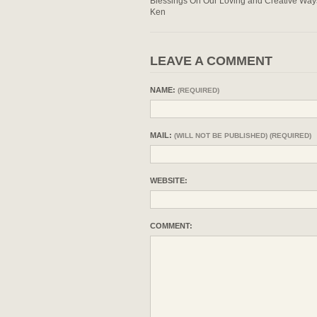
Blessings On Our Loving and Creative Way
Ken
LEAVE A COMMENT
NAME:
(REQUIRED)
MAIL:
(WILL NOT BE PUBLISHED) (REQUIRED)
WEBSITE:
COMMENT: