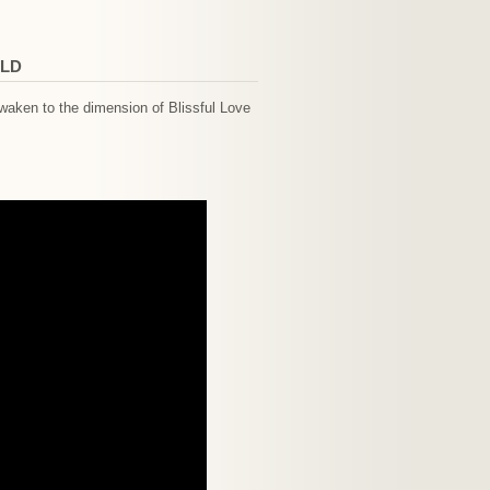
RLD
waken to the dimension of Blissful Love