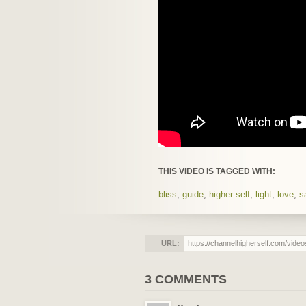
THIS VIDEO IS TAGGED WITH:
bliss
,
guide
,
higher self
,
light
,
love
,
s
URL:
3 COMMENTS