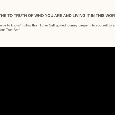
THE TO TRUTH OF WHO YOU ARE AND LIVING IT IN THIS WO
re to know? Follow this Higher Self guided journey deeper into yourself to a
your True Self.