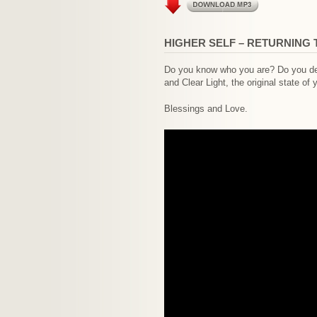
HIGHER SELF – RETURNING 
Do you know who you are? Do you desi
and Clear Light, the original state of 
Blessings and Love.