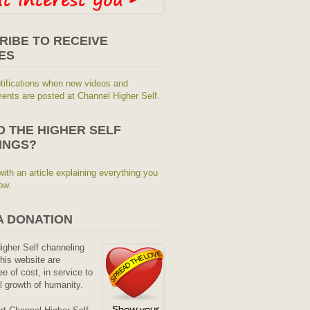
RIBE TO RECEIVE
ES
tifications when new videos and
nts are posted at Channel Higher Self.
O THE HIGHER SELF
INGS?
with an article explaining everything you
ow.
A DONATION
Higher Self channeling
his website are
ee of cost, in service to
al growth of humanity.