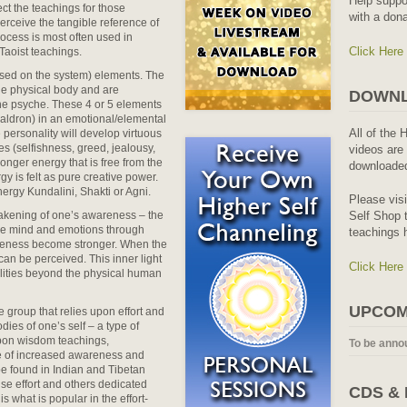
Help suppo
ect the teachings for those
with a dona
erceive the tangible reference of
Process is most often used in
Click Here
 Taoist teachings.
based on the system) elements. The
the physical body and are
DOWNL
he psyche. These 4 or 5 elements
 caldron) in an emotional/elemental
All of the 
 personality will develop virtuous
es (selfishness, greed, jealousy,
videos are 
ronger energy that is free from the
downloaded
y is felt as pure creative power.
nergy Kundalini, Shakti or Agni.
Please vis
wakening of one’s awareness – the
Self Shop t
the mind and emotions through
teachings 
areness become stronger. When the
can be perceived. This inner light
Click Here
ealities beyond the physical human
UPCOM
 group that relies upon effort and
ies of one’s self – a type of
pon wisdom teachings,
To be anno
te of increased awareness and
be found in Indian and Tibetan
nse effort and others dedicated
CDS &
is what is popular in the effort-