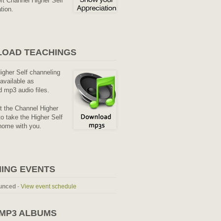
rt Channel Higher Self
tion.
OAD TEACHINGS
Higher Self channeling
available as
 mp3 audio files.
it the Channel Higher
o take the Higher Self
home with you.
ING EVENTS
unced
-
View event schedule
 MP3 ALBUMS