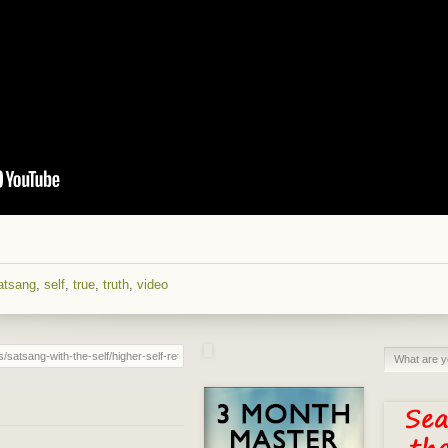
atsang
,
self
,
true
,
truth
,
video