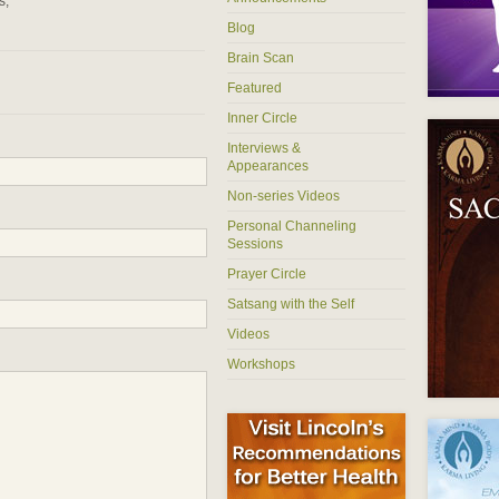
s,
Blog
Brain Scan
Featured
Inner Circle
Interviews &
Appearances
Non-series Videos
Personal Channeling
Sessions
Prayer Circle
Satsang with the Self
Videos
Workshops