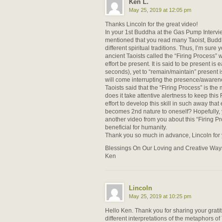
Ken L.
May 25, 2019 at 12:05 pm
Thanks Lincoln for the great video!
In your 1st Buddha at the Gas Pump Intervi
mentioned that you read many Taoist, Buddh
different spiritual traditions. Thus, I’m sure 
ancient Taoists called the “Firing Process” w
effort be present. It is said to be present is 
seconds), yet to “remain/maintain” present i
will come interrupting the presence/awaren
Taoists said that the “Firing Process” is the m
does it take attentive alertness to keep this
effort to develop this skill in such away that
becomes 2nd nature to oneself? Hopefully, 
another video from you about this “Firing P
beneficial for humanity.
Thank you so much in advance, Lincoln for
Blessings On Our Loving and Creative Way
Ken
Lincoln
May 25, 2019 at 10:25 pm
Hello Ken. Thank you for sharing your grati
different interpretations of the metaphors of