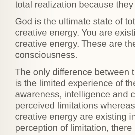
total realization because they 
God is the ultimate state of t
creative energy. You are exis
creative energy. These are the
consciousness.
The only difference between t
is the limited experience of t
awareness, intelligence and c
perceived limitations wherea
creative energy are existing i
perception of limitation, ther