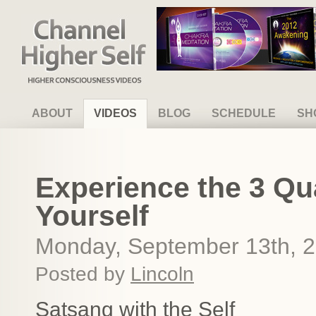
Channel Higher Self
ABOUT
VIDEOS
BLOG
SCHEDULE
SH
Experience the 3 Qua
Yourself
Monday, September 13th, 
Posted by
Lincoln
Satsang with the Self