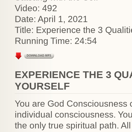
Video: 492
Date: April 1, 2021
Title: Experience the 3 Qualit
Running Time: 24:54
EXPERIENCE THE 3 QUA
YOURSELF
You are God Consciousness c
individual consciousness. You 
the only true spiritual path. All