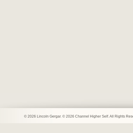
© 2026 Lincoln Gergar. © 2026 Channel Higher Self. All Rights Re