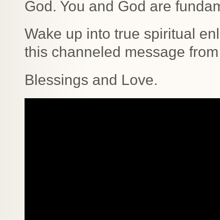
God. You and God are fundam
Wake up into true spiritual en
this channeled message from 
Blessings and Love.