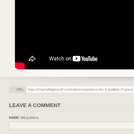
URL:
LEAVE A COMMENT
NAME:
(REQUIRED)