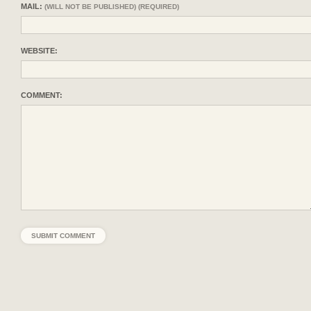
MAIL:
(WILL NOT BE PUBLISHED) (REQUIRED)
WEBSITE:
COMMENT: