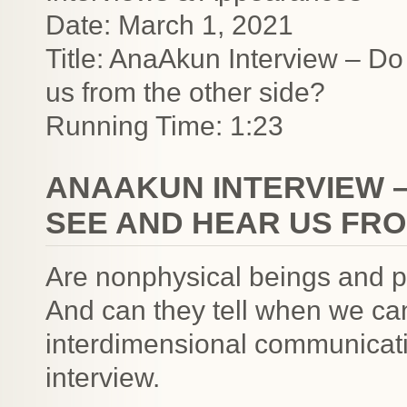
Date: March 1, 2021
Title: AnaAkun Interview – D
us from the other side?
Running Time: 1:23
ANAAKUN INTERVIEW –
SEE AND HEAR US FRO
Are nonphysical beings and 
And can they tell when we ca
interdimensional communicati
interview.