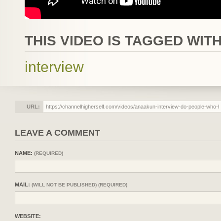
THIS VIDEO IS TAGGED WITH
interview
URL:
LEAVE A COMMENT
NAME:
(REQUIRED)
MAIL:
(WILL NOT BE PUBLISHED) (REQUIRED)
WEBSITE: