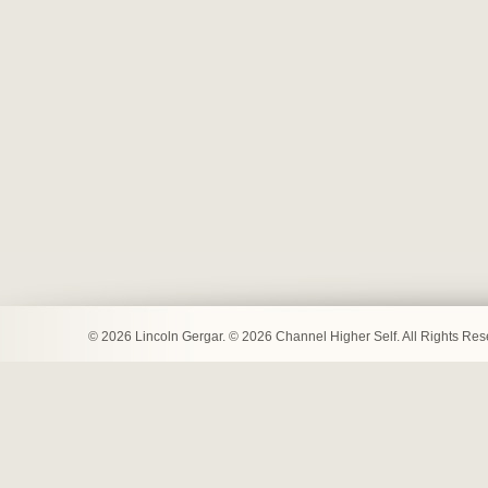
© 2026 Lincoln Gergar. © 2026 Channel Higher Self. All Rights Re