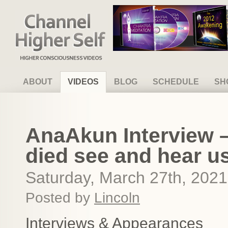
Channel Higher Self
ABOUT
VIDEOS
BLOG
SCHEDULE
SH
AnaAkun Interview 
died see and hear us
Saturday, March 27th, 2021
Posted by
Lincoln
Interviews & Appearances