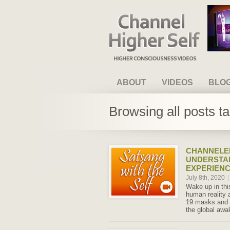
Channel Higher Self
ABOUT
VIDEOS
BLO
Browsing all posts t
CHANNELED
UNDERSTA
EXPERIENC
July 8th, 2020
|
Wake up in th
human reality 
19 masks and so
the global awa