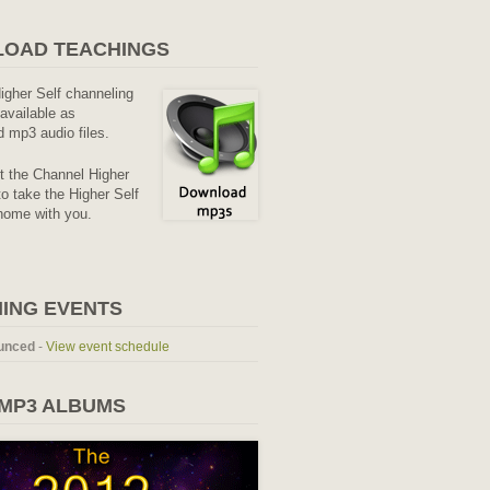
OAD TEACHINGS
Higher Self channeling
available as
 mp3 audio files.
it the Channel Higher
o take the Higher Self
home with you.
ING EVENTS
unced
-
View event schedule
 MP3 ALBUMS