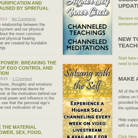
PURIFICATION AND
UPDAT
AUSED BY SPIRITUAL
S
Receive no
 2013
|
No Comments
announceme
 relationship between the
system and our physical
 about the most common
and physical healing
NEW T
at are created by kundalini
TEACH
rgy.
Start here 
 POWER: BREAKING THE
need to kn
OF EGO CONTROL AND
TION
MAKE 
 2010
|
1 Comment
tions, thoughts and emotions
by the personal desire for
All of the 
ook at the motivation behind our
videos on t
onal power and influence in the
provided fr
n see that the personal ego’s
he root motivation of our
the spiritu
Help suppo
with a dona
 THE MATERIAL
OWER, SEX, FOOD,
Click Here