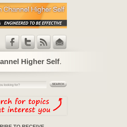
Facebook
Twitter
RSS Feed
Email
Updates
annel Higher Self
.
RIBE TO RECEIVE