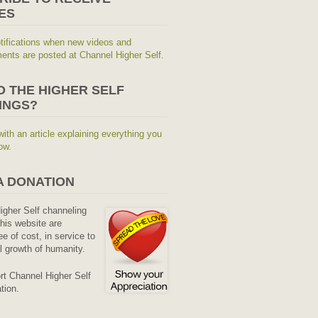
ES
tifications when new videos and
nts are posted at Channel Higher Self.
O THE HIGHER SELF
INGS?
with an article explaining everything you
ow.
A DONATION
Higher Self channeling
his website are
ee of cost, in service to
al growth of humanity.
rt Channel Higher Self
tion.