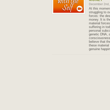
December 2nd,
At this moment
struggling to 
forces: the des
money. It is th
material forces
suffering in to
personal subco
genetic DNA, 
consciousness
believe that th
these material 
genuine happi