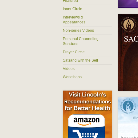
Featured
Inner Circle
Interviews &
Appearances
Non-series Videos
Personal Channeling
Sessions
Prayer Circle
Satsang with the Self
Videos
Workshops