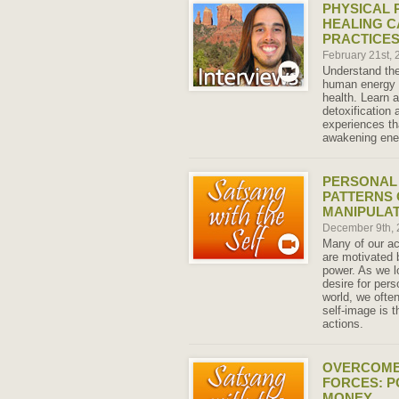
PHYSICAL 
HEALING C
PRACTICE
February 21st,
Understand the
human energy 
health. Learn
detoxification 
experiences th
awakening ene
PERSONAL
PATTERNS 
MANIPULA
December 9th,
Many of our ac
are motivated 
power. As we l
desire for pers
world, we ofte
self-image is t
actions.
OVERCOME
FORCES: P
MONEY