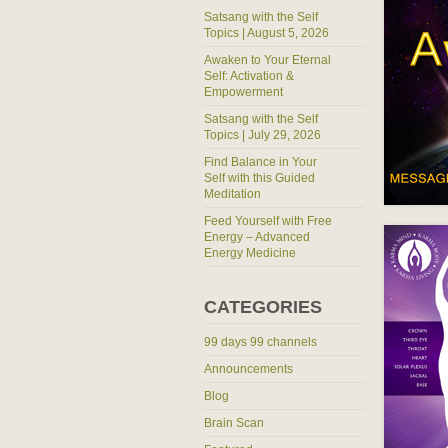
Satsang with the Self
Topics | August 5, 2026
Awaken to Your Eternal
Self: Activation &
Empowerment
Satsang with the Self
Topics | July 29, 2026
Find Balance in Your
Self with this Guided
Meditation
Feed Yourself with Free
Energy – Advanced
Energy Medicine
CATEGORIES
99 days 99 channels
Announcements
Blog
Brain Scan