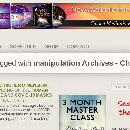
G
SCHEDULE
SHOP
CONTACT
agged with
manipulation Archives - Ch
 HIGHER DIMENSION
NDING OF THE HUMAN
E AND COVID-19 MASKS
No Comments
is channeled message about the
and the purpose of the COVID-
cial distancing in relation to
kening ascension of mankind.
SUBSC