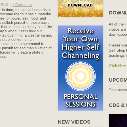
 2010
|
4 Comments
 in time, the global humanity is
DOWNL
overcome the four basic material
ire for power, sex, food, and
e selfish pursuit of these basic
All of the 
 that is creating nearly all of the
videos are 
day’s world. Learn how our
downloaded
nscious mind, ancestral karma,
and collective human
 have been programmed to
Please vis
e pursuit for and manipulation of
Self Shop t
forces will create a state of
teachings 
ness.
Click Here
UPCOM
To be anno
CDS &
NEW VIDEOS