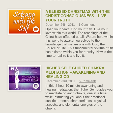
A BLESSED CHRISTMAS WITH THE
CHRIST CONSCIOUSNESS – LIVE
YOUR TRUTH
December 24th, 2011
|
1 Comment
Open your heart. Find your truth. Live your
love within this world. The teachings of the
Chirst have affected us all. We are here within
this world to awaken ourselves to the
knowledge that we are one with God, the
Source of Life. This fundamental spiritual truth
has existed within you for eternity. Now is the
time to realize it and live it.
HIGHER SELF GUIDED CHAKRA
MEDITATION – AWAKENING AND
HEALING CD
December 23rd, 2011
|
5 Comments
In this 2 hour 10 minute awakening and
healing meditation, the Higher Self guides you
to meditate on each chakra, one at a time,
while instructing you about the emotional
qualities, mental characteristics, physical
aspects, and elemental energies of the
chakra.