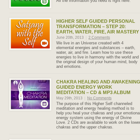
All the information you need is right here.
HIGHER SELF GUIDED PERSONAL
TRANSFORMATION – STEP 20:
EARTH, WATER, FIRE, AIR MASTERY
June 20th, 2013
|
2 Comments
We live in an Universe created with 4
elemental energies and substances – earth,
water, air, and fire. Learn how to use these
energies to live in harmony with the world and
the original design of your human mind, body
and emotions.
CHAKRA HEALING AND AWAKENIN
GUIDED ENERGY WORK
MEDITATION – CD & MP3 ALBUM
May 29th, 2013
|
No Comments
The purpose of this Higher Self channeled
meditation and energy healing method is to
help you heal your chakras and your emotiona
energy system using the energy of Divine
Love. 2 CDs are available to work on the lowe
chakras and the upper chakras.