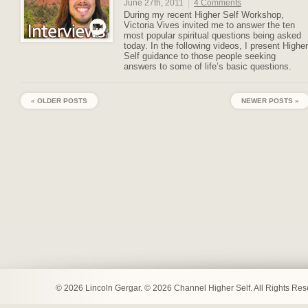
June 27th, 2011
|
4 Comments
During my recent Higher Self Workshop,
Victoria Vives invited me to answer the ten
most popular spiritual questions being asked
today. In the following videos, I present Higher
Self guidance to those people seeking
answers to some of life’s basic questions.
« OLDER POSTS
NEWER POSTS »
© 2026 Lincoln Gergar. © 2026 Channel Higher Self. All Rights Re