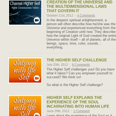
CREATION OF THE UNIVERSE AND
THE MULTIDIMENSIONAL LAWS
THAT GOVERN IT
October 21st, 2012
|
4 Comments
In the deepest spiritual enlightenment, a
person will often describe how he/she was the
Universe and experienced everything from the
beginning of Creation until now. They describe
how the original Light of God created the entir
Universe within itself – all of planets, all of the
beings, space, time, color, sounds…
everything.
THE HIGHER SELF CHALLENGE
July 20th, 2012
|
9 Comments
The Higher Self challenges you! Do you have
what it takes? Can you empower yourself to
succeed? We think so!
So what is the Higher Self challenge?
HIGHER SELF EXPLAINS THE
EXPERIENCE OF THE SOUL
INCARNATING INTO HUMAN LIFE
June 29th, 2012
|
1 Comment
Learn about the experience of the Soul as it