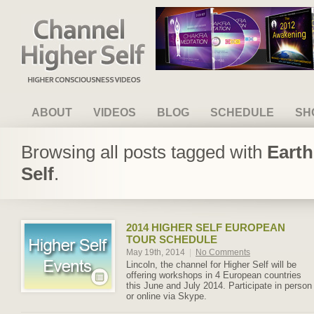
Channel Higher Self
ABOUT
VIDEOS
BLOG
SCHEDULE
SH
Browsing all posts tagged with
Earth
Self
.
2014 HIGHER SELF EUROPEAN
TOUR SCHEDULE
May 19th, 2014
|
No Comments
Lincoln, the channel for Higher Self will be
offering workshops in 4 European countries
this June and July 2014. Participate in person
or online via Skype.