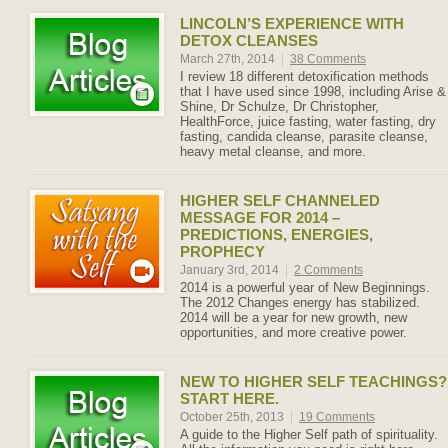
LINCOLN’S EXPERIENCE WITH
DETOX CLEANSES
March 27th, 2014
|
38 Comments
I review 18 different detoxification methods
that I have used since 1998, including Arise &
Shine, Dr Schulze, Dr Christopher,
HealthForce, juice fasting, water fasting, dry
fasting, candida cleanse, parasite cleanse,
heavy metal cleanse, and more.
HIGHER SELF CHANNELED
MESSAGE FOR 2014 –
PREDICTIONS, ENERGIES,
PROPHECY
January 3rd, 2014
|
2 Comments
2014 is a powerful year of New Beginnings.
The 2012 Changes energy has stabilized.
2014 will be a year for new growth, new
opportunities, and more creative power.
NEW TO HIGHER SELF TEACHINGS?
START HERE.
October 25th, 2013
|
19 Comments
A guide to the Higher Self path of spirituality.