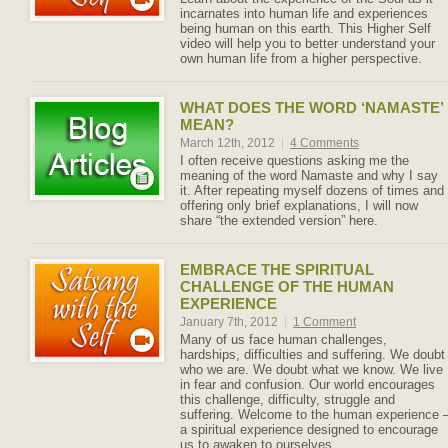
incarnates into human life and experiences
being human on this earth. This Higher Self
video will help you to better understand your
own human life from a higher perspective.
WHAT DOES THE WORD ‘NAMASTE’
MEAN?
March 12th, 2012
|
4 Comments
I often receive questions asking me the
meaning of the word Namaste and why I say
it. After repeating myself dozens of times and
offering only brief explanations, I will now
share “the extended version” here.
EMBRACE THE SPIRITUAL
CHALLENGE OF THE HUMAN
EXPERIENCE
January 7th, 2012
|
1 Comment
Many of us face human challenges,
hardships, difficulties and suffering. We doubt
who we are. We doubt what we know. We live
in fear and confusion. Our world encourages
this challenge, difficulty, struggle and
suffering. Welcome to the human experience 
a spiritual experience designed to encourage
us to awaken to ourselves.