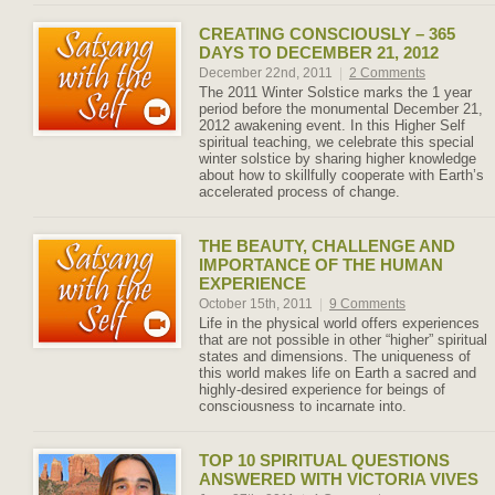
CREATING CONSCIOUSLY – 365
DAYS TO DECEMBER 21, 2012
December 22nd, 2011
|
2 Comments
The 2011 Winter Solstice marks the 1 year
period before the monumental December 21,
2012 awakening event. In this Higher Self
spiritual teaching, we celebrate this special
winter solstice by sharing higher knowledge
about how to skillfully cooperate with Earth’s
accelerated process of change.
THE BEAUTY, CHALLENGE AND
IMPORTANCE OF THE HUMAN
EXPERIENCE
October 15th, 2011
|
9 Comments
Life in the physical world offers experiences
that are not possible in other “higher” spiritual
states and dimensions. The uniqueness of
this world makes life on Earth a sacred and
highly-desired experience for beings of
consciousness to incarnate into.
TOP 10 SPIRITUAL QUESTIONS
ANSWERED WITH VICTORIA VIVES