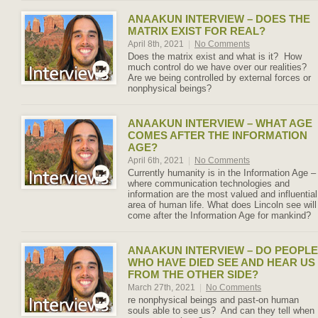
ANAAKUN INTERVIEW – DOES THE
MATRIX EXIST FOR REAL?
April 8th, 2021
|
No Comments
Does the matrix exist and what is it? How
much control do we have over our realities?
Are we being controlled by external forces or
nonphysical beings?
ANAAKUN INTERVIEW – WHAT AGE
COMES AFTER THE INFORMATION
AGE?
April 6th, 2021
|
No Comments
Currently humanity is in the Information Age –
where communication technologies and
information are the most valued and influential
area of human life. What does Lincoln see will
come after the Information Age for mankind?
ANAAKUN INTERVIEW – DO PEOPLE
WHO HAVE DIED SEE AND HEAR US
FROM THE OTHER SIDE?
March 27th, 2021
|
No Comments
re nonphysical beings and past-on human
souls able to see us? And can they tell when