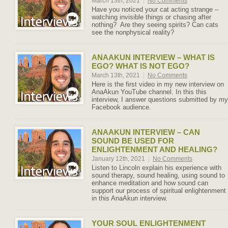
March 13th, 2021
|
No Comments
Have you noticed your cat acting strange –
watching invisible things or chasing after
nothing? Are they seeing spirits? Can cats
see the nonphysical reality?
ANAAKUN INTERVIEW – WHAT IS
EGO? WHAT IS NOT EGO?
March 13th, 2021
|
No Comments
Here is the first video in my new interview on
AnaAkun YouTube channel. In this this
interview, I answer questions submitted by my
Facebook audience.
ANAAKUN INTERVIEW – CAN
SOUND BE USED FOR
ENLIGHTENMENT AND HEALING?
January 12th, 2021
|
No Comments
Listen to Lincoln explain his experience with
sound therapy, sound healing, using sound to
enhance meditation and how sound can
support our process of spiritual enlightenment
in this AnaAkun interview.
YOUR SOUL ENLIGHTENMENT