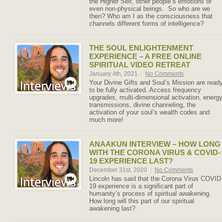
the Higher Self, other people’s emotions or
even non-physical beings. So who are we
then? Who am I as the consciousness that
channels different forms of intelligence?
THE SOUL ENLIGHTENMENT
EXPERIENCE – A FREE ONLINE
SPIRITUAL VIDEO RETREAT
January 4th, 2021
|
No Comments
Your Divine Gifts and Soul’s Mission are read
to be fully activated. Access frequency
upgrades, multi-dimensional activation, energ
transmissions, divine channeling, the
activation of your soul’s wealth codes and
much more!
ANAAKUN INTERVIEW – HOW LONG
WITH THE CORONA VIRUS & COVID-
19 EXPERIENCE LAST?
December 31st, 2020
|
No Comments
Lincoln has said that the Corona Virus COVID
19 experience is a significant part of
humanity’s process of spiritual awakening.
How long will this part of our spiritual
awakening last?