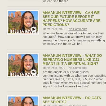
we can see them?
ANAAKUN INTERVIEW – CAN WE
SEE OUR FUTURE BEFORE IT
HAPPENS? HOW ACCURATE ARE
PREDICTIONS?
March 26th, 2021
|
No Comments
When we have visions of our future, are they
accurate? How can we know if we are truly
seeing the future or only imagining something
we believe the future will be?
ANAAKUN INTERVIEW – WHAT DO
REPEATING NUMBERS LIKE 1111
MEAN? IS IT A SPIRITUAL SIGN?
March 25th, 2021
|
No Comments
Are the angels or our spirit guides
communicating with us when we see repeatin
numbers like 11, 11:11, 333, 555, etc? What
does it mean when we see special numbers or
signs from the Universe like this?
ANAAKUN INTERVIEW – DO CATS
SEE SPIRITS?