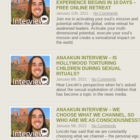
EXPERIENCE BEGINS IN 10 DAYS –
FREE ONLINE RETREAT
January 11th, 2021
|
No Comments
Join me in activating your soul’s mission and
potential within the global, online retreat for
awakened leaders. Activate your multi-
dimensional potential, execute your soul’s
mission and create a sensational impact on
the world.
ANAAKUN INTERVIEW – IS
HOLLYWOOD TORTURING
CHILDREN DURING SEXUAL
RITUALS?
January 8th, 2021
|
No Comments
Hear Lincoln’s perspective when he’s asked
about the sexual exploitation of children that
has become a topic in the news media.
ANAAKUN INTERVIEW – WE
CHOOSE WHAT WE CHANNEL, SO
WHO ARE WE AS CONSCIOUSNESS
January 5th, 2021
|
No Comments
Lincoln has said that we are constantly
choosing what we channel – the personal ego,