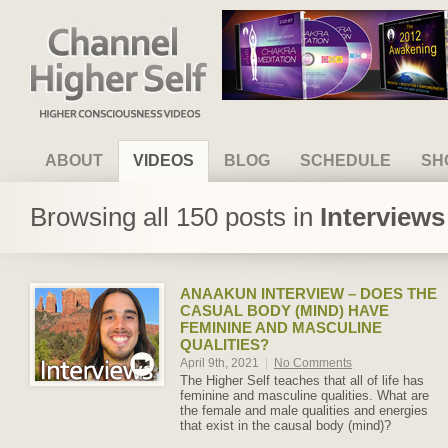
Channel Higher Self
ABOUT
VIDEOS
BLOG
SCHEDULE
SH
Browsing all 150 posts in
Interview
ANAAKUN INTERVIEW – DOES THE
CASUAL BODY (MIND) HAVE
FEMININE AND MASCULINE
QUALITIES?
April 9th, 2021
|
No Comments
The Higher Self teaches that all of life has
feminine and masculine qualities. What are
the female and male qualities and energies
that exist in the causal body (mind)?