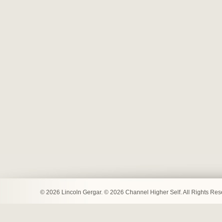
© 2026 Lincoln Gergar. © 2026 Channel Higher Self. All Rights Re