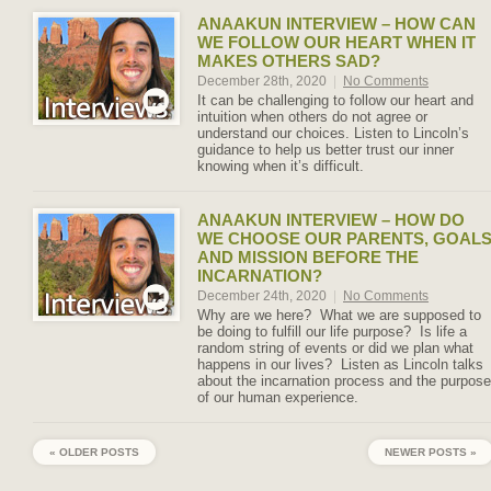
ANAAKUN INTERVIEW – HOW CAN
WE FOLLOW OUR HEART WHEN IT
MAKES OTHERS SAD?
December 28th, 2020
|
No Comments
It can be challenging to follow our heart and
intuition when others do not agree or
understand our choices. Listen to Lincoln’s
guidance to help us better trust our inner
knowing when it’s difficult.
ANAAKUN INTERVIEW – HOW DO
WE CHOOSE OUR PARENTS, GOAL
AND MISSION BEFORE THE
INCARNATION?
December 24th, 2020
|
No Comments
Why are we here? What we are supposed to
be doing to fulfill our life purpose? Is life a
random string of events or did we plan what
happens in our lives? Listen as Lincoln talks
about the incarnation process and the purpose
of our human experience.
« OLDER POSTS
NEWER POSTS »