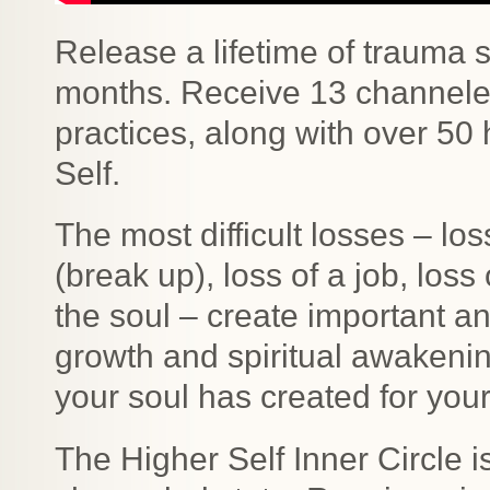
Release a lifetime of trauma s
months. Receive 13 channele
practices, along with over 50
Self.
The most difficult losses – loss
(break up), loss of a job, los
the soul – create important a
growth and spiritual awakeni
your soul has created for your
The Higher Self Inner Circle i