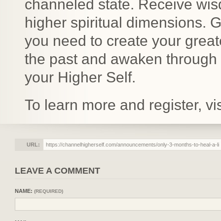
channeled state. Receive wis
higher spiritual dimensions. 
you need to create your great
the past and awaken through li
your Higher Self.
To learn more and register, vis
URL:
LEAVE A COMMENT
NAME:
(REQUIRED)