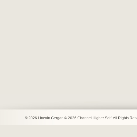
© 2026 Lincoln Gergar. © 2026 Channel Higher Self. All Rights Re