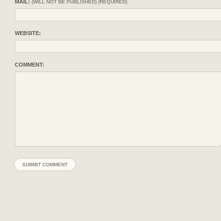
MAIL:
(WILL NOT BE PUBLISHED) (REQUIRED)
WEBSITE:
COMMENT: