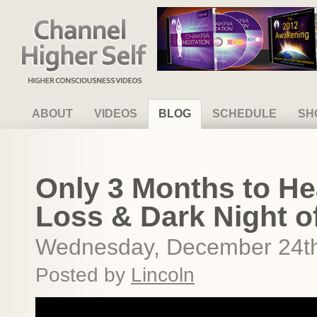
Channel Higher Self
ABOUT
VIDEOS
BLOG
SCHEDULE
SH
Only 3 Months to Hea
Loss & Dark Night o
Wednesday, December 24th
Posted by
Lincoln