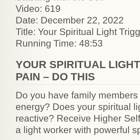
Video: 619
Date: December 22, 2022
Title: Your Spiritual Light Tr
Running Time: 48:53
YOUR SPIRITUAL LIGH
PAIN – DO THIS
Do you have family members o
energy? Does your spiritual 
reactive? Receive Higher Sel
a light worker with powerful sp