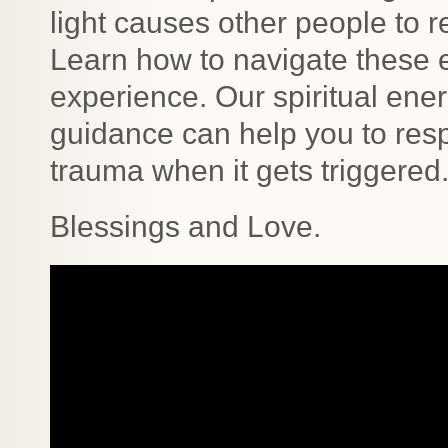
light causes other people to r
Learn how to navigate these ex
experience. Our spiritual ener
guidance can help you to resp
trauma when it gets triggered
Blessings and Love.