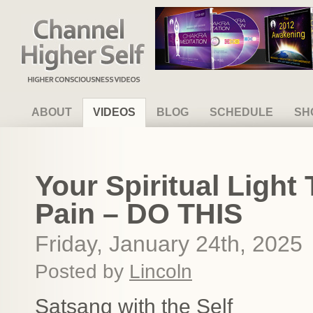
Channel Higher Self
ABOUT
VIDEOS
BLOG
SCHEDULE
SH
Your Spiritual Light
Pain – DO THIS
Friday, January 24th, 2025
Posted by
Lincoln
Satsang with the Self