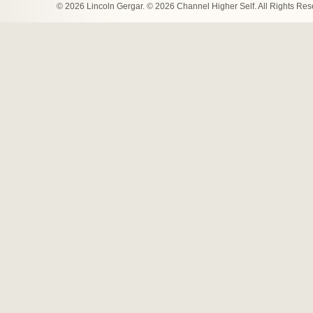
© 2026 Lincoln Gergar. © 2026 Channel Higher Self. All Rights Re