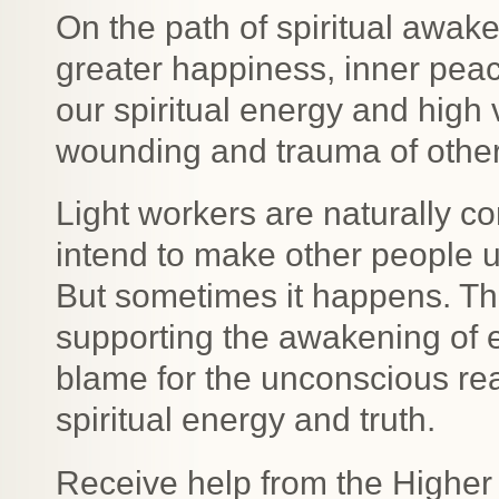
On the path of spiritual awake
greater happiness, inner pea
our spiritual energy and high 
wounding and trauma of other
Light workers are naturally 
intend to make other people 
But sometimes it happens. The
supporting the awakening of e
blame for the unconscious rea
spiritual energy and truth.
Receive help from the Higher 