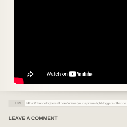
URL:
LEAVE A COMMENT