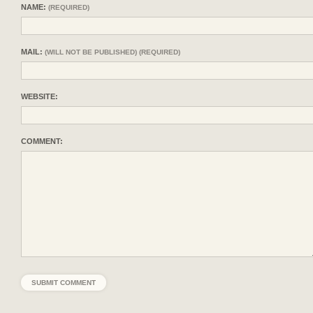
NAME:
(REQUIRED)
MAIL:
(WILL NOT BE PUBLISHED) (REQUIRED)
WEBSITE:
COMMENT: