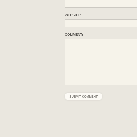
WEBSITE:
COMMENT: