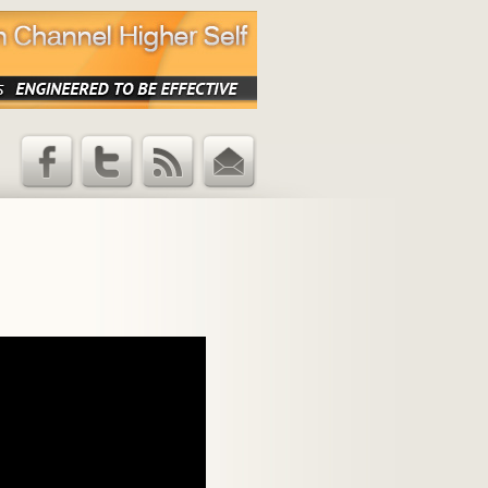
Facebook
Twitter
RSS Feed
Email
Updates