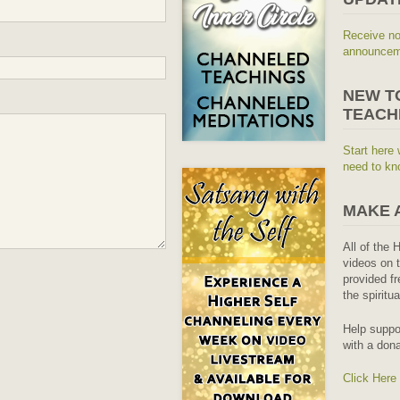
Receive no
announceme
NEW T
TEACH
Start here 
need to kn
MAKE 
All of the 
videos on t
provided fr
the spiritu
Help suppo
with a dona
Click Here