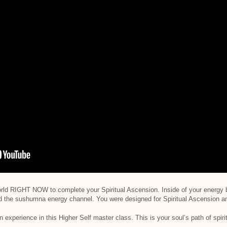
 world RIGHT NOW to complete your Spiritual Ascension. Inside of your energy 
d the sushumna energy channel. You were designed for Spiritual Ascension a
n experience in this Higher Self master class. This is your soul’s path of spir