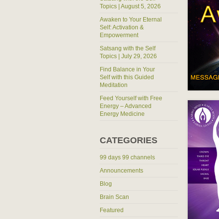
Topics | August 5, 2026
Awaken to Your Eternal
Self: Activation &
Empowerment
Satsang with the Self
Topics | July 29, 2026
Find Balance in Your
Self with this Guided
Meditation
Feed Yourself with Free
Energy – Advanced
Energy Medicine
CATEGORIES
99 days 99 channels
Announcements
Blog
Brain Scan
Featured