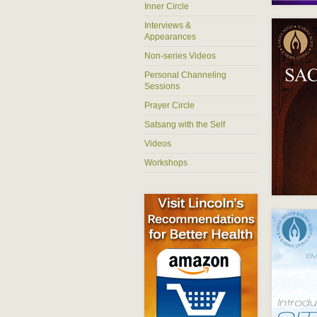
Inner Circle
Interviews &
Appearances
Non-series Videos
Personal Channeling
Sessions
Prayer Circle
Satsang with the Self
Videos
Workshops