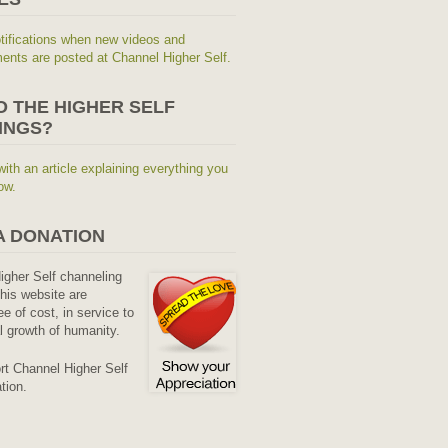
tifications when new videos and
nts are posted at Channel Higher Self.
O THE HIGHER SELF
INGS?
with an article explaining everything you
ow.
A DONATION
Higher Self channeling
his website are
ee of cost, in service to
al growth of humanity.
rt Channel Higher Self
tion.