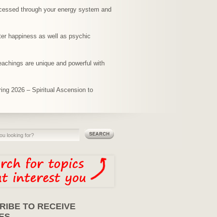
rocessed through your energy system and
ter happiness as well as psychic
teachings are unique and powerful with
ing 2026 – Spiritual Ascension to
RIBE TO RECEIVE
ES