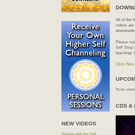
DOWNL
All of the 
videos are 
downloaded
Please vis
Self Shop t
teachings 
Click Here
UPCOM
To be anno
CDS &
NEW VIDEOS
Satsang with the Self