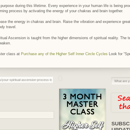
purpose during this lifetime. Every experience in your human life is being p
ning process by activating the energy of your chakras and brain together.
ease the energy in chakras and brain. Raise the vibration and experience grea
ody travel.
itual Ascension is taught from the higher dimensions of spiritual reality. The 
awaken.
ter class at
Purchase any of the Higher Self Inner Circle Cycles
Look for “Spr
SUBSC
UPDAT