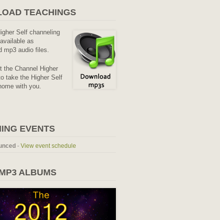
OAD TEACHINGS
Higher Self channeling
available as
 mp3 audio files.
it the Channel Higher
o take the Higher Self
home with you.
ING EVENTS
unced
-
View event schedule
 MP3 ALBUMS