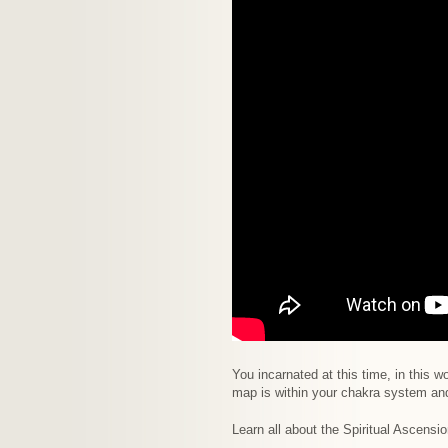
You incarnated at this time, in this
map is within your chakra system an
Learn all about the Spiritual Ascensio