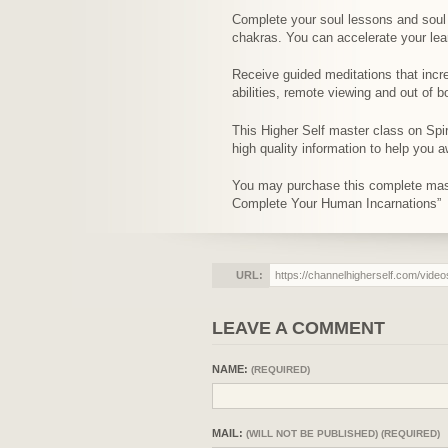
Complete your soul lessons and soul 
chakras. You can accelerate your lear
Receive guided meditations that incr
abilities, remote viewing and out of b
This Higher Self master class on Spir
high quality information to help you 
You may purchase this complete mas
Complete Your Human Incarnations”
URL:
LEAVE A COMMENT
NAME:
(REQUIRED)
MAIL:
(WILL NOT BE PUBLISHED) (REQUIRED)