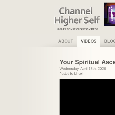
Channel Higher Self
ABOUT
VIDEOS
BLO
Your Spiritual As
Wednesday, April 15th, 2026
Posted by
Lincoln