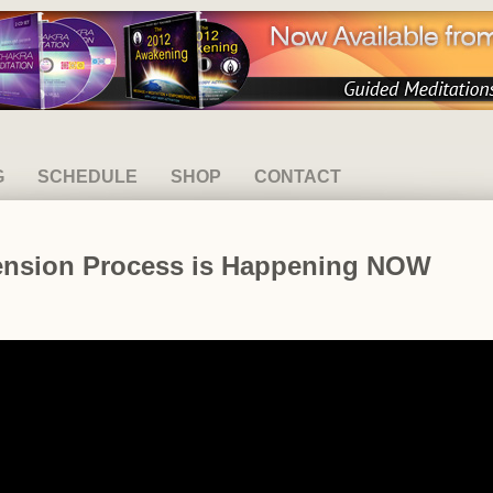
G
SCHEDULE
SHOP
CONTACT
cension Process is Happening NOW