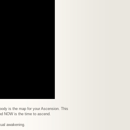
body is the map for your Ascension. This
nd NOW is the time to ascend.
itual awakening.