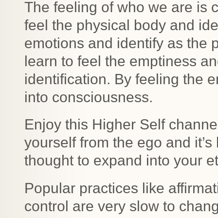
The feeling of who we are is 
feel the physical body and id
emotions and identify as the p
learn to feel the emptiness 
identification. By feeling th
into consciousness.
Enjoy this Higher Self channe
yourself from the ego and it’s
thought to expand into your e
Popular practices like affirma
control are very slow to chan