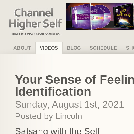
Channel Higher Self
ABOUT
VIDEOS
BLOG
SCHEDULE
SH
Your Sense of Feeli
Identification
Sunday, August 1st, 2021
Posted by
Lincoln
Satsang with the Self