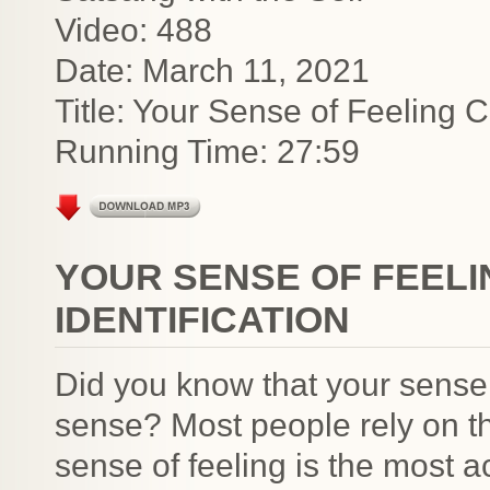
Video: 488
Date: March 11, 2021
Title: Your Sense of Feeling C
Running Time: 27:59
YOUR SENSE OF FEEL
IDENTIFICATION
Did you know that your sense 
sense? Most people rely on th
sense of feeling is the most 