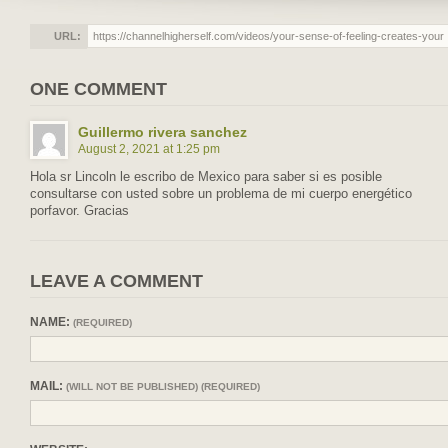
URL:
ONE COMMENT
Guillermo rivera sanchez
August 2, 2021 at 1:25 pm
Hola sr Lincoln le escribo de Mexico para saber si es posible
consultarse con usted sobre un problema de mi cuerpo energético
porfavor. Gracias
LEAVE A COMMENT
NAME:
(REQUIRED)
MAIL:
(WILL NOT BE PUBLISHED) (REQUIRED)