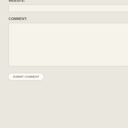
WEBSITE:
COMMENT: