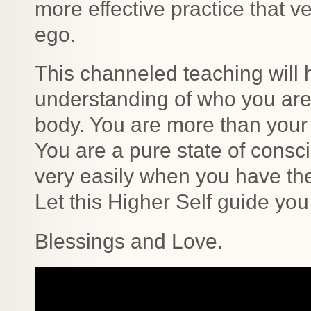
more effective practice that 
ego.
This channeled teaching will 
understanding of who you are
body. You are more than your 
You are a pure state of consc
very easily when you have th
Let this Higher Self guide you
Blessings and Love.