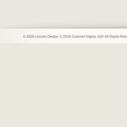
© 2026 Lincoln Gergar. © 2026 Channel Higher Self. All Rights Re