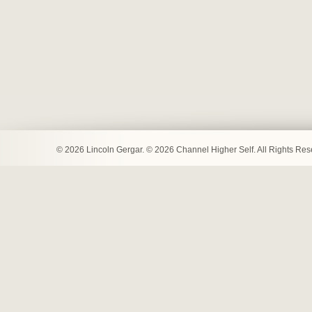
© 2026 Lincoln Gergar. © 2026 Channel Higher Self. All Rights Re