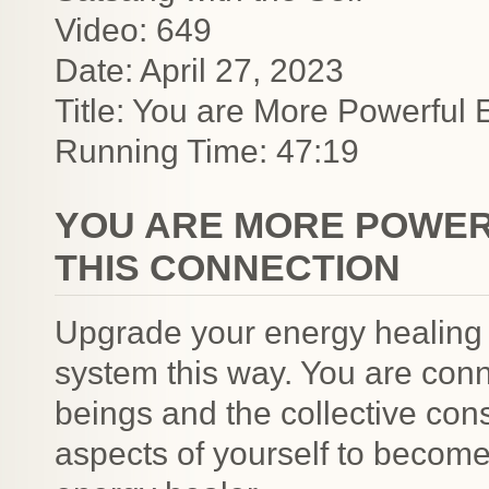
Video: 649
Date: April 27, 2023
Title: You are More Powerful 
Running Time: 47:19
YOU ARE MORE POWER
THIS CONNECTION
Upgrade your energy healing
system this way. You are con
beings and the collective con
aspects of yourself to becom