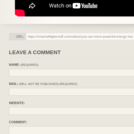
URL:
LEAVE A COMMENT
NAME:
(REQUIRED)
MAIL:
(WILL NOT BE PUBLISHED) (REQUIRED)
WEBSITE:
COMMENT: