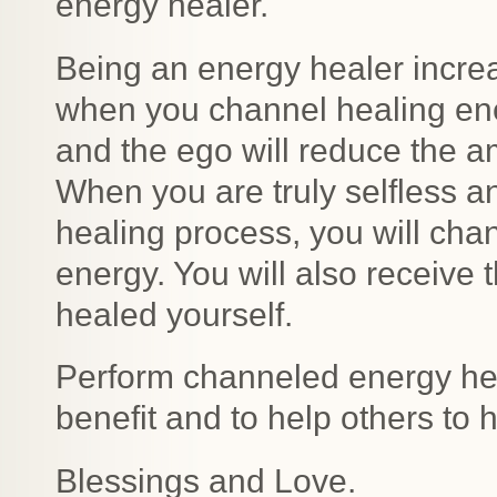
energy healer.
Being an energy healer incre
when you channel healing ener
and the ego will reduce the 
When you are truly selfless a
healing process, you will cha
energy. You will also receive 
healed yourself.
Perform channeled energy heal
benefit and to help others to h
Blessings and Love.