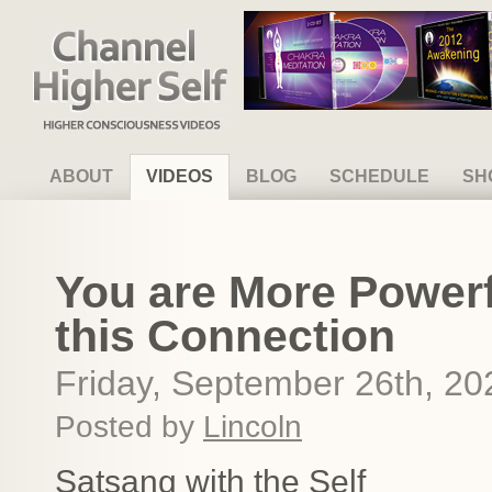
Channel Higher Self
ABOUT
VIDEOS
BLOG
SCHEDULE
SH
You are More Powerf
this Connection
Friday, September 26th, 20
Posted by
Lincoln
Satsang with the Self