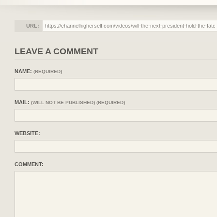
URL:
LEAVE A COMMENT
NAME:
(REQUIRED)
MAIL:
(WILL NOT BE PUBLISHED) (REQUIRED)
WEBSITE:
COMMENT: