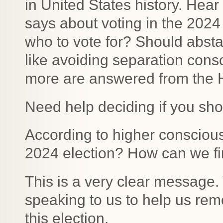
in United States history. Hear
says about voting in the 202
who to vote for? Should abstai
like avoiding separation con
more are answered from the Hi
Need help deciding if you sho
According to higher consciou
2024 election? How can we fin
This is a very clear message. 
speaking to us to help us remo
this election.