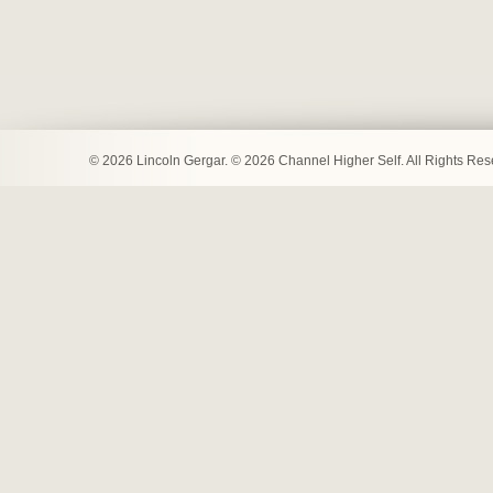
© 2026 Lincoln Gergar. © 2026 Channel Higher Self. All Rights Re