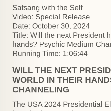
Satsang with the Self
Video: Special Release
Date: October 30, 2024
Title: Will the next President h
hands? Psychic Medium Cha
Running Time: 1:06:44
WILL THE NEXT PRESI
WORLD IN THEIR HAND
CHANNELING
The USA 2024 Presidential Ele