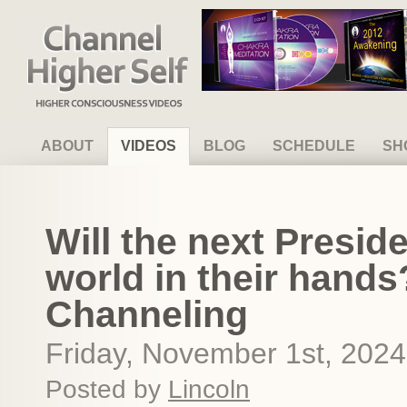
Channel Higher Self
ABOUT
VIDEOS
BLOG
SCHEDULE
SH
Will the next Preside
world in their hand
Channeling
Friday, November 1st, 2024
Posted by
Lincoln