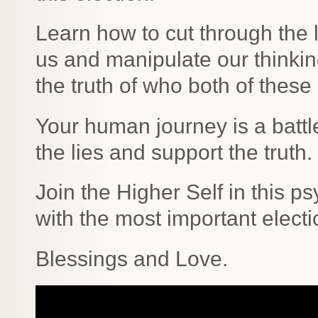
Learn how to cut through the 
us and manipulate our think
the truth of who both of these
Your human journey is a battl
the lies and support the truth.
Join the Higher Self in this p
with the most important electi
Blessings and Love.