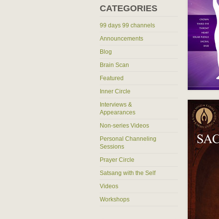
CATEGORIES
99 days 99 channels
Announcements
Blog
Brain Scan
Featured
Inner Circle
Interviews &
Appearances
Non-series Videos
Personal Channeling
Sessions
Prayer Circle
Satsang with the Self
Videos
Workshops