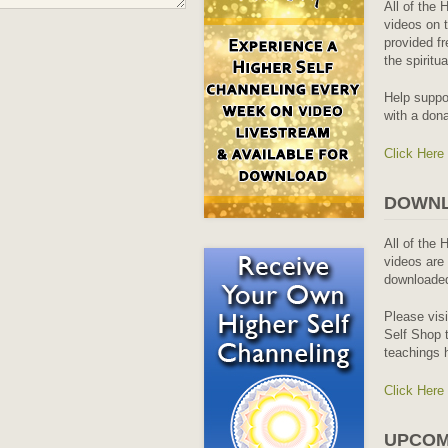
All of the 
videos on t
provided fr
the spiritu
Help suppo
with a dona
Click Here
DOWNL
All of the 
videos are 
downloaded
Please vis
Self Shop t
teachings 
Click Here
UPCOM