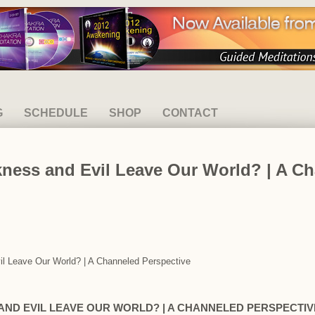
G
SCHEDULE
SHOP
CONTACT
kness and Evil Leave Our World? | A C
vil Leave Our World? | A Channeled Perspective
AND EVIL LEAVE OUR WORLD? | A CHANNELED PERSPECTIV