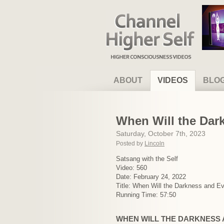
Channel Higher Self
ABOUT
VIDEOS
BLO
When Will the Dar
Saturday, October 7th, 2023
Posted by
Lincoln
Satsang with the Self
Video: 560
Date: February 24, 2022
Title: When Will the Darkness and E
Running Time: 57:50
WHEN WILL THE DARKNESS 