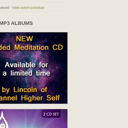
unced
-
View event schedule
 MP3 ALBUMS