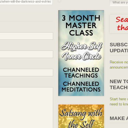
SUBSC
UPDAT
Receive no
announceme
NEW T
TEACH
Start here 
need to kn
MAKE 