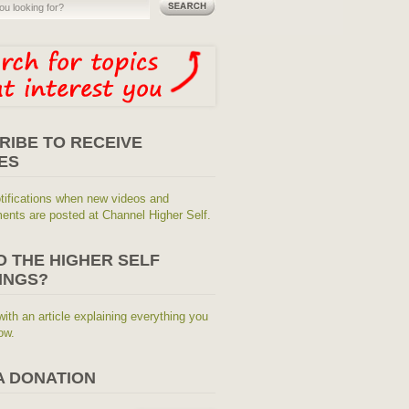
RIBE TO RECEIVE
ES
tifications when new videos and
nts are posted at Channel Higher Self.
O THE HIGHER SELF
INGS?
with an article explaining everything you
ow.
A DONATION