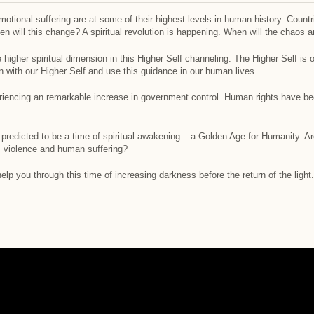
otional suffering are at some of their highest levels in human history. Countr
hen will this change? A spiritual revolution is happening. When will the chaos 
igher spiritual dimension in this Higher Self channeling. The Higher Self is o
with our Higher Self and use this guidance in our human lives.
encing an remarkable increase in government control. Human rights have been
n predicted to be a time of spiritual awakening – a Golden Age for Humanity. A
, violence and human suffering?
lp you through this time of increasing darkness before the return of the light.