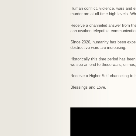
Human conflict, violence, wars and em
murder are at all-time high levels. W
Receive a channeled answer from the h
can awaken telepathic communication 
Since 2020, humanity has been experi
destructive wars are increasing.
Historically this time period has bee
we see an end to these wars, crimes
Receive a Higher Self channeling to he
Blessings and Love.