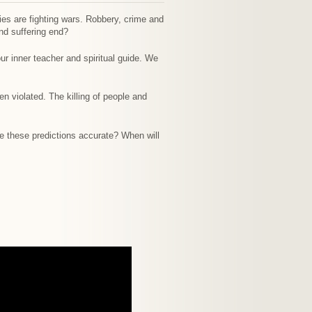
ies are fighting wars. Robbery, crime and
and suffering end?
ur inner teacher and spiritual guide. We
 violated. The killing of people and
re these predictions accurate? When will