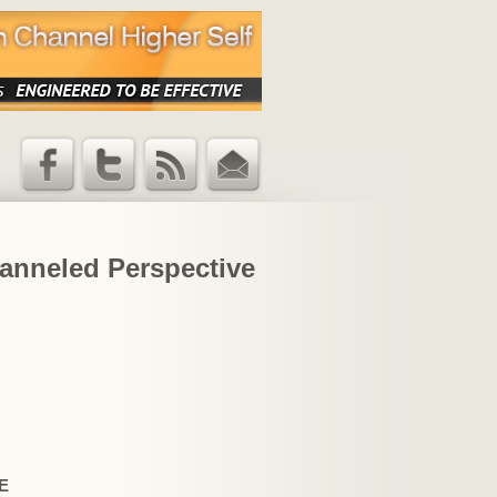
Facebook
Twitter
RSS Feed
Email
Updates
hanneled Perspective
E