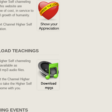
Higher Self channeling
his website are
ee of cost, in service to
al growth of humanity.
rt Channel Higher Self
tion.
OAD TEACHINGS
Higher Self channeling
available as
 mp3 audio files.
it the Channel Higher
o take the Higher Self
home with you.
ING EVENTS