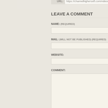
URL:
LEAVE A COMMENT
NAME:
(REQUIRED)
MAIL:
(WILL NOT BE PUBLISHED) (REQUIRED)
WEBSITE:
COMMENT: