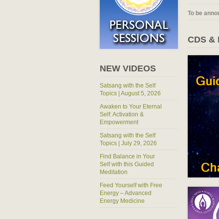
To be anno
CDS &
NEW VIDEOS
Satsang with the Self
Topics | August 5, 2026
Awaken to Your Eternal
Self: Activation &
Empowerment
Satsang with the Self
Topics | July 29, 2026
Find Balance in Your
Self with this Guided
Meditation
Feed Yourself with Free
Energy – Advanced
Energy Medicine