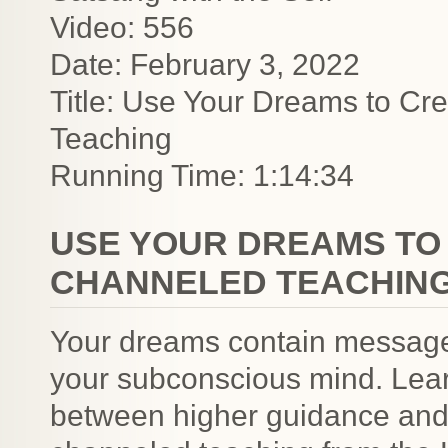
Video: 556
Date: February 3, 2022
Title: Use Your Dreams to Cre
Teaching
Running Time: 1:14:34
USE YOUR DREAMS TO 
CHANNELED TEACHIN
Your dreams contain messages
your subconscious mind. Lear
between higher guidance and t