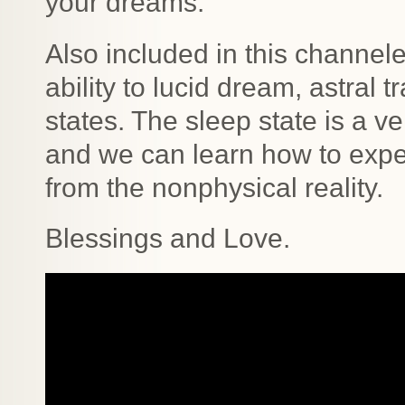
your dreams.
Also included in this channe
ability to lucid dream, astral 
states. The sleep state is a ve
and we can learn how to expe
from the nonphysical reality.
Blessings and Love.