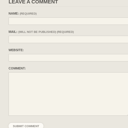
LEAVE A COMMENT
NAME:
(REQUIRED)
MAIL:
(WILL NOT BE PUBLISHED) (REQUIRED)
WEBSITE:
COMMENT: