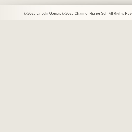
© 2026 Lincoln Gergar. © 2026 Channel Higher Self. All Rights Re