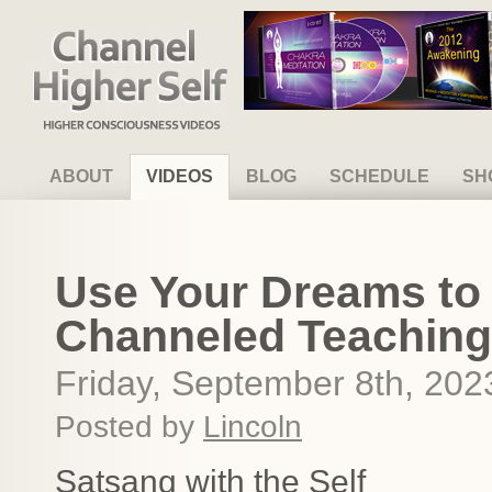
Channel Higher Self
ABOUT
VIDEOS
BLOG
SCHEDULE
SH
Use Your Dreams to C
Channeled Teaching
Friday, September 8th, 202
Posted by
Lincoln
Satsang with the Self