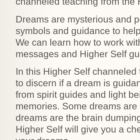
channeled teaching from the H
Dreams are mysterious and p
symbols and guidance to help 
We can learn how to work wit
messages and Higher Self gu
In this Higher Self channeled 
to discern if a dream is guid
from spirit guides and light b
memories. Some dreams are i
dreams are the brain dumping
Higher Self will give you a che