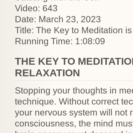
Video: 643
Date: March 23, 2023
Title: The Key to Meditation i
Running Time: 1:08:09
THE KEY TO MEDITATION
RELAXATION
Stopping your thoughts in medi
technique. Without correct te
your nervous system will not 
consciousness, the mind must 