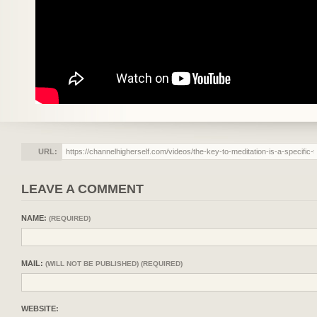
URL:
LEAVE A COMMENT
NAME:
(REQUIRED)
MAIL:
(WILL NOT BE PUBLISHED) (REQUIRED)
WEBSITE: