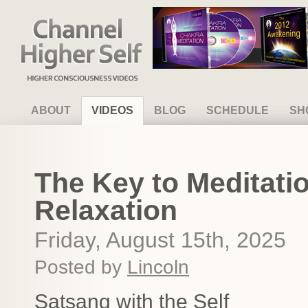
Channel Higher Self
ABOUT
VIDEOS
BLOG
SCHEDULE
SH
The Key to Meditatio
Relaxation
Friday, August 15th, 2025
Posted by
Lincoln
Satsang with the Self