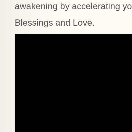
awakening by accelerating yo
Blessings and Love.