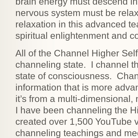
brain energy must descend int
nervous system must be relax
relaxation in this advanced te
spiritual enlightenment and c
All of the Channel Higher Sel
channeling state. I channel th
state of consciousness. Cha
information that is more ad
it’s from a multi-dimensional
I have been channeling the Hi
created over 1,500 YouTube v
channeling teachings and medi