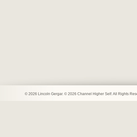
© 2026 Lincoln Gergar. © 2026 Channel Higher Self. All Rights Re