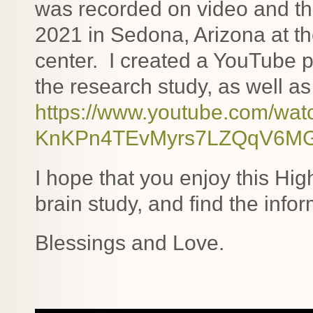
was recorded on video and th
2021 in Sedona, Arizona at
center. I created a YouTube pl
the research study, as well as
https://www.youtube.com/wa
KnKPn4TEvMyrs7LZQqV6M
I hope that you enjoy this Hig
brain study, and find the info
Blessings and Love.