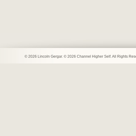
© 2026 Lincoln Gergar. © 2026 Channel Higher Self. All Rights Re