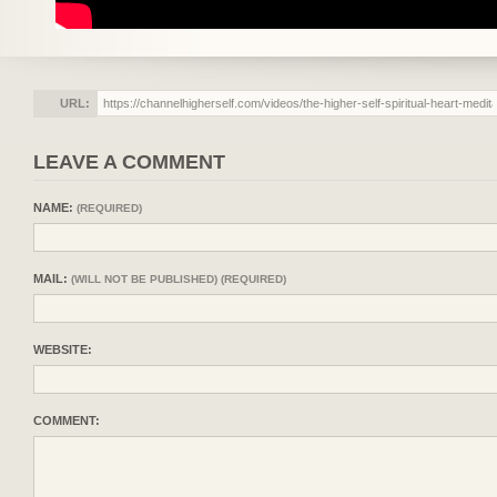
URL:
LEAVE A COMMENT
NAME:
(REQUIRED)
MAIL:
(WILL NOT BE PUBLISHED) (REQUIRED)
WEBSITE:
COMMENT: