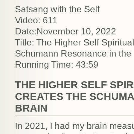
Satsang with the Self
Video: 611
Date:November 10, 2022
Title: The Higher Self Spiritu
Schumann Resonance in the 
Running Time: 43:59
THE HIGHER SELF SPI
CREATES THE SCHUMA
BRAIN
In 2021, I had my brain measu