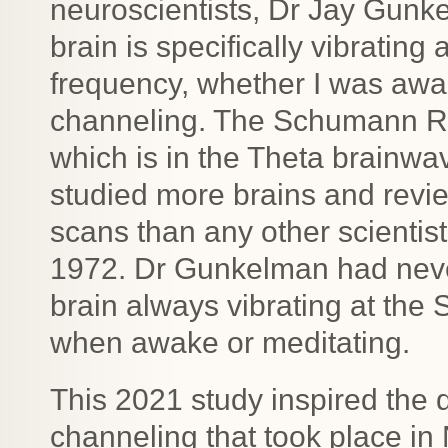
neuroscientists, Dr Jay Gunk
brain is specifically vibrati
frequency, whether I was awak
channeling. The Schumann Re
which is in the Theta brainw
studied more brains and re
scans than any other scientis
1972. Dr Gunkelman had nev
brain always vibrating at t
when awake or meditating.
This 2021 study inspired the q
channeling that took place 