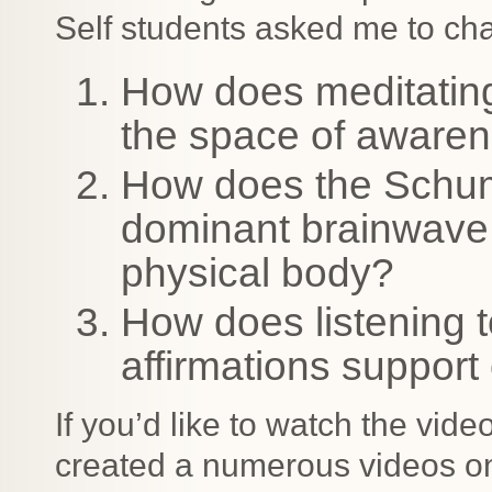
Self students asked me to cha
How does meditating
the space of aware
How does the Schu
dominant brainwave s
physical body?
How does listening 
affirmations support 
If you’d like to watch the vid
created a numerous videos o