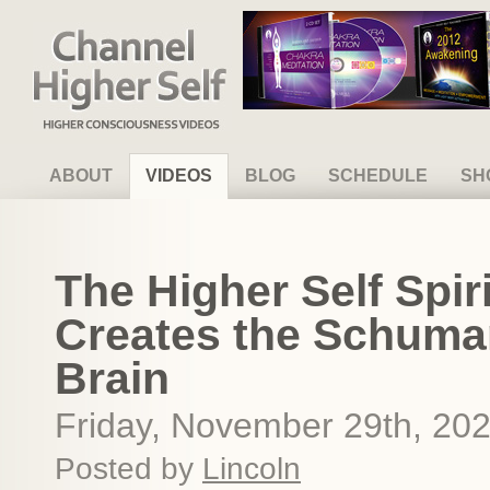
Channel Higher Self
ABOUT
VIDEOS
BLOG
SCHEDULE
SH
The Higher Self Spir
Creates the Schuma
Brain
Friday, November 29th, 20
Posted by
Lincoln