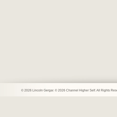
© 2026 Lincoln Gergar. © 2026 Channel Higher Self. All Rights Re