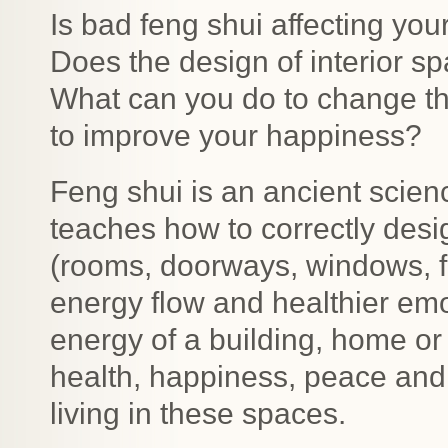
Is bad feng shui affecting yo
Does the design of interior s
What can you do to change th
to improve your happiness?
Feng shui is an ancient scien
teaches how to correctly desi
(rooms, doorways, windows, fu
energy flow and healthier emo
energy of a building, home or
health, happiness, peace and
living in these spaces.