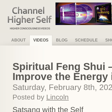
Channel Higher Self
ABOUT
VIDEOS
BLOG
SCHEDULE
SH
Spiritual Feng Shui
Improve the Energy
Saturday, February 8th, 20
Posted by
Lincoln
Satsang with the Self