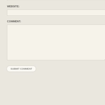
WEBSITE:
COMMENT: