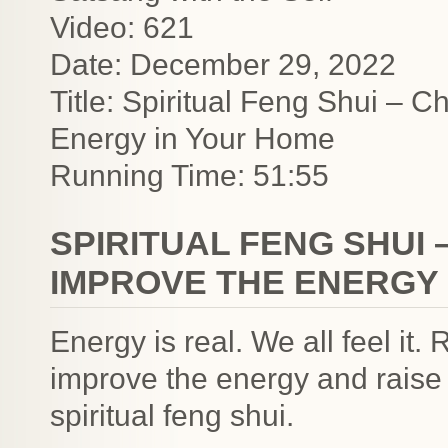
Video: 621
Date: December 29, 2022
Title: Spiritual Feng Shui – 
Energy in Your Home
Running Time: 51:55
SPIRITUAL FENG SHUI
IMPROVE THE ENERGY 
Energy is real. We all feel it
improve the energy and raise 
spiritual feng shui.