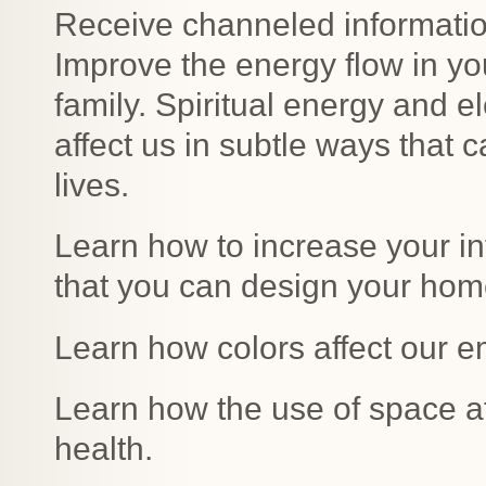
Receive channeled information
Improve the energy flow in yo
family. Spiritual energy and e
affect us in subtle ways that 
lives.
Learn how to increase your int
that you can design your home
Learn how colors affect our e
Learn how the use of space a
health.