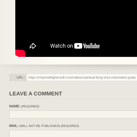
URL:
LEAVE A COMMENT
NAME:
(REQUIRED)
MAIL:
(WILL NOT BE PUBLISHED) (REQUIRED)