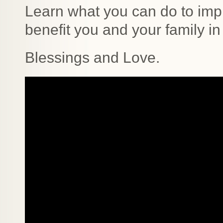
Learn what you can do to imp
benefit you and your family in
Blessings and Love.