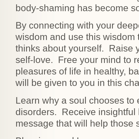
body-shaming has become so 
By connecting with your deepe
wisdom and use this wisdom t
thinks about yourself. Raise y
self-love. Free your mind to r
pleasures of life in healthy,
will be given to you in this 
Learn why a soul chooses to e
disorders. Receive insightful
message that will help those s