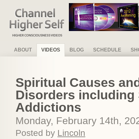
Channel Higher Self
ABOUT
VIDEOS
BLOG
SCHEDULE
SH
Spiritual Causes and
Disorders includin
Addictions
Monday, February 14th, 20
Posted by
Lincoln