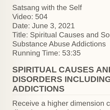
Satsang with the Self
Video: 504
Date: June 3, 2021
Title: Spiritual Causes and So
Substance Abuse Addictions
Running Time: 53:35
SPIRITUAL CAUSES AN
DISORDERS INCLUDIN
ADDICTIONS
Receive a higher dimension c