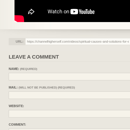
URL:
LEAVE A COMMENT
NAME:
(REQUIRED)
MAIL:
(WILL NOT BE PUBLISHED) (REQUIRED)
WEBSITE:
COMMENT: