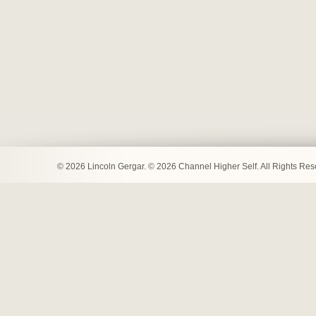
© 2026 Lincoln Gergar. © 2026 Channel Higher Self. All Rights Re