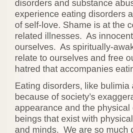
disorders and substance abu
experience eating disorders a
of self-love. Shame is at the 
related illnesses. As innocen
ourselves. As spiritually-aw
relate to ourselves and free 
hatred that accompanies eati
Eating disorders, like bulimi
because of society’s exagger
appearance and the physical
beings that exist with physic
and minds. We are so much gr