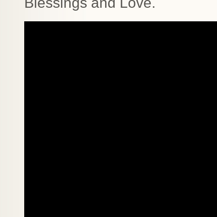
Blessings and Love.