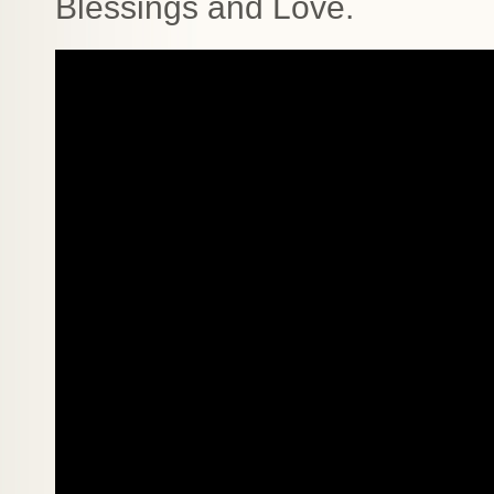
Blessings and Love.