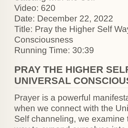
Video: 620
Date: December 22, 2022
Title: Pray the Higher Self W
Consciousness
Running Time: 30:39
PRAY THE HIGHER SEL
UNIVERSAL CONSCIOU
Prayer is a powerful manifest
when we connect with the Uni
Self channeling, we examine th