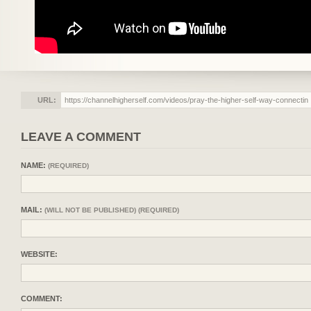
URL:
LEAVE A COMMENT
NAME:
(REQUIRED)
MAIL:
(WILL NOT BE PUBLISHED) (REQUIRED)
WEBSITE:
COMMENT: