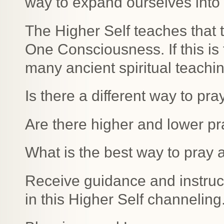
way to expand ourselves into
The Higher Self teaches that t
One Consciousness. If this is 
many ancient spiritual teachi
Is there a different way to pr
Are there higher and lower pr
What is the best way to pray 
Receive guidance and instructi
in this Higher Self channeling