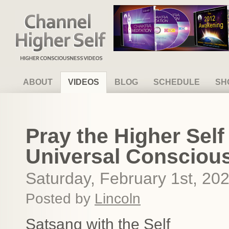
Channel Higher Self
ABOUT
VIDEOS
BLOG
SCHEDULE
SH
Pray the Higher Sel
Universal Consciou
Saturday, February 1st, 20
Posted by
Lincoln
Satsang with the Self