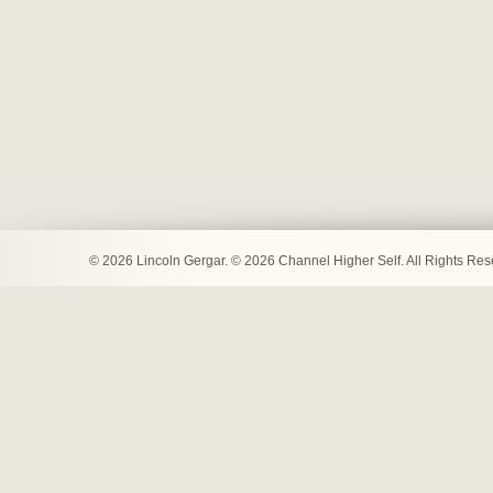
© 2026 Lincoln Gergar. © 2026 Channel Higher Self. All Rights Re