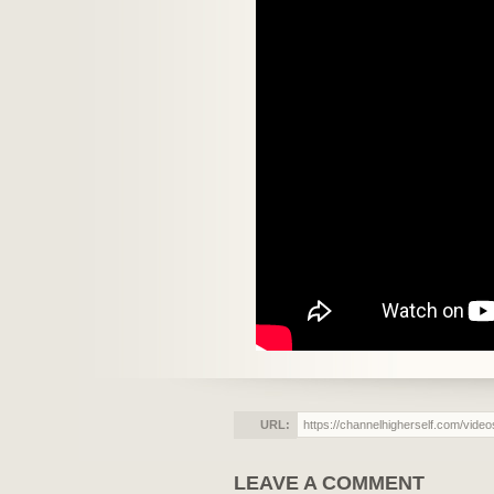
URL:
LEAVE A COMMENT