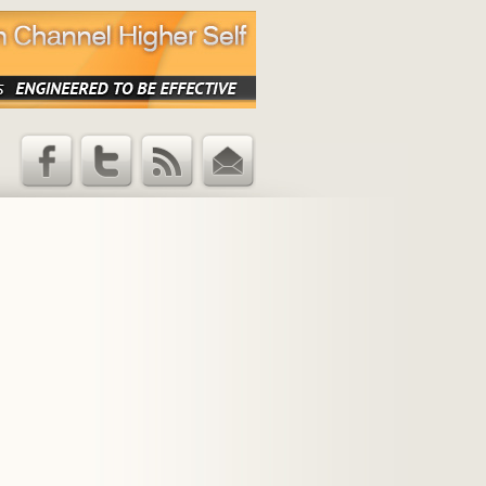
Facebook
Twitter
RSS Feed
Email
Updates