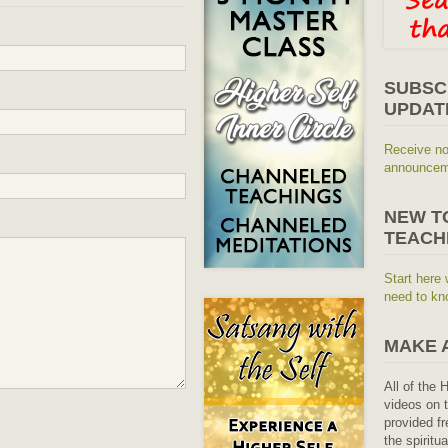
SUBSC
UPDAT
Receive no
announceme
NEW T
TEACH
Start here 
need to kn
MAKE 
All of the 
videos on t
provided fr
the spiritu