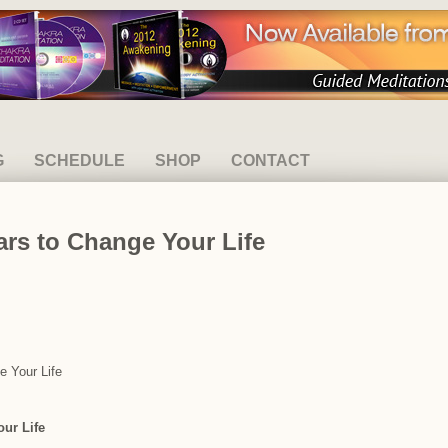
G
SCHEDULE
SHOP
CONTACT
rs to Change Your Life
e Your Life
ur Life