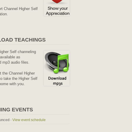
rt Channel Higher Self
tion.
OAD TEACHINGS
Higher Self channeling
available as
 mp3 audio files.
it the Channel Higher
o take the Higher Self
home with you.
ING EVENTS
unced
-
View event schedule