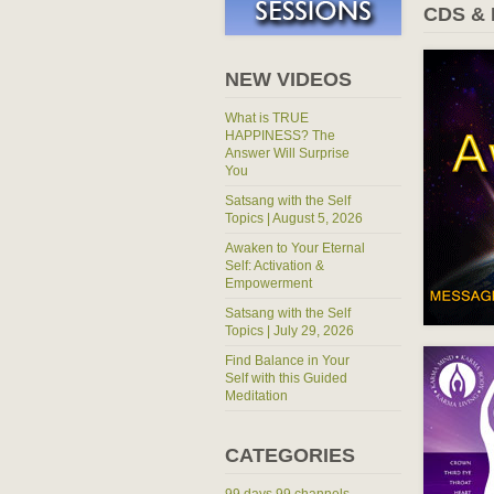
CDS &
NEW VIDEOS
What is TRUE
HAPPINESS? The
Answer Will Surprise
You
Satsang with the Self
Topics | August 5, 2026
Awaken to Your Eternal
Self: Activation &
Empowerment
Satsang with the Self
Topics | July 29, 2026
Find Balance in Your
Self with this Guided
Meditation
CATEGORIES
99 days 99 channels