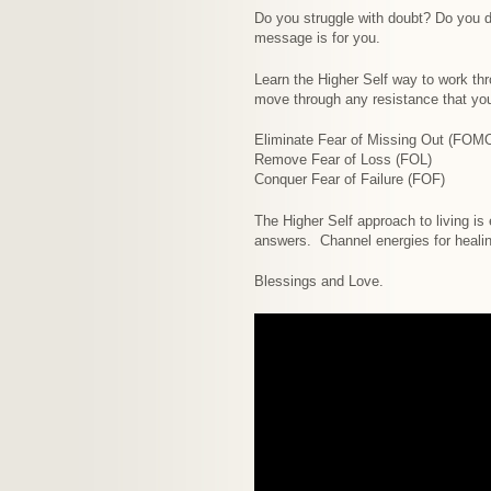
Do you struggle with doubt? Do you d
message is for you.
Learn the Higher Self way to work thr
move through any resistance that yo
Eliminate Fear of Missing Out (FOM
Remove Fear of Loss (FOL)
Conquer Fear of Failure (FOF)
The Higher Self approach to living is
answers. Channel energies for healin
Blessings and Love.