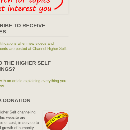
RIBE TO RECEIVE
ES
tifications when new videos and
nts are posted at Channel Higher Self.
O THE HIGHER SELF
INGS?
with an article explaining everything you
ow.
A DONATION
Higher Self channeling
his website are
ee of cost, in service to
al growth of humanity.