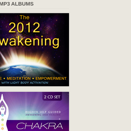
 MP3 ALBUMS