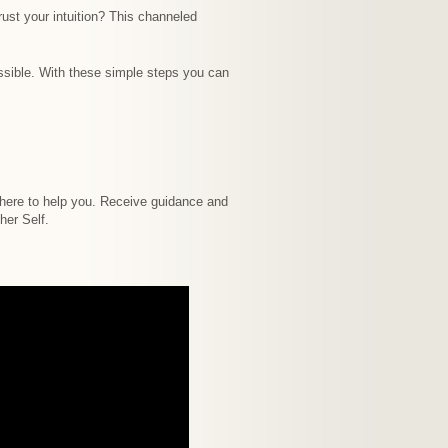
ust your intuition? This channeled
ossible. With these simple steps you can
e here to help you. Receive guidance and
her Self.