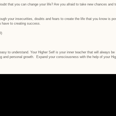
oubt that you can change your life? Are you afraid to take new chances and tr
ough your insecurities, doubts and fears to create the life that you know is p
u have to creating success.
O)
 easy to understand. Your Higher Self is your inner teacher that will always b
g and personal growth. Expand your consciousness with the help of your Hig