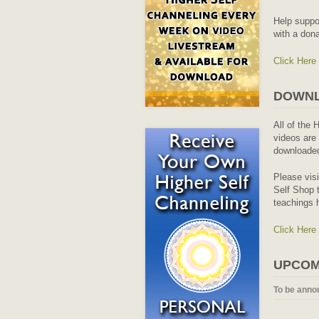
Help suppo
with a dona
Click Here
DOWNL
All of the 
videos are 
downloaded
Please vis
Self Shop t
teachings 
Click Here
UPCOM
To be anno