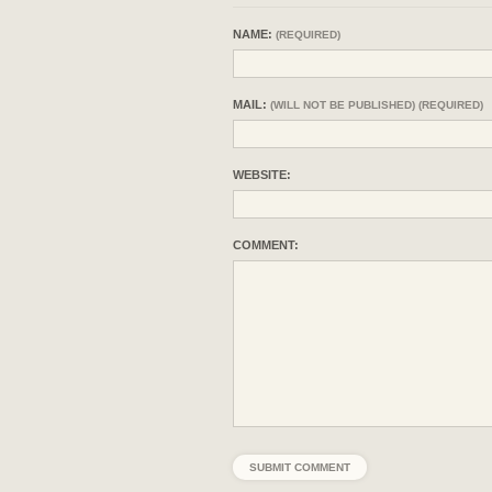
NAME:
(REQUIRED)
MAIL:
(WILL NOT BE PUBLISHED) (REQUIRED)
WEBSITE:
COMMENT: