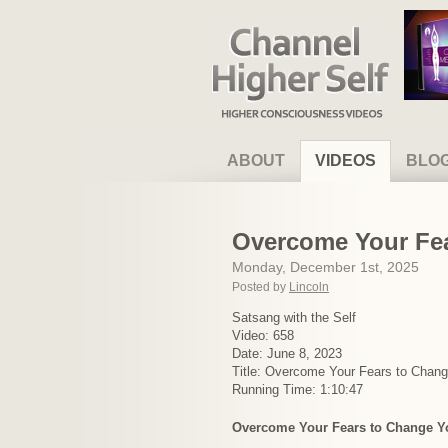
Channel Higher Self
ABOUT
VIDEOS
BLO
Overcome Your Fea
Monday, December 1st, 2025
Posted by
Lincoln
Satsang with the Self
Video: 658
Date: June 8, 2023
Title: Overcome Your Fears to Chang
Running Time: 1:10:47
Overcome Your Fears to Change Yo