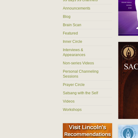
Announcements
Blog
Brain Scan
Featured
Inner Circle
Interviews &
Appearances
Non-series Videos
Personal Channeling
Sessions
Prayer Circle
Satsang with the Self
Videos
Workshops