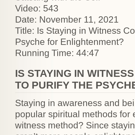
Video: 543
Date: November 11, 2021
Title: Is Staying in Witness 
Psyche for Enlightenment?
Running Time: 44:47
IS STAYING IN WITNE
TO PURIFY THE PSYCH
Staying in awareness and bein
popular spiritual methods for 
witness method? Since stayin