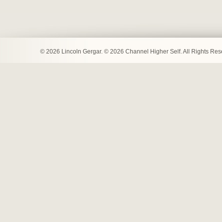
© 2026 Lincoln Gergar. © 2026 Channel Higher Self. All Rights Re