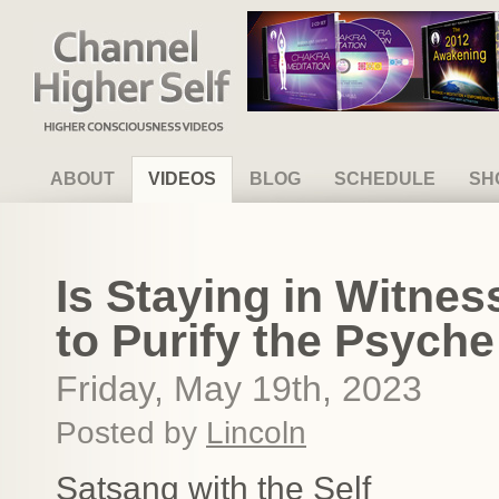
Channel Higher Self
ABOUT
VIDEOS
BLOG
SCHEDULE
SH
Is Staying in Witn
to Purify the Psych
Friday, May 19th, 2023
Posted by
Lincoln
Satsang with the Self