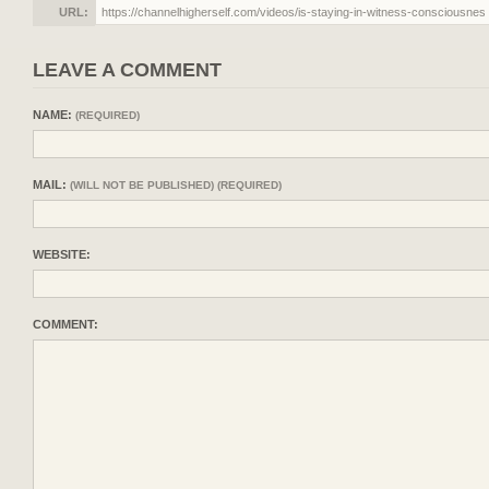
URL:
LEAVE A COMMENT
NAME:
(REQUIRED)
MAIL:
(WILL NOT BE PUBLISHED) (REQUIRED)
WEBSITE:
COMMENT: