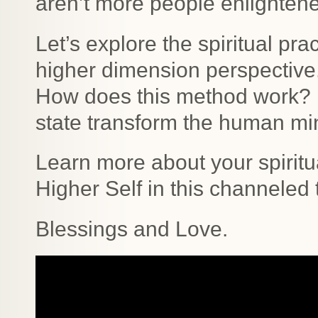
aren’t more people enlighten
Let’s explore the spiritual pr
higher dimension perspective.
How does this method work? 
state transform the human m
Learn more about your spiritu
Higher Self in this channeled 
Blessings and Love.