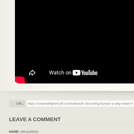
URL:
LEAVE A COMMENT
NAME:
(REQUIRED)