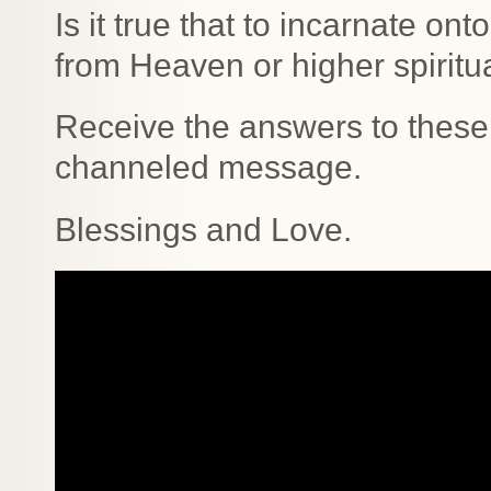
Is it true that to incarnate o
from Heaven or higher spirit
Receive the answers to these 
channeled message.
Blessings and Love.