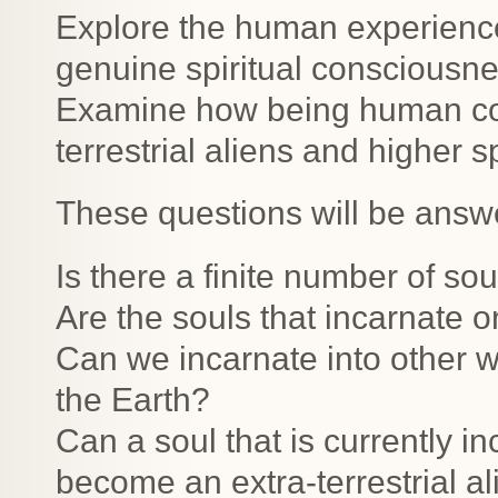
Explore the human experience
genuine spiritual consciousne
Examine how being human com
terrestrial aliens and higher s
These questions will be answ
Is there a finite number of sou
Are the souls that incarnate 
Can we incarnate into other w
the Earth?
Can a soul that is currently 
become an extra-terrestrial ali