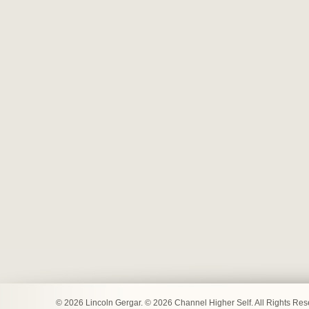
© 2026 Lincoln Gergar. © 2026 Channel Higher Self. All Rights Re