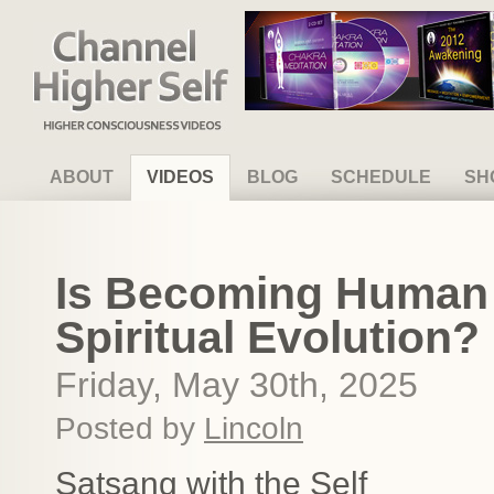
Channel Higher Self
ABOUT
VIDEOS
BLOG
SCHEDULE
SH
Is Becoming Human 
Spiritual Evolution?
Friday, May 30th, 2025
Posted by
Lincoln
Satsang with the Self