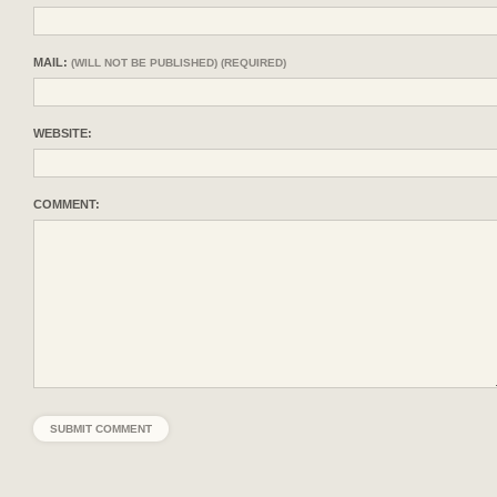
MAIL:
(WILL NOT BE PUBLISHED) (REQUIRED)
WEBSITE:
COMMENT: