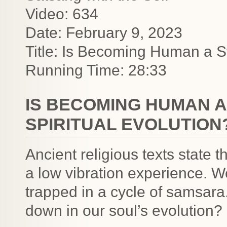
Video: 634
Date: February 9, 2023
Title: Is Becoming Human a S
Running Time: 28:33
IS BECOMING HUMAN A
SPIRITUAL EVOLUTION
Ancient religious texts state 
a low vibration experience. 
trapped in a cycle of samsara.
down in our soul’s evolution?