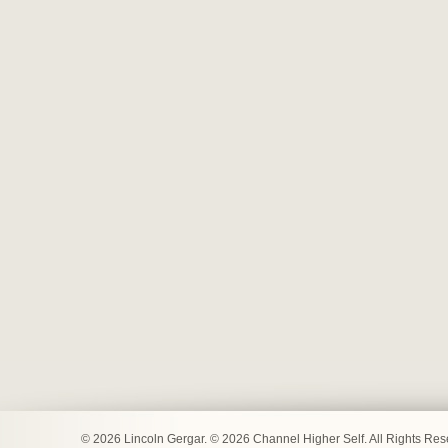
© 2026 Lincoln Gergar. © 2026 Channel Higher Self. All Rights Re