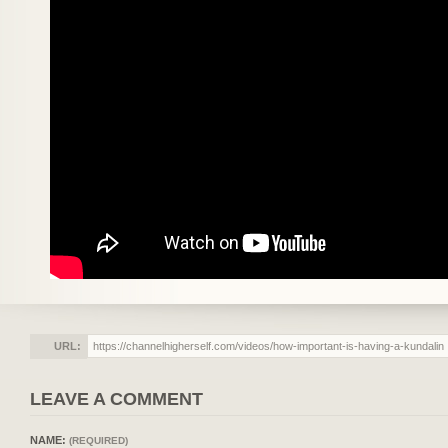
URL:
LEAVE A COMMENT
NAME:
(REQUIRED)