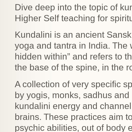
Dive deep into the topic of k
Higher Self teaching for spiri
Kundalini is an ancient Sanskr
yoga and tantra in India. The
hidden within” and refers to t
the base of the spine, in the r
A collection of very specific 
by yogis, monks, sadhus and
kundalini energy and channel 
brains. These practices aim 
psychic abilities, out of bod