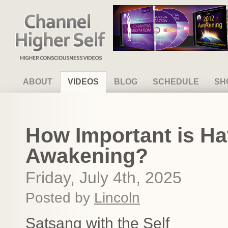
Channel Higher Self
ABOUT
VIDEOS
BLOG
SCHEDULE
SH
How Important is Ha
Awakening?
Friday, July 4th, 2025
Posted by
Lincoln
Satsang with the Self