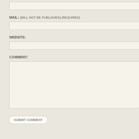
MAIL:
(WILL NOT BE PUBLISHED) (REQUIRED)
WEBSITE:
COMMENT: