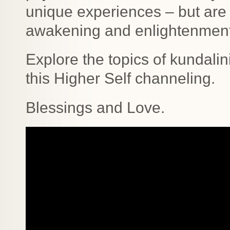
unique experiences – but are 
awakening and enlightenmen
Explore the topics of kundali
this Higher Self channeling.
Blessings and Love.