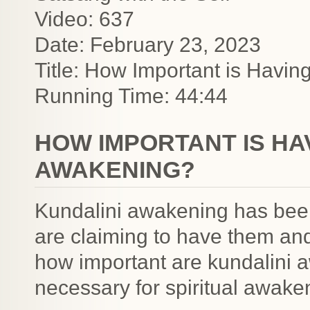
Video: 637
Date: February 23, 2023
Title: How Important is Havi
Running Time: 44:44
HOW IMPORTANT IS HA
AWAKENING?
Kundalini awakening has been 
are claiming to have them an
how important are kundalini 
necessary for spiritual awak