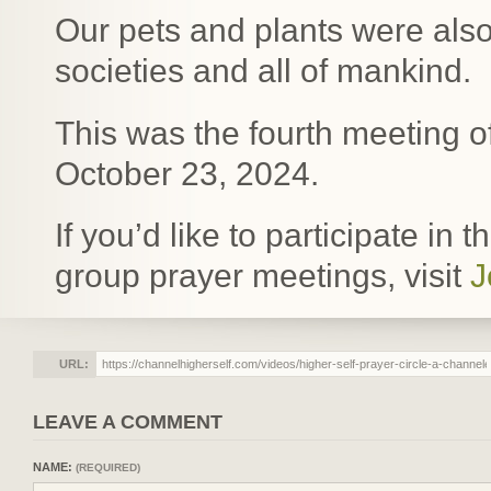
Our pets and plants were also
societies and all of mankind.
This was the fourth meeting o
October 23, 2024.
If you’d like to participate in
group prayer meetings, visit
J
URL:
LEAVE A COMMENT
NAME:
(REQUIRED)