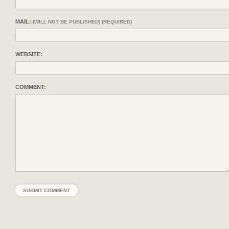
MAIL:
(WILL NOT BE PUBLISHED) (REQUIRED)
WEBSITE:
COMMENT: