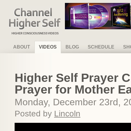
Channel Higher Self
ABOUT
VIDEOS
BLOG
SCHEDULE
SH
Higher Self Prayer C
Prayer for Mother E
Monday, December 23rd, 2
Posted by
Lincoln