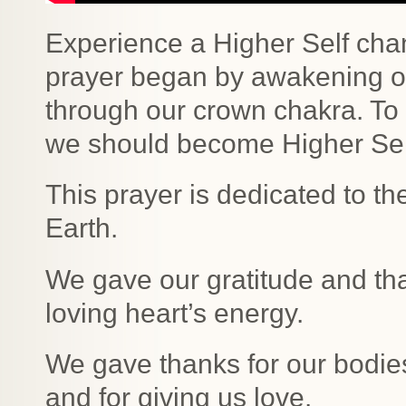
Experience a Higher Self cha
prayer began by awakening ou
through our crown chakra. To 
we should become Higher Self
This prayer is dedicated to th
Earth.
We gave our gratitude and th
loving heart’s energy.
We gave thanks for our bodies
and for giving us love.