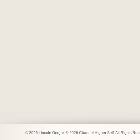
© 2026 Lincoln Gergar. © 2026 Channel Higher Self. All Rights Re