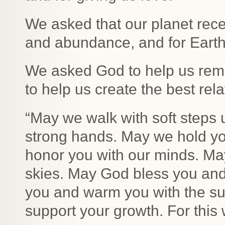
We asked that our planet rece
and abundance, and for Earth 
We asked God to help us rem
to help us create the best rel
“May we walk with soft steps
strong hands. May we hold yo
honor you with our minds. Ma
skies. May God bless you and
you and warm you with the su
support your growth. For this 