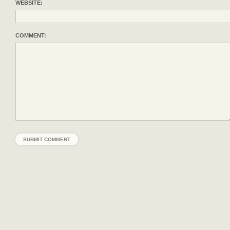
WEBSITE:
COMMENT: