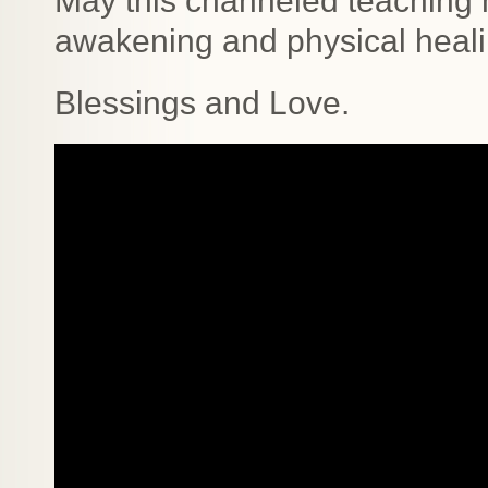
May this channeled teaching h
awakening and physical heali
Blessings and Love.