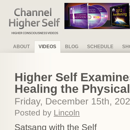
Channel Higher Self
ABOUT
VIDEOS
BLOG
SCHEDULE
SH
Higher Self Examine
Healing the Physica
Friday, December 15th, 20
Posted by
Lincoln
Satsang with the Self