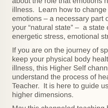
about the role that emotions 
illness. Learn how to change
emotions – a necessary part 
your “natural state” – a state 
energetic stress, emotional s
If you are on the journey of s
keep your physical body healt
illness, this Higher Self chann
understand the process of hea
Teacher. It is here to guide u
higher dimensions.