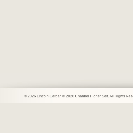
© 2026 Lincoln Gergar. © 2026 Channel Higher Self. All Rights Re