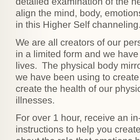
detailed examination of the h
align the mind, body, emotions
in this Higher Self channeling
We are all creators of our per
in a limited form and we hav
lives. The physical body mirro
we have been using to create
create the health of our physi
illnesses.
For over 1 hour, receive an in
instructions to help you creat