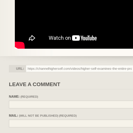
URL:
LEAVE A COMMENT
NAME:
(REQUIRED)
MAIL:
(WILL NOT BE PUBLISHED) (REQUIRED)