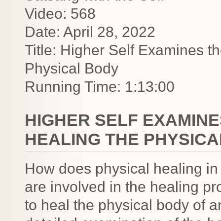
Video: 568
Date: April 28, 2022
Title: Higher Self Examines t
Physical Body
Running Time: 1:13:00
HIGHER SELF EXAMINE
HEALING THE PHYSICA
How does physical healing in
are involved in the healing p
to heal the physical body of a