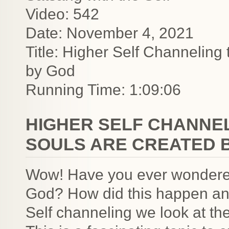
Video: 542
Date: November 4, 2021
Title: Higher Self Channeling
by God
Running Time: 1:09:06
HIGHER SELF CHANNE
SOULS ARE CREATED 
Wow! Have you ever wondered
God? How did this happen and
Self channeling we look at th