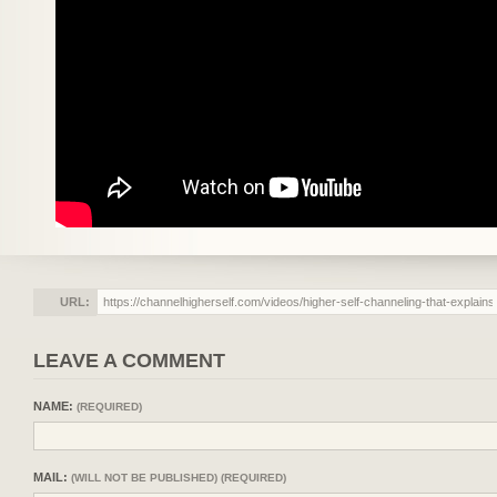
URL:
LEAVE A COMMENT
NAME:
(REQUIRED)
MAIL:
(WILL NOT BE PUBLISHED) (REQUIRED)