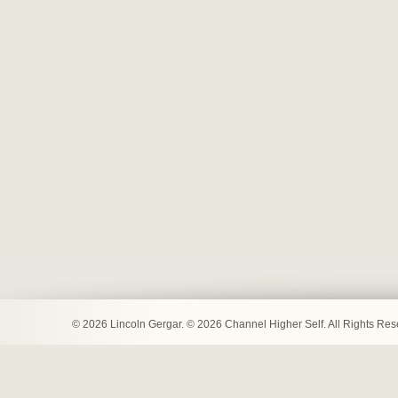
© 2026 Lincoln Gergar. © 2026 Channel Higher Self. All Rights Re