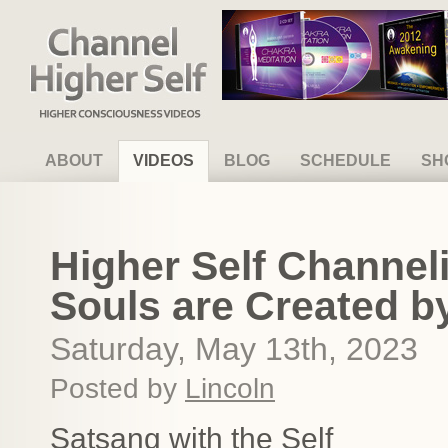
Channel Higher Self
ABOUT
VIDEOS
BLOG
SCHEDULE
SH
Higher Self Channel
Souls are Created b
Saturday, May 13th, 2023
Posted by
Lincoln
Satsang with the Self