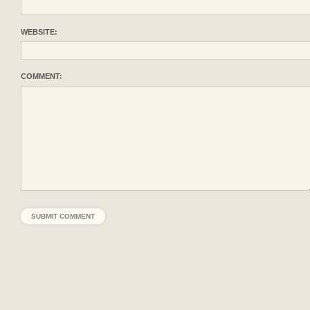
WEBSITE:
COMMENT: