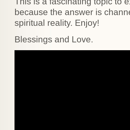
This is a fascinating topic t
because the answer is channe
spiritual reality. Enjoy!
Blessings and Love.