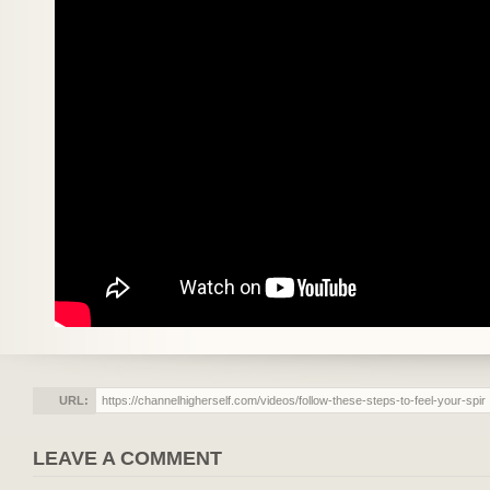
URL:
LEAVE A COMMENT