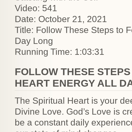
Video: 541
Date: October 21, 2021
Title: Follow These Steps to F
Day Long
Running Time: 1:03:31
FOLLOW THESE STEPS 
HEART ENERGY ALL D
The Spiritual Heart is your d
Divine Love. God’s Love is cr
be a constant daily experienc