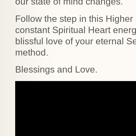
our state of mind changes.
Follow the step in this Higher
constant Spiritual Heart ener
blissful love of your eternal S
method.
Blessings and Love.