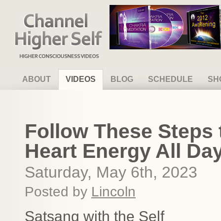
Channel Higher Self
ABOUT
VIDEOS
BLOG
SCHEDULE
SH
Follow These Steps t
Heart Energy All Da
Saturday, May 6th, 2023
Posted by
Lincoln
Satsang with the Self