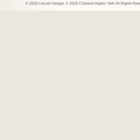
© 2026 Lincoln Gergar. © 2026 Channel Higher Self. All Rights Re