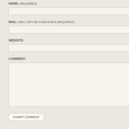
NAME:
(REQUIRED)
MAIL:
(WILL NOT BE PUBLISHED) (REQUIRED)
WEBSITE:
COMMENT: