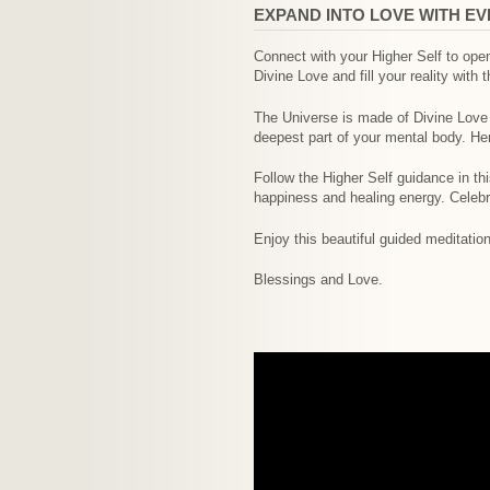
EXPAND INTO LOVE WITH E
Connect with your Higher Self to open
Divine Love and fill your reality with t
The Universe is made of Divine Love en
deepest part of your mental body. Her
Follow the Higher Self guidance in th
happiness and healing energy. Celebra
Enjoy this beautiful guided meditatio
Blessings and Love.