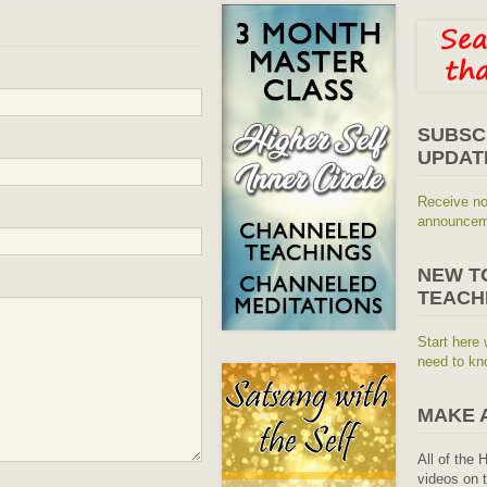
SUBSC
UPDAT
Receive no
announceme
NEW T
TEACH
Start here 
need to kn
MAKE 
All of the 
videos on t