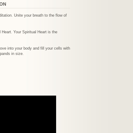
ION
tation. Unite your breath to the flow of
 Heart. Your Spiritual Heart is the
e into your body and fill your cells with
pands in size.