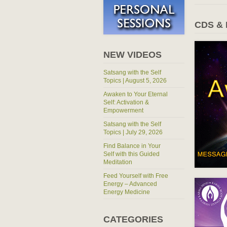
CDS &
NEW VIDEOS
Satsang with the Self
Topics | August 5, 2026
Awaken to Your Eternal
Self: Activation &
Empowerment
Satsang with the Self
Topics | July 29, 2026
Find Balance in Your
Self with this Guided
Meditation
Feed Yourself with Free
Energy – Advanced
Energy Medicine
CATEGORIES