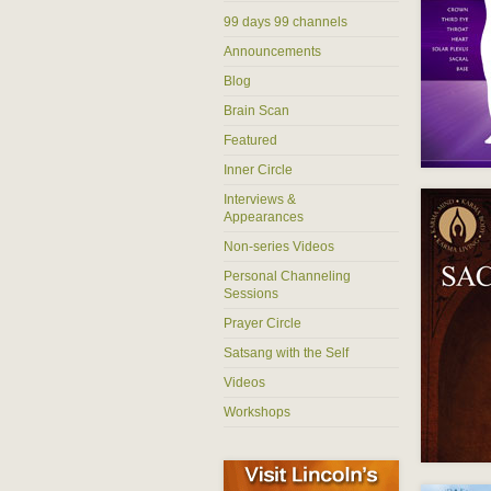
99 days 99 channels
Announcements
Blog
Brain Scan
Featured
Inner Circle
Interviews &
Appearances
Non-series Videos
Personal Channeling
Sessions
Prayer Circle
Satsang with the Self
Videos
Workshops