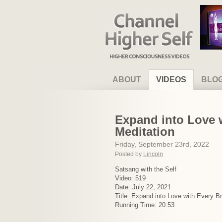
Channel Higher Self
ABOUT
VIDEOS
BLO
Expand into Love w
Meditation
Friday, September 23rd, 2022
Posted by
Lincoln
Satsang with the Self
Video: 519
Date: July 22, 2021
Title: Expand into Love with Every B
Running Time: 20:53