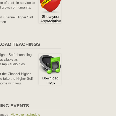
ee of cost, in service to
al growth of humanity.
rt Channel Higher Self
tion.
OAD TEACHINGS
Higher Self channeling
available as
 mp3 audio files.
it the Channel Higher
o take the Higher Self
home with you.
ING EVENTS
unced
-
View event schedule