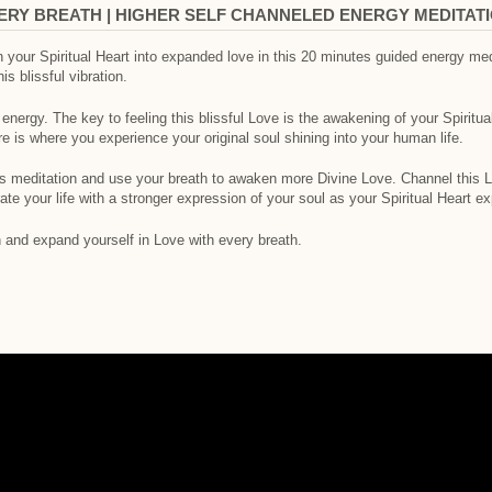
VERY BREATH | HIGHER SELF CHANNELED ENERGY MEDITAT
 your Spiritual Heart into expanded love in this 20 minutes guided energy medi
his blissful vibration.
ergy. The key to feeling this blissful Love is the awakening of your Spiritual
e is where you experience your original soul shining into your human life.
is meditation and use your breath to awaken more Divine Love. Channel this Lov
te your life with a stronger expression of your soul as your Spiritual Heart ex
n and expand yourself in Love with every breath.