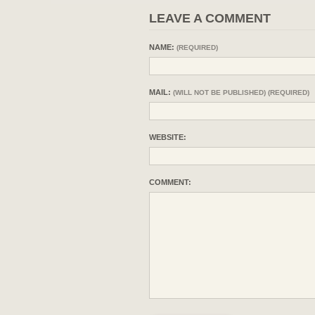
LEAVE A COMMENT
NAME:
(REQUIRED)
MAIL:
(WILL NOT BE PUBLISHED) (REQUIRED)
WEBSITE:
COMMENT: