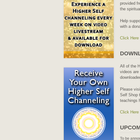
provided fr
the spiritu
Help suppo
with a dona
Click Here
DOWNL
All of the 
videos are 
downloaded
Please vis
Self Shop t
teachings 
Click Here
UPCOM
To be anno