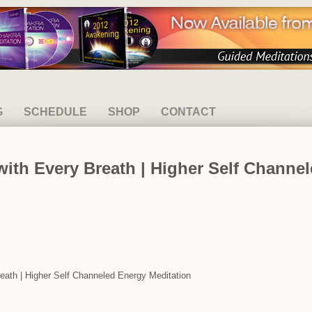
G
SCHEDULE
SHOP
CONTACT
ith Every Breath | Higher Self Channe
reath | Higher Self Channeled Energy Meditation