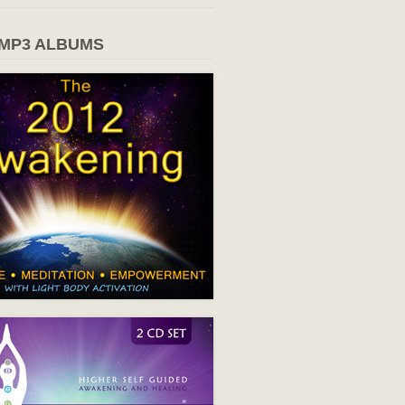
 MP3 ALBUMS