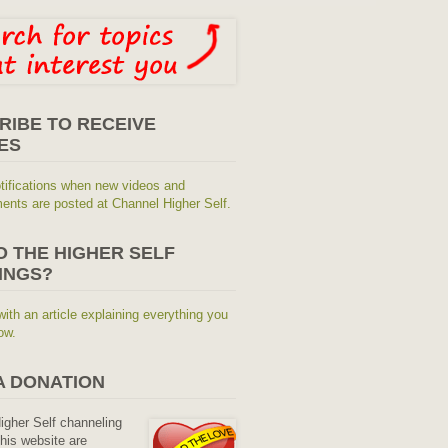
RIBE TO RECEIVE
ES
tifications when new videos and
nts are posted at Channel Higher Self.
O THE HIGHER SELF
INGS?
with an article explaining everything you
ow.
A DONATION
Higher Self channeling
his website are