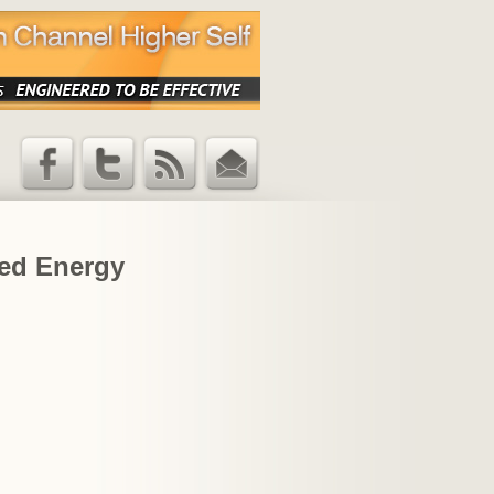
Facebook
Twitter
RSS Feed
Email
Updates
led Energy