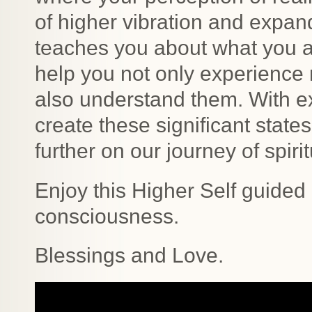
of higher vibration and expan
teaches you about what you a
help you not only experience 
also understand them. With 
create these significant stat
further on our journey of spir
Enjoy this Higher Self guided
consciousness.
Blessings and Love.