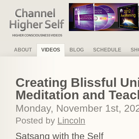
Channel Higher Self
ABOUT
VIDEOS
BLOG
SCHEDULE
SH
Creating Blissful Un
Meditation and Teac
Monday, November 1st, 20
Posted by
Lincoln
Satsang with the Self