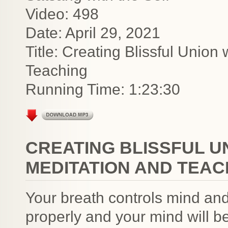
Video: 498
Date: April 29, 2021
Title: Creating Blissful Union
Teaching
Running Time: 1:23:30
CREATING BLISSFUL U
MEDITATION AND TEAC
Your breath controls mind an
properly and your mind will 