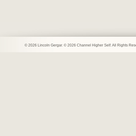
© 2026 Lincoln Gergar. © 2026 Channel Higher Self. All Rights Re