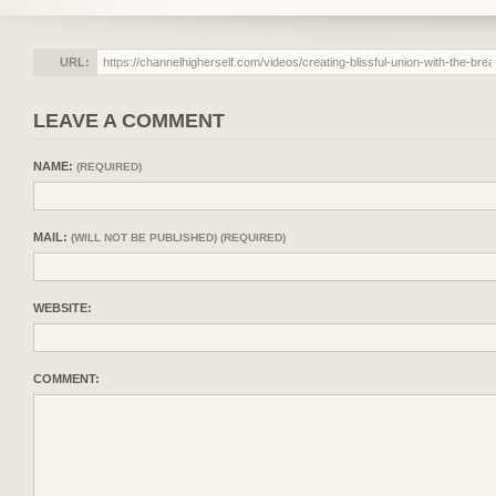
URL:
LEAVE A COMMENT
NAME:
(REQUIRED)
MAIL:
(WILL NOT BE PUBLISHED) (REQUIRED)
WEBSITE:
COMMENT: