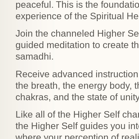
peaceful. This is the foundatio
experience of the Spiritual H
Join the channeled Higher Se
guided meditation to create th
samadhi.
Receive advanced instruction
the breath, the energy body, 
chakras, and the state of uni
Like all of the Higher Self c
the Higher Self guides you in
where your perception of real