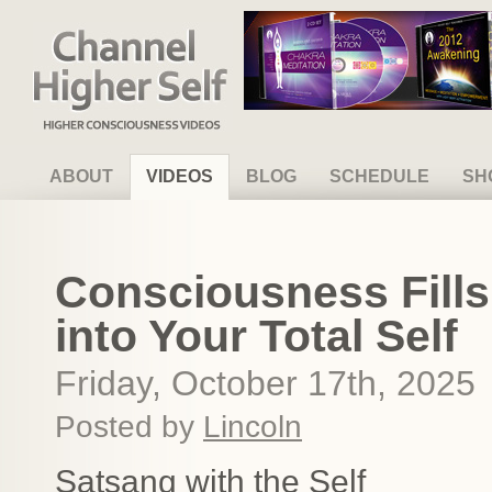
Channel Higher Self
ABOUT
VIDEOS
BLOG
SCHEDULE
SH
Consciousness Fills
into Your Total Self
Friday, October 17th, 2025
Posted by
Lincoln
Satsang with the Self