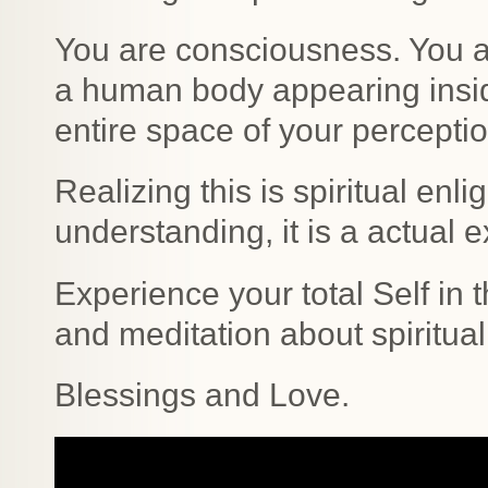
You are consciousness. You a
a human body appearing inside
entire space of your percepti
Realizing this is spiritual enli
understanding, it is a actual 
Experience your total Self in 
and meditation about spiritua
Blessings and Love.