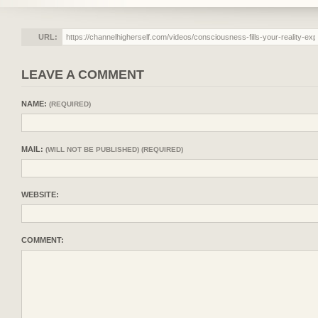
URL:
LEAVE A COMMENT
NAME:
(REQUIRED)
MAIL:
(WILL NOT BE PUBLISHED) (REQUIRED)
WEBSITE:
COMMENT: