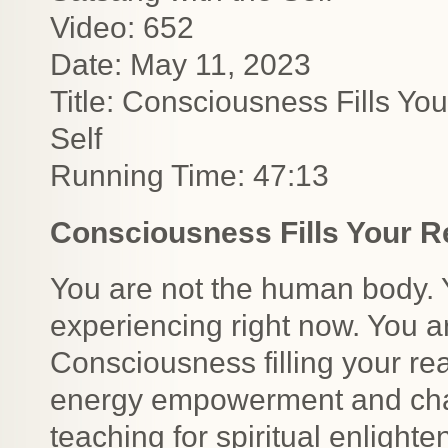
Video: 652
Date: May 11, 2023
Title: Consciousness Fills You
Self
Running Time: 47:13
Consciousness Fills Your Re
You are not the human body. Y
experiencing right now. You ar
Consciousness filling your rea
energy empowerment and chan
teaching for spiritual enlight