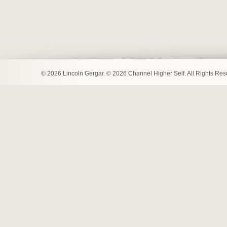
© 2026 Lincoln Gergar. © 2026 Channel Higher Self. All Rights Re