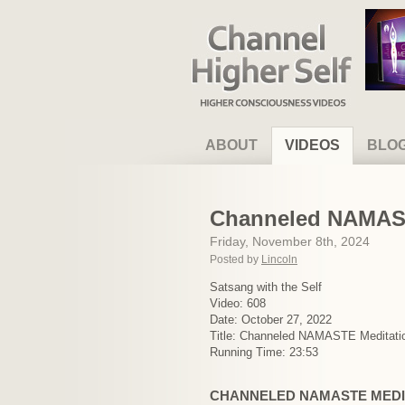
Channel Higher Self
ABOUT
VIDEOS
BLO
Channeled NAMAST
Friday, November 8th, 2024
Posted by
Lincoln
Satsang with the Self
Video: 608
Date: October 27, 2022
Title: Channeled NAMASTE Meditati
Running Time: 23:53
CHANNELED NAMASTE MEDI