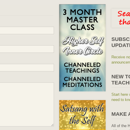
SUBSC
UPDAT
Receive no
announceme
NEW T
TEACH
Start here 
need to kn
MAKE 
All of the 