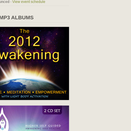
unced
-
View event schedule
 MP3 ALBUMS