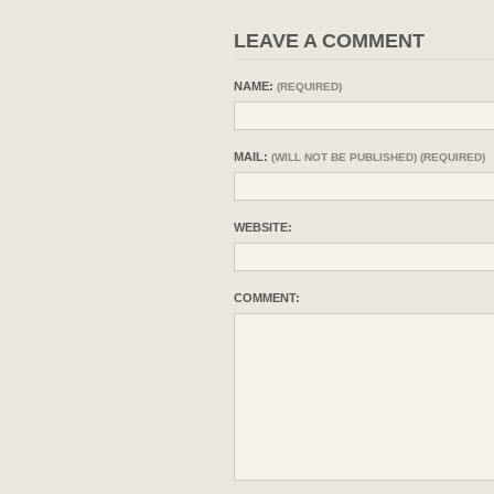
LEAVE A COMMENT
NAME:
(REQUIRED)
MAIL:
(WILL NOT BE PUBLISHED) (REQUIRED)
WEBSITE:
COMMENT: