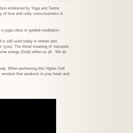
ration embraced by Yoga and Tantra
rgy of love and unity consciousness is
a yoga class or guided meditation.
is still used today in written and
’ (you). The literal meaning of ‘namaste’
divine energy (God) within us all. We do
 body. When performing this Higher Self
of emotion that awakens in your heart and