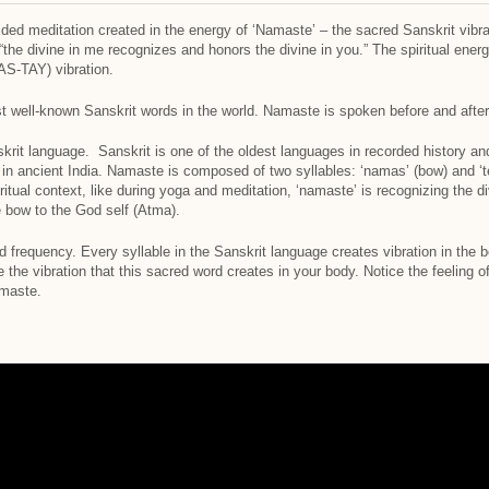
uided meditation created in the energy of ‘Namaste’ – the sacred Sanskrit vib
 “the divine in me recognizes and honors the divine in you.” The spiritual ene
S-TAY) vibration.
well-known Sanskrit words in the world. Namaste is spoken before and after 
rit language. Sanskrit is one of the oldest languages in recorded history and 
 in ancient India. Namaste is composed of two syllables: ‘namas’ (bow) and ‘te
iritual context, like during yoga and meditation, ‘namaste’ is recognizing the 
e bow to the God self (Atma).
nd frequency. Every syllable in the Sanskrit language creates vibration in the
the vibration that this sacred word creates in your body. Notice the feeling 
maste.