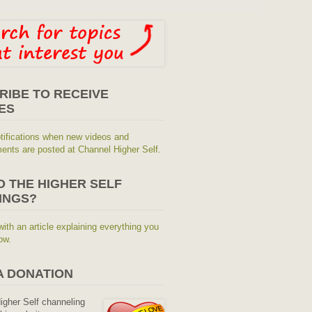
RIBE TO RECEIVE
ES
tifications when new videos and
nts are posted at Channel Higher Self.
O THE HIGHER SELF
INGS?
with an article explaining everything you
ow.
A DONATION
Higher Self channeling