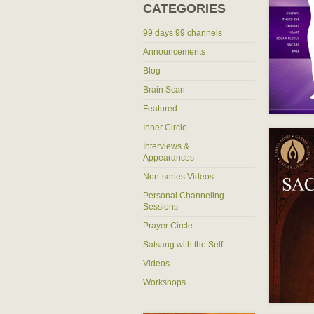
CATEGORIES
99 days 99 channels
Announcements
Blog
Brain Scan
Featured
Inner Circle
Interviews &
Appearances
Non-series Videos
Personal Channeling
Sessions
Prayer Circle
Satsang with the Self
Videos
Workshops