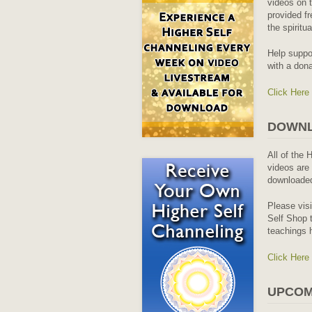
videos on t
provided fr
the spiritu
Help suppo
with a dona
Click Here
DOWNL
All of the 
videos are 
downloaded
Please vis
Self Shop t
teachings 
Click Here
UPCOM