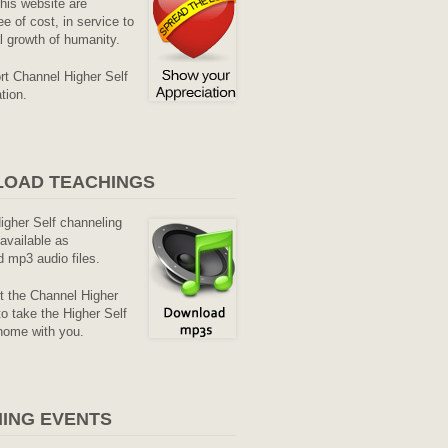
his website are
ee of cost, in service to
al growth of humanity.
rt Channel Higher Self
tion.
OAD TEACHINGS
Higher Self channeling
available as
 mp3 audio files.
it the Channel Higher
o take the Higher Self
home with you.
ING EVENTS