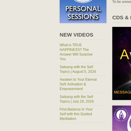
To be anno
CDS &
NEW VIDEOS
What is TRUE
HAPPINESS? The
Answer Will Surprise
You
Satsang with the Self
Topics | August 5, 2026
Awaken to Your Eternal
Self: Activation &
Empowerment
Satsang with the Self
Topics | July 29, 2026
Find Balance in Your
Self with this Guided
Meditation