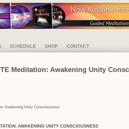
G
SCHEDULE
SHOP
CONTACT
E Meditation: Awakening Unity Consc
on: Awakening Unity Consciousness
TATION: AWAKENING UNITY CONSCIOUSNESS