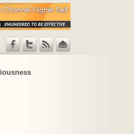
Facebook
Twitter
RSS Feed
Email
Updates
iousness