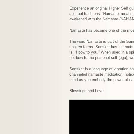
Experience an original Higher Self g
spiritual traditions. ‘Namaste’ means
awakened with the Namaste (NAH-MA
Namaste has become one of the most 
The word Namaste is part of the Sansk
spoken forms. Sanskrit has it’s roots
is, “I bow to you.” When used in a sp
not bow to the personal self (ego); w
Sanskrit is a language of vibration a
channeled namaste meditation, notice 
mind as you embody the power of na
Blessings and Love.