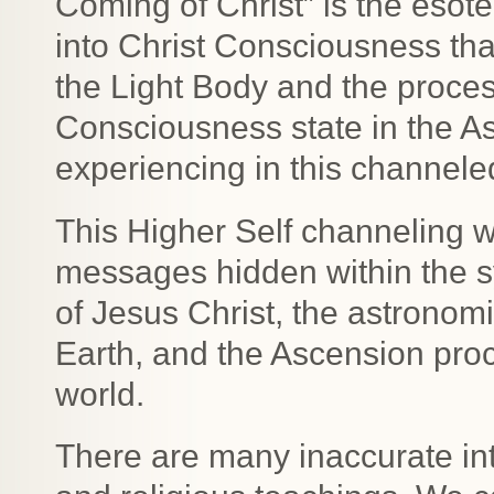
Coming of Christ” is the esot
into Christ Consciousness tha
the Light Body and the proce
Consciousness state in the As
experiencing in this channel
This Higher Self channeling wi
messages hidden within the s
of Jesus Christ, the astronomi
Earth, and the Ascension pro
world.
There are many inaccurate inte