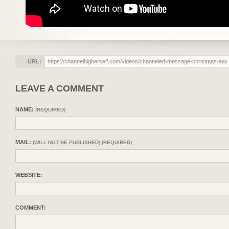
URL:
LEAVE A COMMENT
NAME:
(REQUIRED)
MAIL:
(WILL NOT BE PUBLISHED) (REQUIRED)
WEBSITE:
COMMENT: