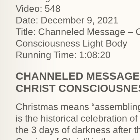
Video: 548
Date: December 9, 2021
Title: Channeled Message – 
Consciousness Light Body
Running Time: 1:08:20
CHANNELED MESSAGE 
CHRIST CONSCIOUSNE
Christmas means “assembling
is the historical celebration of
the 3 days of darkness after 