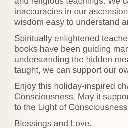
and religious teachings. We 
inaccuracies in our ascension
wisdom easy to understand and
Spiritually enlightened teacher
books have been guiding man
understanding the hidden me
taught, we can support our 
Enjoy this holiday-inspired c
Consciousness. May it suppor
to the Light of Consciousness
Blessings and Love.