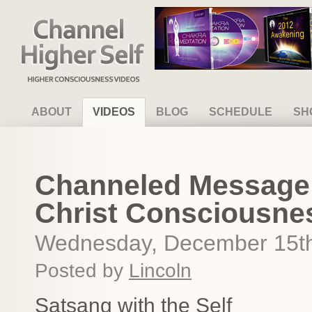
Channel Higher Self
ABOUT
VIDEOS
BLOG
SCHEDULE
SH
Channeled Message
Christ Consciousne
Wednesday, December 15th
Posted by
Lincoln
Satsang with the Self