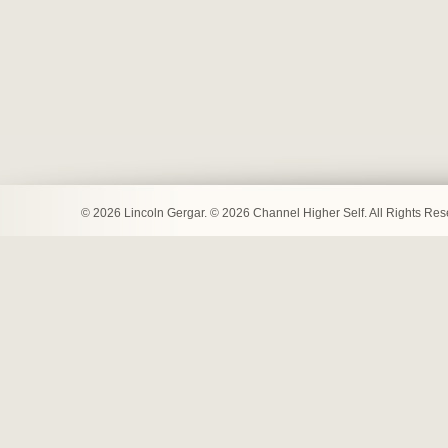
© 2026 Lincoln Gergar. © 2026 Channel Higher Self. All Rights Re