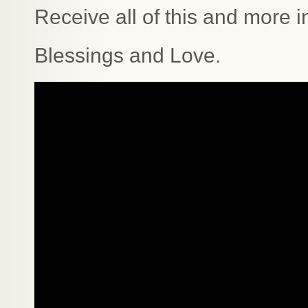
Receive all of this and more i
Blessings and Love.