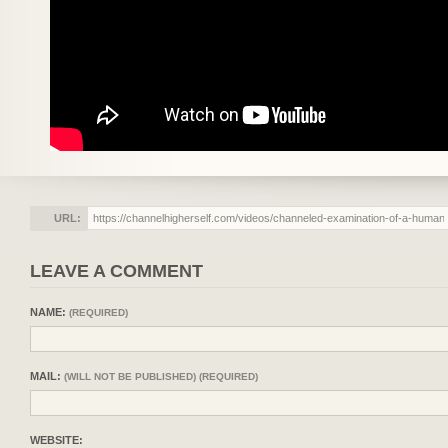
URL:
LEAVE A COMMENT
NAME:
(REQUIRED)
MAIL:
(WILL NOT BE PUBLISHED) (REQUIRED)
WEBSITE: