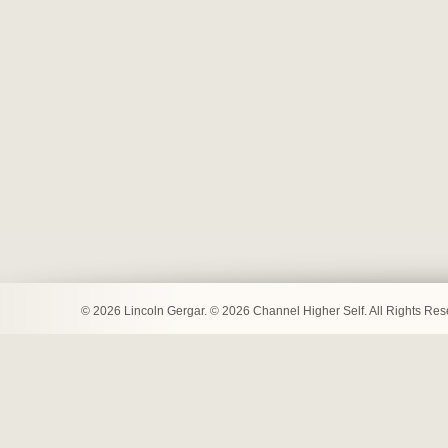
© 2026 Lincoln Gergar. © 2026 Channel Higher Self. All Rights Re