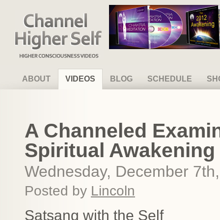
Channel Higher Self
ABOUT
VIDEOS
BLOG
SCHEDULE
SH
A Channeled Examin
Spiritual Awakening
Wednesday, December 7th,
Posted by
Lincoln
Satsang with the Self