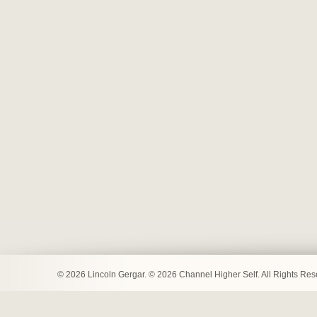
© 2026 Lincoln Gergar. © 2026 Channel Higher Self. All Rights Re