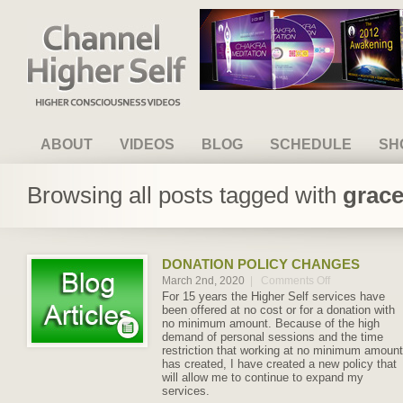
Channel Higher Self
ABOUT
VIDEOS
BLOG
SCHEDULE
SH
Browsing all posts tagged with
grace
DONATION POLICY CHANGES
March 2nd, 2020
|
Comments Off
on
Donation
For 15 years the Higher Self services have
Policy
been offered at no cost or for a donation with
Changes
no minimum amount. Because of the high
demand of personal sessions and the time
restriction that working at no minimum amount
has created, I have created a new policy that
will allow me to continue to expand my
services.