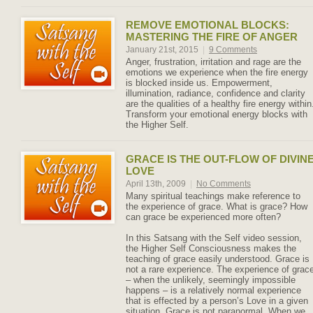
REMOVE EMOTIONAL BLOCKS:
MASTERING THE FIRE OF ANGER
January 21st, 2015
|
9 Comments
Anger, frustration, irritation and rage are the
emotions we experience when the fire energy
is blocked inside us. Empowerment,
illumination, radiance, confidence and clarity
are the qualities of a healthy fire energy within
Transform your emotional energy blocks with
the Higher Self.
GRACE IS THE OUT-FLOW OF DIVIN
LOVE
April 13th, 2009
|
No Comments
Many spiritual teachings make reference to
the experience of grace. What is grace? How
can grace be experienced more often?
In this Satsang with the Self video session,
the Higher Self Consciousness makes the
teaching of grace easily understood. Grace is
not a rare experience. The experience of grac
– when the unlikely, seemingly impossible
happens – is a relatively normal experience
that is effected by a person’s Love in a given
situation. Grace is not paranormal. When we