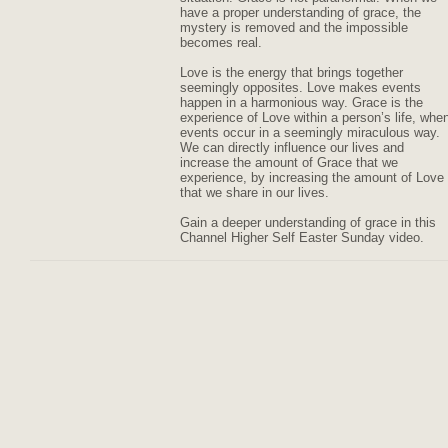
have a proper understanding of grace, the
mystery is removed and the impossible
becomes real.
Love is the energy that brings together
seemingly opposites. Love makes events
happen in a harmonious way. Grace is the
experience of Love within a person’s life, whe
events occur in a seemingly miraculous way.
We can directly influence our lives and
increase the amount of Grace that we
experience, by increasing the amount of Love
that we share in our lives.
Gain a deeper understanding of grace in this
Channel Higher Self Easter Sunday video.