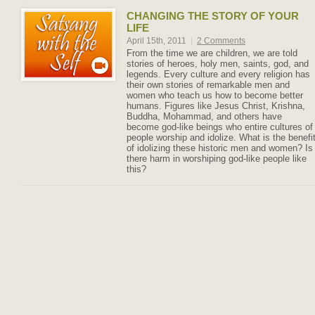
CHANGING THE STORY OF YOUR
LIFE
April 15th, 2011
|
2 Comments
From the time we are children, we are told
stories of heroes, holy men, saints, god, and
legends. Every culture and every religion has
their own stories of remarkable men and
women who teach us how to become better
humans. Figures like Jesus Christ, Krishna,
Buddha, Mohammad, and others have
become god-like beings who entire cultures of
people worship and idolize. What is the benefi
of idolizing these historic men and women? Is
there harm in worshiping god-like people like
this?