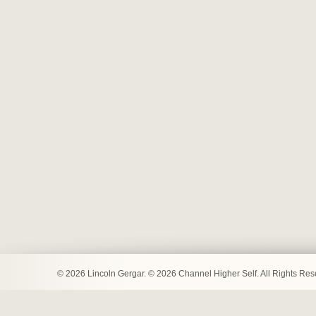
© 2026 Lincoln Gergar. © 2026 Channel Higher Self. All Rights Re