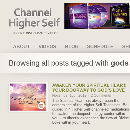
Channel Higher Self
ABOUT
VIDEOS
BLOG
SCHEDULE
SH
Browsing all posts tagged with
gods 
AWAKEN YOUR SPIRITUAL HEART:
YOUR DOORWAY TO GOD’S LOVE
November 15th, 2012
|
2 Comments
The Spiritual Heart has always been the
centerpiece of the Higher Self Teachings. Be
guided in 4 Higher Self channeled meditations
to awaken the deepest energy center within
you – to directly experience the flow of Divine
Love within your heart.