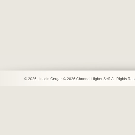
© 2026 Lincoln Gergar. © 2026 Channel Higher Self. All Rights Re