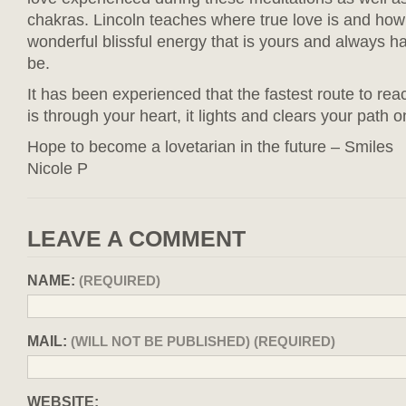
chakras. Lincoln teaches where true love is and how t
wonderful blissful energy that is yours and always h
be.
It has been experienced that the fastest route to reac
is through your heart, it lights and clears your path o
Hope to become a lovetarian in the future – Smiles
Nicole P
LEAVE A COMMENT
NAME:
(REQUIRED)
MAIL:
(WILL NOT BE PUBLISHED) (REQUIRED)
WEBSITE: