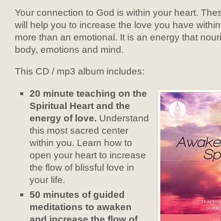
Your connection to God is within your heart. The
will help you to increase the love you have within
more than an emotional. It is an energy that nou
body, emotions and mind.
This CD / mp3 album includes:
20 minute teaching on the
Spiritual Heart and the
energy of love.
Understand
this most sacred center
within you. Learn how to
open your heart to increase
the flow of blissful love in
your life.
50 minutes of guided
meditations to awaken
and increase the flow of