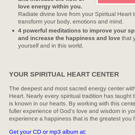
love energy within you.
Radiate divine love from your Spiritual Heart 
transform your body, emotions and mind.
4 powerful meditations to improve your sp
and increase the happiness and love
that 
yourself and in this world.
YOUR SPIRITUAL HEART CENTER
The deepest and most sacred energy center within
Heart. Nearly every spiritual tradition has taught
is known in our hearts. By working with this center
fuller experience of God’s love and wisdom in your
experience a happiness that is the greatest you
Get your CD or mp3 album at: