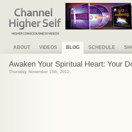
Channel Higher Self
ABOUT
VIDEOS
BLOG
SCHEDULE
SH
Awaken Your Spiritual Heart: Your 
Thursday, November 15th, 2012