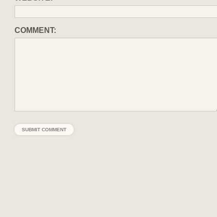
COMMENT: