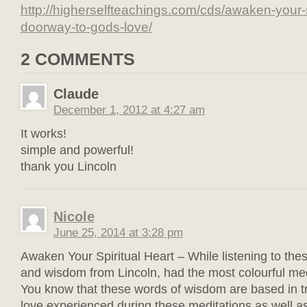
http://higherselfteachings.com/cds/awaken-your-s
doorway-to-gods-love/
2 COMMENTS
Claude
December 1, 2012 at 4:27 am
It works!
simple and powerful!
thank you Lincoln
Nicole
June 25, 2014 at 3:28 pm
Awaken Your Spiritual Heart – While listening to the
and wisdom from Lincoln, had the most colourful medi
You know that these words of wisdom are based in t
love experienced during these meditations as well as 