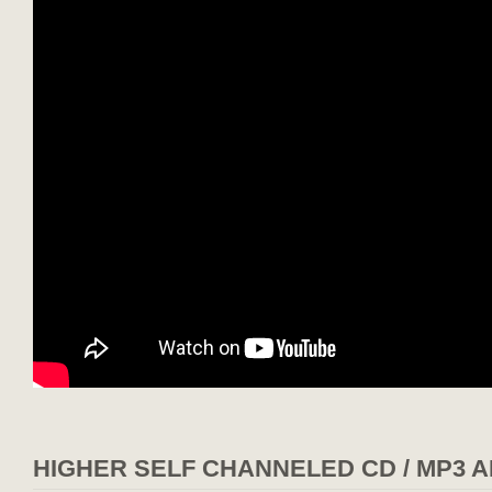
HIGHER SELF CHANNELED CD / MP3 