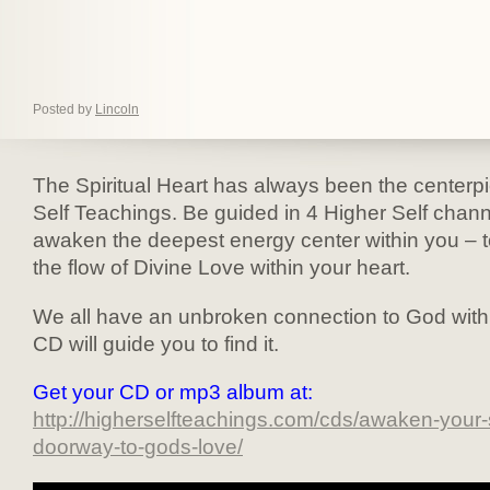
Posted by
Lincoln
The Spiritual Heart has always been the centerpi
Self Teachings. Be guided in 4 Higher Self chann
awaken the deepest energy center within you – t
the flow of Divine Love within your heart.
We all have an unbroken connection to God withi
CD will guide you to find it.
Get your CD or mp3 album at:
http://higherselfteachings.com/cds/awaken-your-s
doorway-to-gods-love/