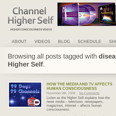
Channel Higher Self
ABOUT
VIDEOS
BLOG
SCHEDULE
SH
Browsing all posts tagged with
disea
Higher Self
.
HOW THE MEDIA AND TV AFFECTS
HUMAN CONSCIOUSNESS
November 8th, 2008
|
No Comments
Listen as the Higher Self explains how the
news media – television, newspapers,
magazines, internet – affects human
consciousness.