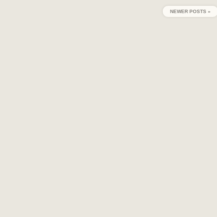
NEWER POSTS »