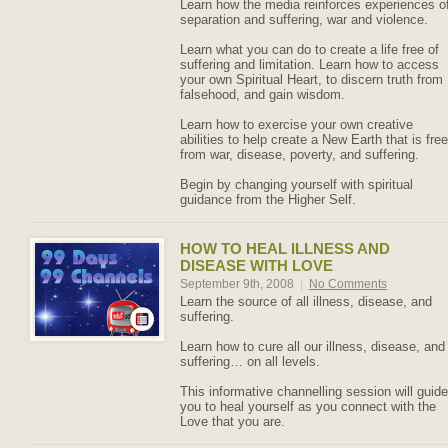
Learn how the media reinforces experiences o
separation and suffering, war and violence.
Learn what you can do to create a life free of
suffering and limitation. Learn how to access
your own Spiritual Heart, to discern truth from
falsehood, and gain wisdom.
Learn how to exercise your own creative
abilities to help create a New Earth that is free
from war, disease, poverty, and suffering.
Begin by changing yourself with spiritual
guidance from the Higher Self.
HOW TO HEAL ILLNESS AND
DISEASE WITH LOVE
September 9th, 2008
|
No Comments
Learn the source of all illness, disease, and
suffering.
Learn how to cure all our illness, disease, and
suffering… on all levels.
This informative channelling session will guide
you to heal yourself as you connect with the
Love that you are.