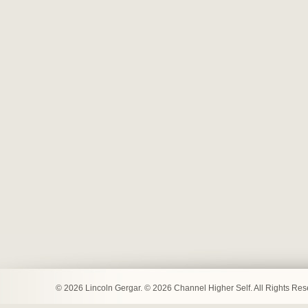
© 2026 Lincoln Gergar. © 2026 Channel Higher Self. All Rights Re