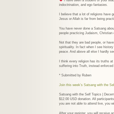
I have been a student of your teach
indoctrination, and ego fantasies.
I believe that a lot of religions have
Jesus or Allah is far from being pract
You have never done a Satsang about re
people practicing Judaism, Christian o
Not that they are bad people, or have 
spirituality. In fact when I see histo
peace. And above all else I hardly se
I think every religion has its truths a
suffering into Truth, instead enforce
* Submitted by Ruben
Join this week’s Satsang with the Sel
Satsang with the Self Topics | Decemb
$12.00 USD donation. All participants
you are not able to attend live, you w
After your register, you will receive