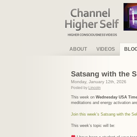
Channel Higher Self
ABOUT
VIDEOS
BLO
Satsang with the S
Monday, January 12th, 2026
Posted by
Lincoln
This week on
Wednesday USA Tim
meditations and energy activation ar
Join this week’s Satsang with the Sel
This week’s topic will be: