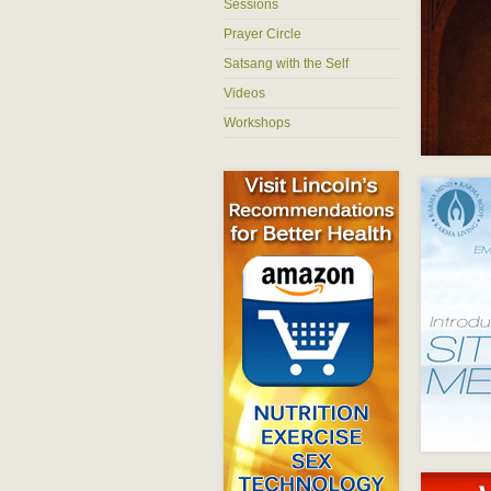
Sessions
Prayer Circle
Satsang with the Self
Videos
Workshops