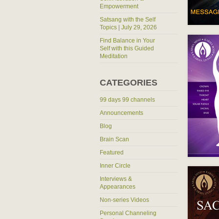
Empowerment
Satsang with the Self
Topics | July 29, 2026
Find Balance in Your
Self with this Guided
Meditation
CATEGORIES
99 days 99 channels
Announcements
Blog
Brain Scan
Featured
Inner Circle
Interviews &
Appearances
Non-series Videos
Personal Channeling