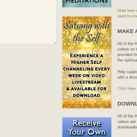
Start here 
need to kn
MAKE 
All of the 
videos on t
provided fr
the spiritu
Help suppo
with a dona
Click Here
DOWNL
All of the 
videos are 
downloaded