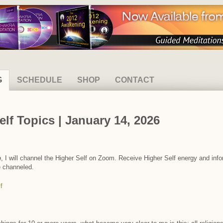
G
SCHEDULE
SHOP
CONTACT
elf Topics | January 14, 2026
e
, I will channel the Higher Self on Zoom. Receive Higher Self energy and info
e channeled.
f