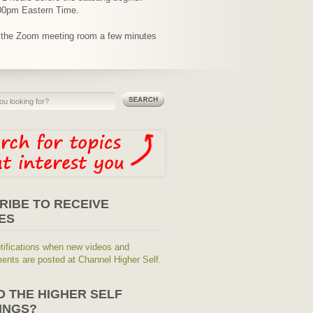
9:00pm Eastern Time.
o the Zoom meeting room a few minutes
RIBE TO RECEIVE
ES
tifications when new videos and
nts are posted at Channel Higher Self.
O THE HIGHER SELF
INGS?