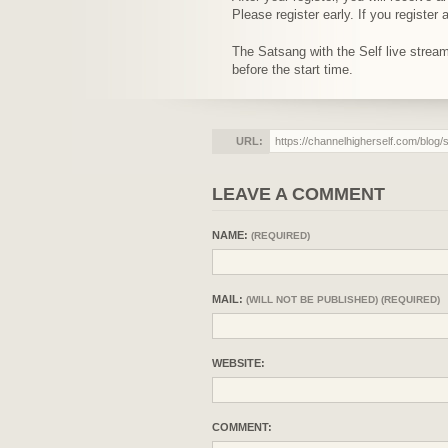
Please register early. If you registe
The Satsang with the Self live stre
before the start time.
URL:
LEAVE A COMMENT
NAME:
(REQUIRED)
MAIL:
(WILL NOT BE PUBLISHED) (REQUIRED)
WEBSITE:
COMMENT: