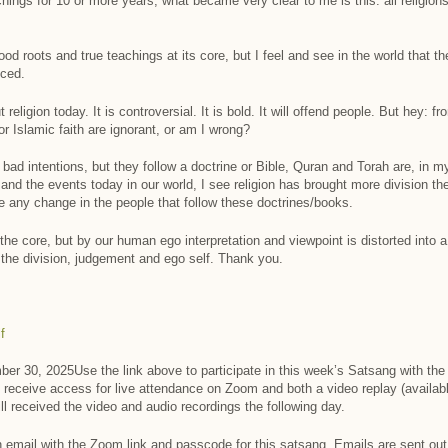
ings for 10 or more years, what became very clear to me is this: all religions
 good roots and true teachings at its core, but I feel and see in the world that 
iced.
ligion today. It is controversial. It is bold. It will offend people. But hey: fr
r Islamic faith are ignorant, or am I wrong?
bad intentions, but they follow a doctrine or Bible, Quran and Torah are, in my
ry and the events today in our world, I see religion has brought more division t
e any change in the people that follow these doctrines/books.
t the core, but by our human ego interpretation and viewpoint is distorted into a
d the division, judgement and ego self. Thank you.
f
er 30, 2025Use the link above to participate in this week’s Satsang with the S
 receive access for live attendance on Zoom and both a video replay (availabl
ill received the video and audio recordings the following day.
 an email with the Zoom link and passcode for this satsang. Emails are sent ou