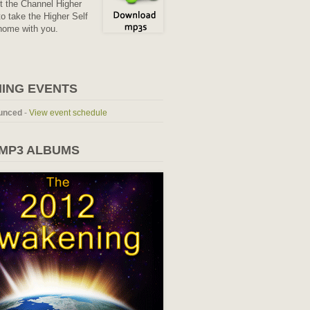
it the Channel Higher
o take the Higher Self
home with you.
ING EVENTS
unced
-
View event schedule
 MP3 ALBUMS