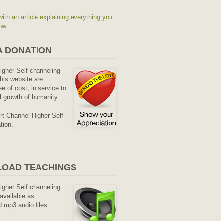
with an article explaining everything you
ow.
A DONATION
Higher Self channeling
his website are
ee of cost, in service to
al growth of humanity.
rt Channel Higher Self
tion.
OAD TEACHINGS
Higher Self channeling
available as
 mp3 audio files.