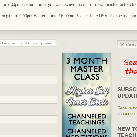
r after 7:00pm Eastern Time, you will receive the email a few minutes before 
am begins at 9:00pm Eastern Time / 6:00pm Pacific Time USA. Please log int
SUBSC
UPDAT
Receive no
announceme
NEW T
TEACH