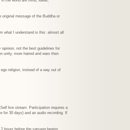
 in the world are mind, ideas,
the original message of the Buddha or
om what I understand is this: almost all
 opinion, not the best guidelines for
hen unity, more hatred and wars then
 ego religion, instead of a way out of
elf live stream. Participation requires a
e for 30 days) and an audio recording. If
t 2 hours before the satsang begins.