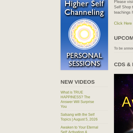
Please vis
Self Shop t
teachings 
Click Here
UPCOM
To be anno
CDS &
NEW VIDEOS
What is TRUE
HAPPINESS? The
Answer Will Surprise
You
Satsang with the Self
Topics | August 5, 2026
Awaken to Your Eternal
Self: Activation &