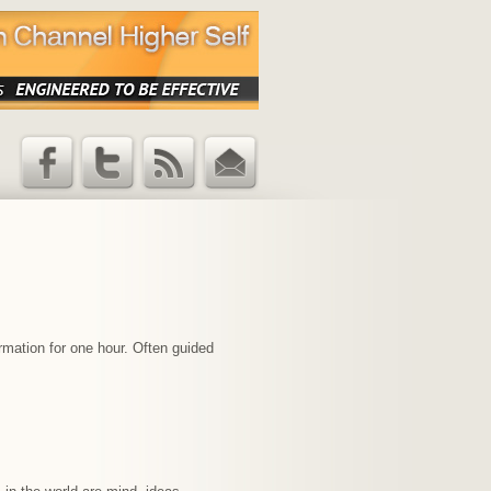
Facebook
Twitter
RSS Feed
Email
Updates
rmation for one hour. Often guided