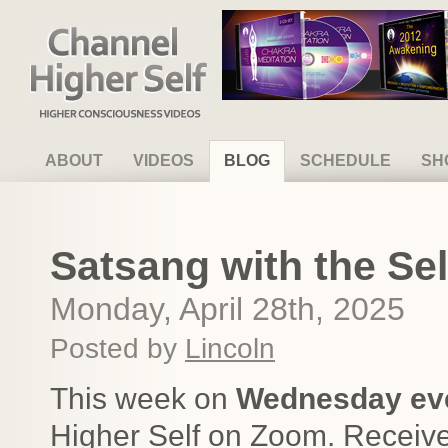
Channel Higher Self
ABOUT
VIDEOS
BLOG
SCHEDULE
SH
Satsang with the Self
Monday, April 28th, 2025
Posted by
Lincoln
This week on
Wednesday ev
Higher Self on Zoom. Receive