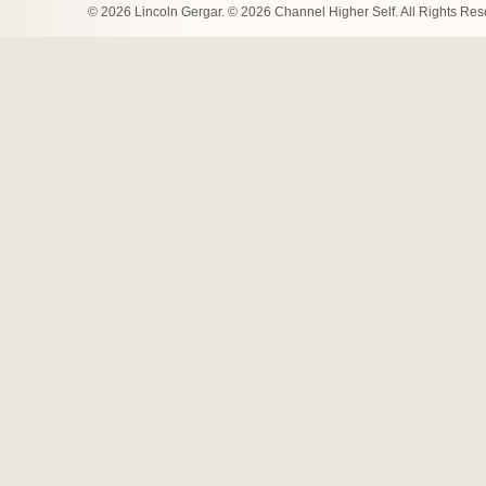
© 2026 Lincoln Gergar. © 2026 Channel Higher Self. All Rights Re