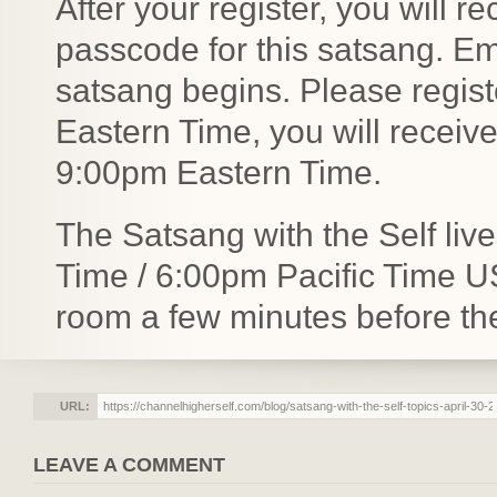
After your register, you will 
passcode for this satsang. Em
satsang begins. Please registe
Eastern Time, you will receiv
9:00pm Eastern Time.
The Satsang with the Self liv
Time / 6:00pm Pacific Time U
room a few minutes before the
URL:
LEAVE A COMMENT