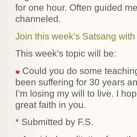
for one hour. Often guided me
channeled.
Join this week’s Satsang with 
This week’s topic will be:
Could you do some teaching 
been suffering for 30 years 
I’m losing my will to live. I 
great faith in you.
* Submitted by F.S.