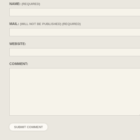
NAME:
(REQUIRED)
MAIL:
(WILL NOT BE PUBLISHED) (REQUIRED)
WEBSITE:
COMMENT: