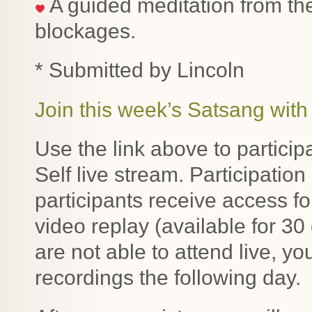
A guided meditation from the
blockages.
* Submitted by Lincoln
Join this week’s Satsang with 
Use the link above to particip
Self live stream. Participatio
participants receive access f
video replay (available for 30
are not able to attend live, y
recordings the following day.