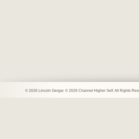
© 2026 Lincoln Gergar. © 2026 Channel Higher Self. All Rights Re