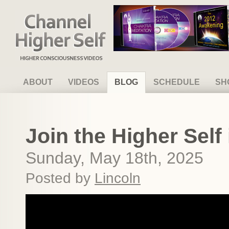
Channel Higher Self
ABOUT
VIDEOS
BLOG
SCHEDULE
SH
Join the Higher Self 
Sunday, May 18th, 2025
Posted by
Lincoln