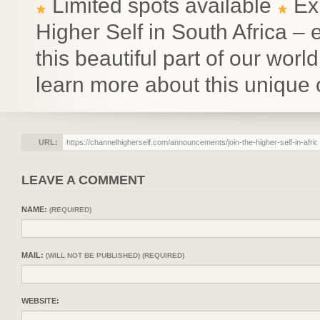
Limited spots available
Exp
Higher Self in South Africa – 
this beautiful part of our wor
learn more about this unique 
URL:
LEAVE A COMMENT
NAME:
(REQUIRED)
MAIL:
(WILL NOT BE PUBLISHED) (REQUIRED)
WEBSITE: