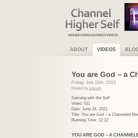
Channel Higher Self
ABOUT
VIDEOS
BLO
You are God – a C
Friday, July 15th, 2022
Posted by
Lincoln
Satsang with the Self
Video: 511
Date: June 24, 2021
Title: You are God – a Channeled Med
Running Time: 12:22
YOU ARE GOD – A CHANNEL