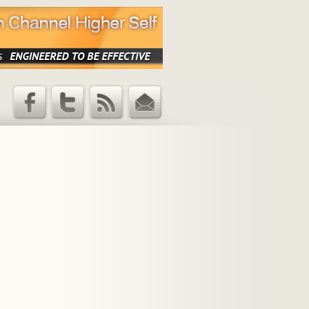
Facebook
Twitter
RSS Feed
Email
Updates