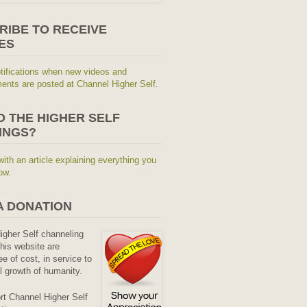
RIBE TO RECEIVE
ES
tifications when new videos and
nts are posted at Channel Higher Self.
O THE HIGHER SELF
INGS?
with an article explaining everything you
ow.
A DONATION
Higher Self channeling
his website are
ee of cost, in service to
al growth of humanity.
rt Channel Higher Self