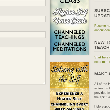
SUBSC
UPDAT
Receive no
announceme
NEW T
TEACH
Start here 
need to kn
MAKE 
All of the 
videos on t
provided fr
the spiritu
Help suppo