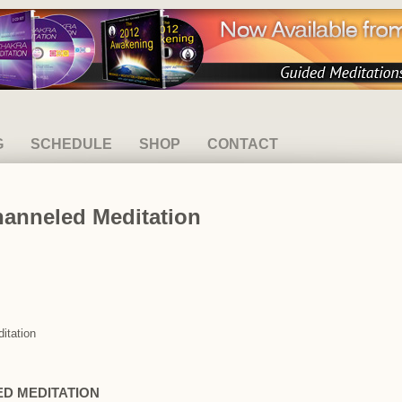
G
SCHEDULE
SHOP
CONTACT
hanneled Meditation
itation
ED MEDITATION