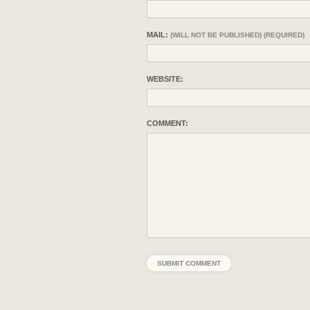
MAIL:
(WILL NOT BE PUBLISHED) (REQUIRED)
WEBSITE:
COMMENT: