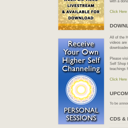
with a dona
Click Here
DOWNL
All of the 
videos are 
downloaded
Please vis
Self Shop t
teachings 
Click Here
UPCOM
To be anno
CDS &