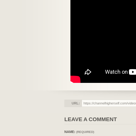
URL:
LEAVE A COMMENT
NAME:
(REQUIRED)