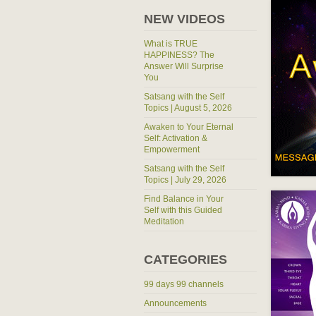
NEW VIDEOS
What is TRUE
HAPPINESS? The
Answer Will Surprise
You
Satsang with the Self
Topics | August 5, 2026
Awaken to Your Eternal
Self: Activation &
Empowerment
Satsang with the Self
Topics | July 29, 2026
Find Balance in Your
Self with this Guided
Meditation
CATEGORIES
99 days 99 channels
Announcements