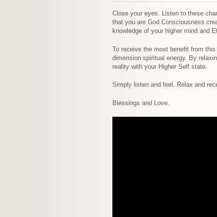
Close your eyes. Listen to these chan
that you are God Consciousness creat
knowledge of your higher mind and Et
To receive the most benefit from this 
dimension spiritual energy. By relax
reality with your Higher Self state.
Simply listen and feel. Relax and rec
Blessings and Love.