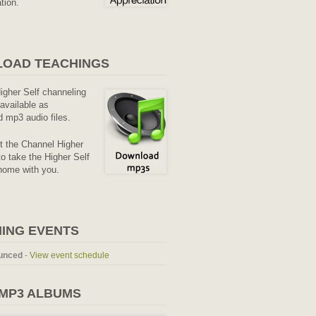
tion.
OAD TEACHINGS
Higher Self channeling
available as
 mp3 audio files.
it the Channel Higher
o take the Higher Self
home with you.
ING EVENTS
unced
-
View event schedule
 MP3 ALBUMS