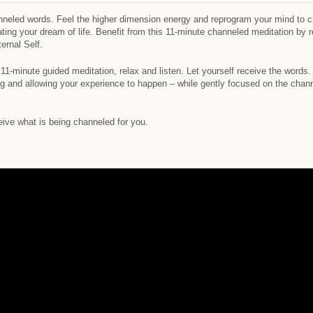
neled words. Feel the higher dimension energy and reprogram your mind to cha
ing your dream of life. Benefit from this 11-minute channeled meditation by
ernal Self.
11-minute guided meditation, relax and listen. Let yourself receive the words.
ing and allowing your experience to happen – while gently focused on the chan
eive what is being channeled for you.