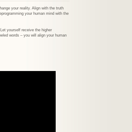
nge your reality. Align with the truth
 reprogramming your human mind with the
 Let yourself receive the higher
neled words – you will align your human