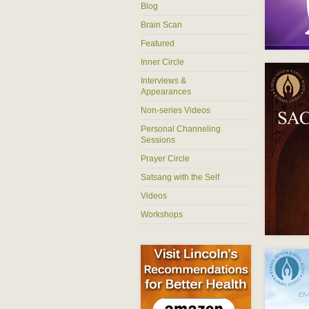
Blog
Brain Scan
Featured
Inner Circle
Interviews &
Appearances
Non-series Videos
Personal Channeling
Sessions
Prayer Circle
Satsang with the Self
Videos
Workshops