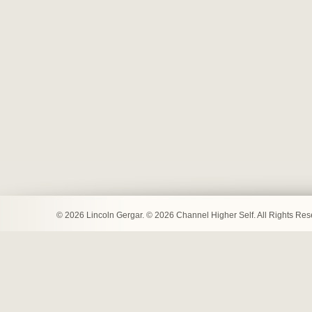
© 2026 Lincoln Gergar. © 2026 Channel Higher Self. All Rights Re