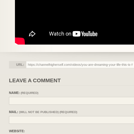
URL:
LEAVE A COMMENT
NAME:
(REQUIRED)
MAIL:
(WILL NOT BE PUBLISHED) (REQUIRED)
WEBSITE: