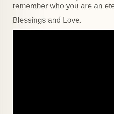
remember who you are an eter
Blessings and Love.