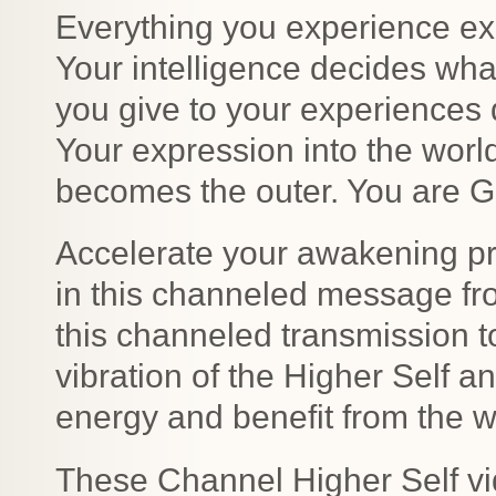
Everything you experience exi
Your intelligence decides wh
you give to your experiences
Your expression into the worl
becomes the outer. You are Go
Accelerate your awakening pr
in this channeled message fro
this channeled transmission to
vibration of the Higher Self a
energy and benefit from the 
These Channel Higher Self vi