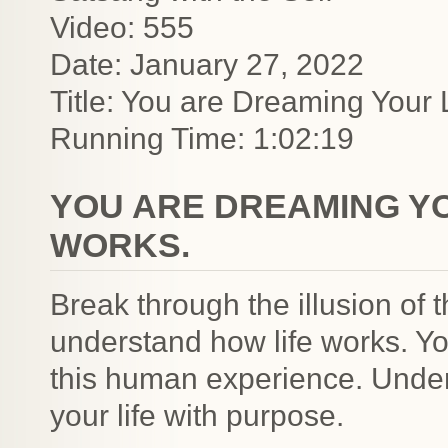
Video: 555
Date: January 27, 2022
Title: You are Dreaming Your L
Running Time: 1:02:19
YOU ARE DREAMING YOU
WORKS.
Break through the illusion o
understand how life works. 
this human experience. Unders
your life with purpose.