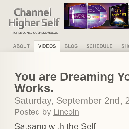
Channel Higher Self
ABOUT
VIDEOS
BLOG
SCHEDULE
SH
You are Dreaming You
Works.
Saturday, September 2nd, 
Posted by
Lincoln
Satsang with the Self