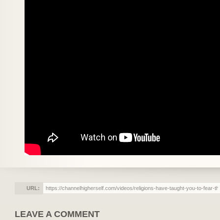
URL:
LEAVE A COMMENT