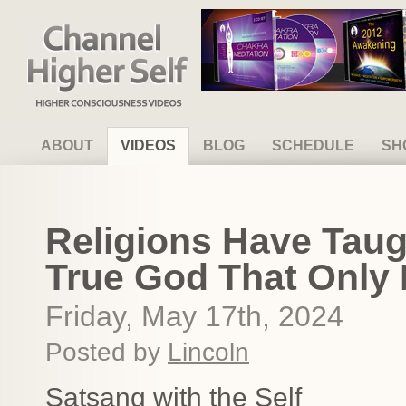
Channel Higher Self
ABOUT
VIDEOS
BLOG
SCHEDULE
SH
Religions Have Taug
True God That Only
Friday, May 17th, 2024
Posted by
Lincoln
Satsang with the Self