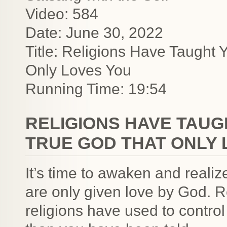
Video: 584
Date: June 30, 2022
Title: Religions Have Taught
Only Loves You
Running Time: 19:54
RELIGIONS HAVE TAUG
TRUE GOD THAT ONLY 
It’s time to awaken and realiz
are only given love by God. R
religions have used to contro