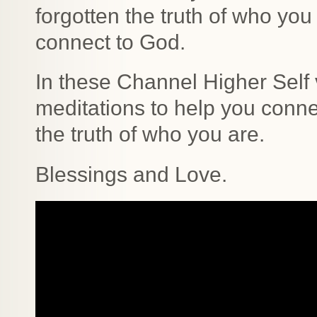
forgotten the truth of who you
connect to God.
In these Channel Higher Self 
meditations to help you conn
the truth of who you are.
Blessings and Love.