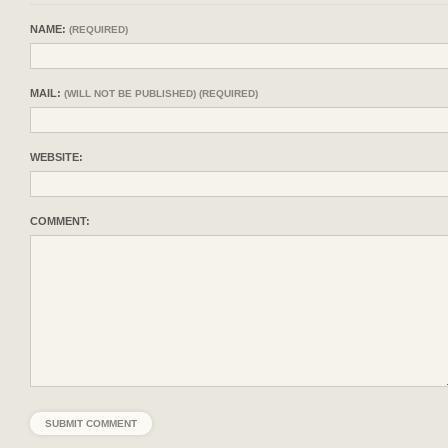
NAME:
(REQUIRED)
MAIL:
(WILL NOT BE PUBLISHED) (REQUIRED)
WEBSITE:
COMMENT: