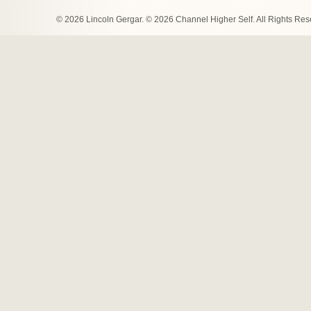
© 2026 Lincoln Gergar. © 2026 Channel Higher Self. All Rights Re