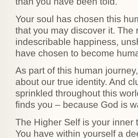
than you have been told.
Your soul has chosen this hum
that you may discover it. The 
indescribable happiness, uns
have chosen to become huma
As part of this human journey
about our true identity. And c
sprinkled throughout this worl
finds you – because God is w
The Higher Self is your inner 
You have within yourself a dee